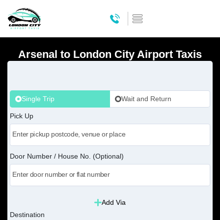
Arsenal to London City Airport Taxis
Single Trip
Wait and Return
Pick Up
Door Number / House No. (Optional)
Add Via
Destination