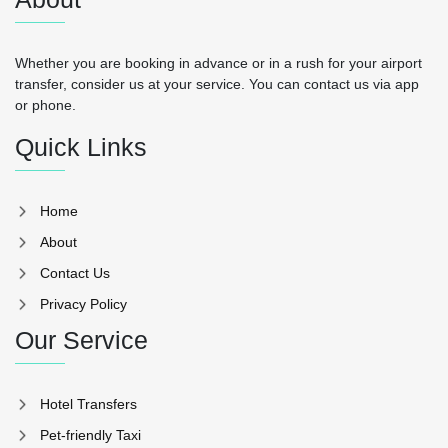
Whether you are booking in advance or in a rush for your airport
transfer, consider us at your service. You can contact us via app
or phone.
Quick Links
Home
About
Contact Us
Privacy Policy
Our Service
Hotel Transfers
Pet-friendly Taxi