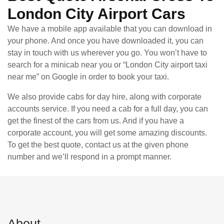
London City Airport Cars
We have a mobile app available that you can download in
your phone. And once you have downloaded it, you can
stay in touch with us wherever you go. You won’t have to
search for a minicab near you or “London City airport taxi
near me” on Google in order to book your taxi.
We also provide cabs for day hire, along with corporate
accounts service. If you need a cab for a full day, you can
get the finest of the cars from us. And if you have a
corporate account, you will get some amazing discounts.
To get the best quote, contact us at the given phone
number and we’ll respond in a prompt manner.
About