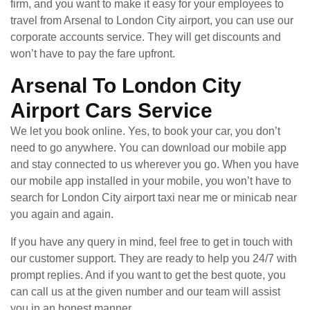
firm, and you want to make it easy for your employees to
travel from Arsenal to London City airport, you can use our
corporate accounts service. They will get discounts and
won’t have to pay the fare upfront.
Arsenal To London City
Airport Cars Service
We let you book online. Yes, to book your car, you don’t
need to go anywhere. You can download our mobile app
and stay connected to us wherever you go. When you have
our mobile app installed in your mobile, you won’t have to
search for London City airport taxi near me or minicab near
you again and again.
If you have any query in mind, feel free to get in touch with
our customer support. They are ready to help you 24/7 with
prompt replies. And if you want to get the best quote, you
can call us at the given number and our team will assist
you in an honest manner.