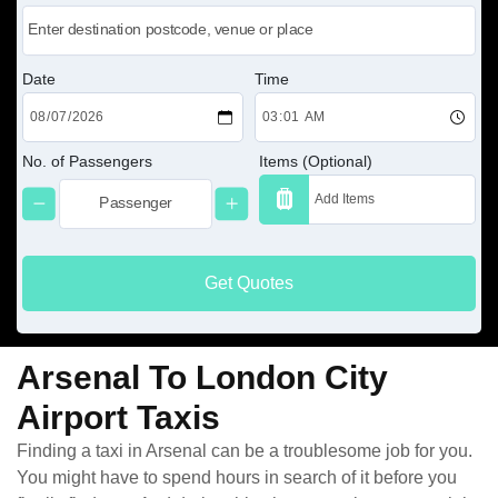
Date
Time
No. of Passengers
Items (Optional)
Get Quotes
Arsenal To London City
Airport Taxis
Finding a taxi in Arsenal can be a troublesome job for you.
You might have to spend hours in search of it before you