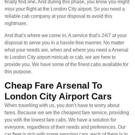
finally find one. And during this phase, you know you might
miss your flight at the London City airport. So you need a
reliable cab company at your disposal to avoid this
nightmare.
And that’s where we come in. A service that’s 24/7 at your
disposal to serve you in a hassle-free manner. No matter
what your needs are, when and where you need a Arsenal
to London City airport minicab or cab, we are here to
provide you. We have some of the finest cabs available for
this purpose.
Cheap Fare Arsenal To
London City Airport Cars
When travelling with us, you don’t have to worry about
fares. Because we are the cheapest fare service, providing
you with the lowest fare cabs. We have a solution for
everyone, regardless of their needs and preferences. Our
car fleet is rich with some amazing cars, each of them is in