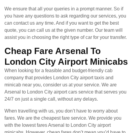
We ensure that all your queries in a prompt manner. So if
you have any questions to ask regarding our services, you
can contact us any time. And if you want to get the best
quote, you can call us at the given number. Our team will
assist you in choosing the right type of car for your transfer.
Cheap Fare Arsenal To
London City Airport Minicabs
When looking for a feasible and budget-friendly cab
company that provides London City airport taxis and
minicab near you, consider us at your service. We are
Arsenal to London City airport cars service that serves you
24/7 on just a single call, without any delays.
When travelling with us, you don’t have to worry about
fares. We are the cheapest fare service. We provide you
with the lowest fares Arsenal to London City airport
minicabs. However, cheap fares don’t mean you’d have to