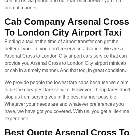
contact us via phone and our team will answer you in a
prompt manner.
Cab Company Arsenal Cross
To London City Airport Taxi
Finding a taxi at the time of airport transfer can get the
better of you -- if you don’t reserve in advance. We are a
Arsenal Cross to London City airport cars service that can
provide you Arsenal Cross to London City airport minicab
or cab in a timely manner. And that too, in great condition.
We provide people the lowest fare cabs because we claim
to be the cheapest fare service. However, cheap fares don’t
stop us from serving you in the best manner possible.
Whatever your needs are and whatever preferences you
have, we have got you covered. With us, you get a life-time
experience.
Best Quote Arsenal Cross To