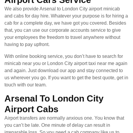
We also provide Arsenal to London City airport minicab
and cabs for day hire. Whatever your purpose is for hiring a
cab for a complete day, we have got you covered. Besides
that, you can use our corporate accounts service to give
your employees the freedom to travel anywhere without
having to pay upfront.
With online booking service, you don’t have to search for
minicab near you or London City airport taxi near me again
and again. Just download our app and stay connected to
us wherever you go. If you want to get the best quote, get in
touch with our team.
Arsenal To London City
Airport Cabs
Airport transfers are normally anxious one. You know that
you can’t be late. One minute of delay can result in
irreparable loss. So you need a cab company like us to