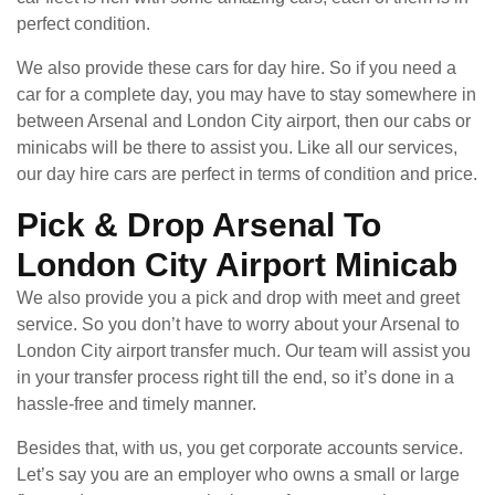
perfect condition.
We also provide these cars for day hire. So if you need a
car for a complete day, you may have to stay somewhere in
between Arsenal and London City airport, then our cabs or
minicabs will be there to assist you. Like all our services,
our day hire cars are perfect in terms of condition and price.
Pick & Drop Arsenal To
London City Airport Minicab
We also provide you a pick and drop with meet and greet
service. So you don’t have to worry about your Arsenal to
London City airport transfer much. Our team will assist you
in your transfer process right till the end, so it’s done in a
hassle-free and timely manner.
Besides that, with us, you get corporate accounts service.
Let’s say you are an employer who owns a small or large