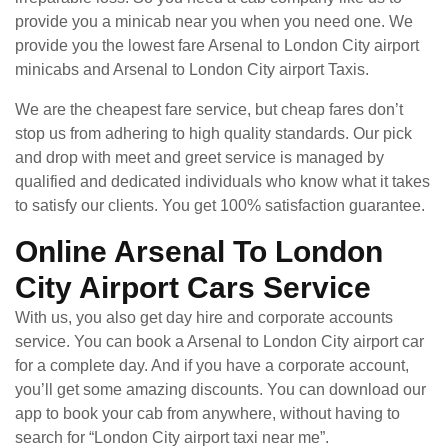
provide you a minicab near you when you need one. We
provide you the lowest fare Arsenal to London City airport
minicabs and Arsenal to London City airport Taxis.
We are the cheapest fare service, but cheap fares don’t
stop us from adhering to high quality standards. Our pick
and drop with meet and greet service is managed by
qualified and dedicated individuals who know what it takes
to satisfy our clients. You get 100% satisfaction guarantee.
Online Arsenal To London
City Airport Cars Service
With us, you also get day hire and corporate accounts
service. You can book a Arsenal to London City airport car
for a complete day. And if you have a corporate account,
you’ll get some amazing discounts. You can download our
app to book your cab from anywhere, without having to
search for “London City airport taxi near me”.