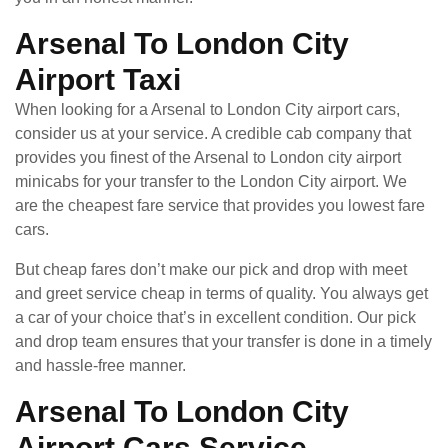
Arsenal To London City
Airport Taxi
When looking for a Arsenal to London City airport cars,
consider us at your service. A credible cab company that
provides you finest of the Arsenal to London city airport
minicabs for your transfer to the London City airport. We
are the cheapest fare service that provides you lowest fare
cars.
But cheap fares don’t make our pick and drop with meet
and greet service cheap in terms of quality. You always get
a car of your choice that’s in excellent condition. Our pick
and drop team ensures that your transfer is done in a timely
and hassle-free manner.
Arsenal To London City
Airport Cars Service