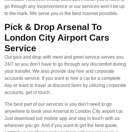
go through any inconvenience or our services won’t be up
to the mark. We serve you in the best manner possible.
Pick & Drop Arsenal To
London City Airport Cars
Service
Our pick and drop with meet and greet service serves you
24/7 so you don’t have to go through any discomfort during
your transfer. We also provide day hire and corporate
accounts service. If you want to hire a car for a complete
day or want to travel at discount fares by utilizing corporate
accounts, get in touch.
The best part of our services is you don’t need to go
anywhere to book your Arsenal to London City airport car.
Just download our mobile app and stay in touch with us
wherever you go. And if you want to get the best quote,