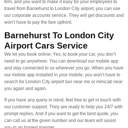
firm, and you want to make it easy for your employees to
travel from Barnehurst to London City airport, you can use
our corporate accounts service. They will get discounts and
won’t have to pay the fare upfront.
Barnehurst To London City
Airport Cars Service
We let you book online. Yes, to book your car, you don’t
need to go anywhere. You can download our mobile app
and stay connected to us wherever you go. When you have
our mobile app installed in your mobile, you won’t have to
search for London City airport taxi near me or minicab near
you again and again.
If you have any query in mind, feel free to get in touch with
our customer support. They are ready to help you 24/7 with
prompt replies. And if you want to get the best quote, you
can call us at the given number and our team will assist
you in an honest manner.