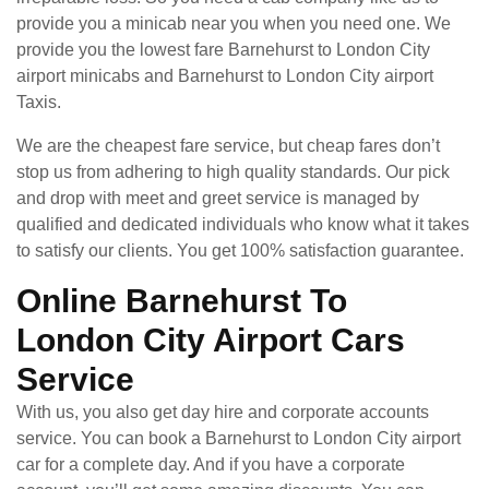
provide you a minicab near you when you need one. We
provide you the lowest fare Barnehurst to London City
airport minicabs and Barnehurst to London City airport
Taxis.
We are the cheapest fare service, but cheap fares don’t
stop us from adhering to high quality standards. Our pick
and drop with meet and greet service is managed by
qualified and dedicated individuals who know what it takes
to satisfy our clients. You get 100% satisfaction guarantee.
Online Barnehurst To
London City Airport Cars
Service
With us, you also get day hire and corporate accounts
service. You can book a Barnehurst to London City airport
car for a complete day. And if you have a corporate