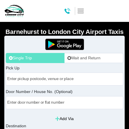
Barnehurst to London City Airport Taxis
Single Trip
Wait and Return
Pick Up
Door Number / House No. (Optional)
Add Via
Destination