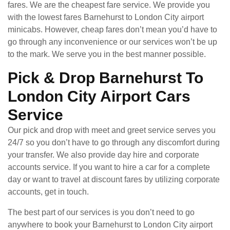
fares. We are the cheapest fare service. We provide you
with the lowest fares Barnehurst to London City airport
minicabs. However, cheap fares don’t mean you’d have to
go through any inconvenience or our services won’t be up
to the mark. We serve you in the best manner possible.
Pick & Drop Barnehurst To
London City Airport Cars
Service
Our pick and drop with meet and greet service serves you
24/7 so you don’t have to go through any discomfort during
your transfer. We also provide day hire and corporate
accounts service. If you want to hire a car for a complete
day or want to travel at discount fares by utilizing corporate
accounts, get in touch.
The best part of our services is you don’t need to go
anywhere to book your Barnehurst to London City airport