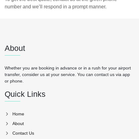
number and we’ll respond in a prompt manner.
About
Whether you are booking in advance or in a rush for your airport
transfer, consider us at your service. You can contact us via app
or phone.
Quick Links
Home
About
Contact Us