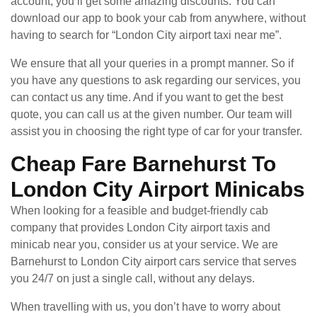
account, you’ll get some amazing discounts. You can
download our app to book your cab from anywhere, without
having to search for “London City airport taxi near me”.
We ensure that all your queries in a prompt manner. So if
you have any questions to ask regarding our services, you
can contact us any time. And if you want to get the best
quote, you can call us at the given number. Our team will
assist you in choosing the right type of car for your transfer.
Cheap Fare Barnehurst To
London City Airport Minicabs
When looking for a feasible and budget-friendly cab
company that provides London City airport taxis and
minicab near you, consider us at your service. We are
Barnehurst to London City airport cars service that serves
you 24/7 on just a single call, without any delays.
When travelling with us, you don’t have to worry about