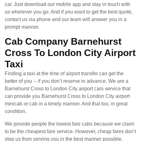
car. Just download our mobile app and stay in touch with
us wherever you go. And if you want to get the best quote,
contact us via phone and our team will answer you in a
prompt manner.
Cab Company Barnehurst
Cross To London City Airport
Taxi
Finding a taxi at the time of airport transfer can get the
better of you -- if you don’t reserve in advance. We are a
Barnehurst Cross to London City airport cars service that
can provide you Barnehurst Cross to London City airport
minicab or cab in a timely manner. And that too, in great
condition.
We provide people the lowest fare cabs because we claim
to be the cheapest fare service. However, cheap fares don’t
stop us from serving you in the best manner possible.