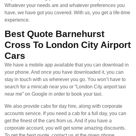
Whatever your needs are and whatever preferences you
have, we have got you covered. With us, you get a life-time
experience.
Best Quote Barnehurst
Cross To London City Airport
Cars
We have a mobile app available that you can download in
your phone. And once you have downloaded it, you can
stay in touch with us wherever you go. You won’t have to
search for a minicab near you or “London City airport taxi
near me” on Google in order to book your taxi.
We also provide cabs for day hire, along with corporate
accounts service. If you need a cab for a full day, you can
get the finest of the cars from us. And if you have a
corporate account, you will get some amazing discounts.
To get the best quote, contact us at the given phone