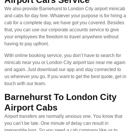
We also provide Barnehurst to London City airport minicab
and cabs for day hire. Whatever your purpose is for hiring a
cab for a complete day, we have got you covered. Besides
that, you can use our corporate accounts service to give
your employees the freedom to travel anywhere without
having to pay upfront.
With online booking service, you don’t have to search for
minicab near you or London City airport taxi near me again
and again. Just download our app and stay connected to
us wherever you go. If you want to get the best quote, get in
touch with our team.
Barnehurst To London City
Airport Cabs
Airport transfers are normally anxious one. You know that
you can’t be late. One minute of delay can result in
irreparable loss. So you need a cab company like us to