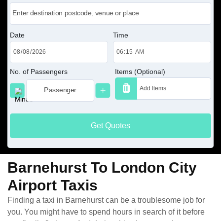
Date
Time
No. of Passengers
Items (Optional)
Get Quotes
Barnehurst To London City
Airport Taxis
Finding a taxi in Barnehurst can be a troublesome job for
you. You might have to spend hours in search of it before