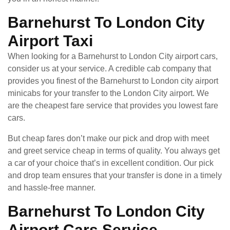
Barnehurst To London City
Airport Taxi
When looking for a Barnehurst to London City airport cars,
consider us at your service. A credible cab company that
provides you finest of the Barnehurst to London city airport
minicabs for your transfer to the London City airport. We
are the cheapest fare service that provides you lowest fare
cars.
But cheap fares don’t make our pick and drop with meet
and greet service cheap in terms of quality. You always get
a car of your choice that’s in excellent condition. Our pick
and drop team ensures that your transfer is done in a timely
and hassle-free manner.
Barnehurst To London City
Airport Cars Service