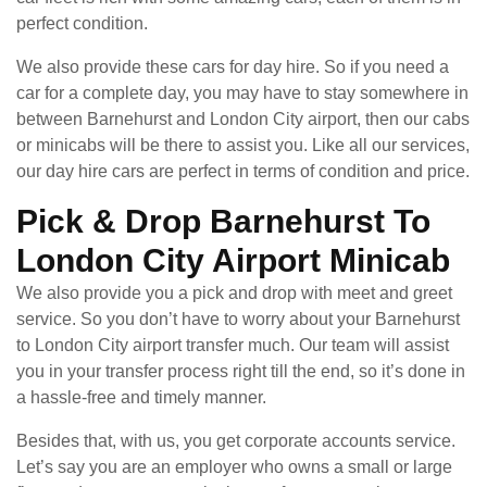
perfect condition.
We also provide these cars for day hire. So if you need a
car for a complete day, you may have to stay somewhere in
between Barnehurst and London City airport, then our cabs
or minicabs will be there to assist you. Like all our services,
our day hire cars are perfect in terms of condition and price.
Pick & Drop Barnehurst To
London City Airport Minicab
We also provide you a pick and drop with meet and greet
service. So you don’t have to worry about your Barnehurst
to London City airport transfer much. Our team will assist
you in your transfer process right till the end, so it’s done in
a hassle-free and timely manner.
Besides that, with us, you get corporate accounts service.
Let’s say you are an employer who owns a small or large