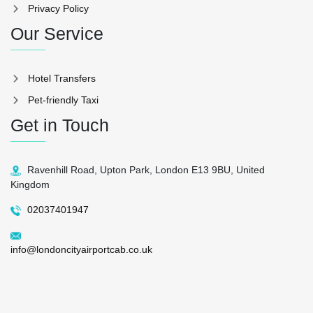
Privacy Policy
Our Service
Hotel Transfers
Pet-friendly Taxi
Get in Touch
Ravenhill Road, Upton Park, London E13 9BU, United
Kingdom
02037401947
info@londoncityairportcab.co.uk