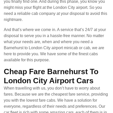
you finally find one. And during this phase, you know you
might miss your flight at the London City airport. So you
need a reliable cab company at your disposal to avoid this
nightmare.
And that’s where we come in. A service that’s 24/7 at your
disposal to serve you in a hassle-free manner. No matter
what your needs are, when and where you need a
Barnehurst to London City airport minicab or cab, we are
here to provide you. We have some of the finest cabs
available for this purpose.
Cheap Fare Barnehurst To
London City Airport Cars
When travelling with us, you don’t have to worry about
fares. Because we are the cheapest fare service, providing
you with the lowest fare cabs. We have a solution for
everyone, regardless of their needs and preferences. Our
car fleet is rich with some amazing cars, each of them is in