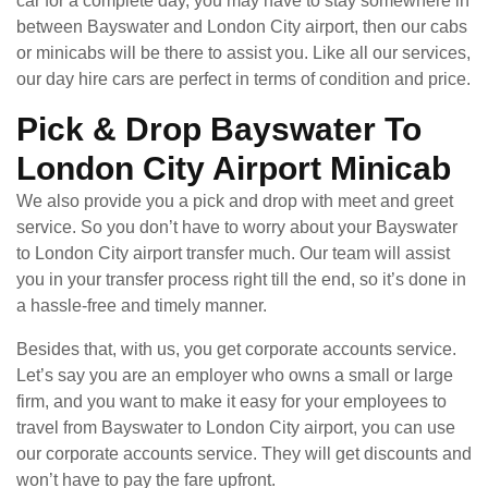
car for a complete day, you may have to stay somewhere in
between Bayswater and London City airport, then our cabs
or minicabs will be there to assist you. Like all our services,
our day hire cars are perfect in terms of condition and price.
Pick & Drop Bayswater To
London City Airport Minicab
We also provide you a pick and drop with meet and greet
service. So you don’t have to worry about your Bayswater
to London City airport transfer much. Our team will assist
you in your transfer process right till the end, so it’s done in
a hassle-free and timely manner.
Besides that, with us, you get corporate accounts service.
Let’s say you are an employer who owns a small or large
firm, and you want to make it easy for your employees to
travel from Bayswater to London City airport, you can use
our corporate accounts service. They will get discounts and
won’t have to pay the fare upfront.