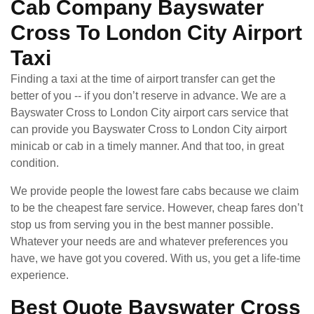
Cab Company Bayswater
Cross To London City Airport
Taxi
Finding a taxi at the time of airport transfer can get the
better of you -- if you don’t reserve in advance. We are a
Bayswater Cross to London City airport cars service that
can provide you Bayswater Cross to London City airport
minicab or cab in a timely manner. And that too, in great
condition.
We provide people the lowest fare cabs because we claim
to be the cheapest fare service. However, cheap fares don’t
stop us from serving you in the best manner possible.
Whatever your needs are and whatever preferences you
have, we have got you covered. With us, you get a life-time
experience.
Best Quote Bayswater Cross