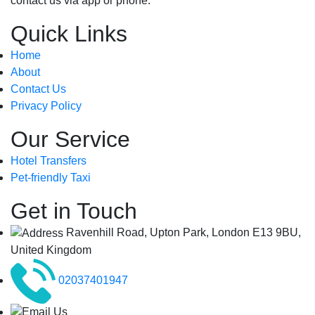
contact us via app or phone.
Quick Links
Home
About
Contact Us
Privacy Policy
Our Service
Hotel Transfers
Pet-friendly Taxi
Get in Touch
Ravenhill Road, Upton Park, London E13 9BU,
United Kingdom
02037401947