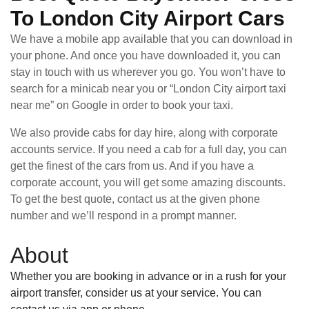
To London City Airport Cars
We have a mobile app available that you can download in
your phone. And once you have downloaded it, you can
stay in touch with us wherever you go. You won’t have to
search for a minicab near you or “London City airport taxi
near me” on Google in order to book your taxi.
We also provide cabs for day hire, along with corporate
accounts service. If you need a cab for a full day, you can
get the finest of the cars from us. And if you have a
corporate account, you will get some amazing discounts.
To get the best quote, contact us at the given phone
number and we’ll respond in a prompt manner.
About
Whether you are booking in advance or in a rush for your
airport transfer, consider us at your service. You can