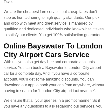
Taxis.
We are the cheapest fare service, but cheap fares don’t
stop us from adhering to high quality standards. Our pick
and drop with meet and greet service is managed by
qualified and dedicated individuals who know what it takes
to satisfy our clients. You get 100% satisfaction guarantee.
Online Bayswater To London
City Airport Cars Service
With us, you also get day hire and corporate accounts
service. You can book a Bayswater to London City airport
car for a complete day. And if you have a corporate
account, you’ll get some amazing discounts. You can
download our app to book your cab from anywhere, without
having to search for “London City airport taxi near me”.
We ensure that all your queries in a prompt manner. So if
you have any questions to ask regarding our services, you