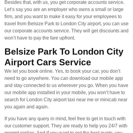
Besides that, with us, you get corporate accounts service.
Let’s say you are an employer who owns a small or large
firm, and you want to make it easy for your employees to
travel from Belsize Park to London City airport, you can use
our corporate accounts service. They will get discounts and
won’t have to pay the fare upfront.
Belsize Park To London City
Airport Cars Service
We let you book online. Yes, to book your car, you don’t
need to go anywhere. You can download our mobile app
and stay connected to us wherever you go. When you have
our mobile app installed in your mobile, you won’t have to
search for London City airport taxi near me or minicab near
you again and again.
If you have any query in mind, feel free to get in touch with
our customer support. They are ready to help you 24/7 with
prompt replies. And if you want to get the best quote, you