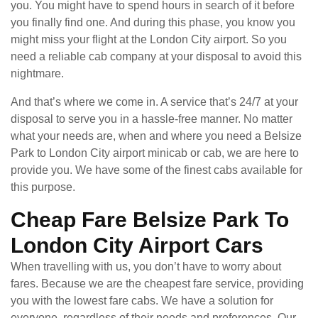
you. You might have to spend hours in search of it before
you finally find one. And during this phase, you know you
might miss your flight at the London City airport. So you
need a reliable cab company at your disposal to avoid this
nightmare.
And that’s where we come in. A service that’s 24/7 at your
disposal to serve you in a hassle-free manner. No matter
what your needs are, when and where you need a Belsize
Park to London City airport minicab or cab, we are here to
provide you. We have some of the finest cabs available for
this purpose.
Cheap Fare Belsize Park To
London City Airport Cars
When travelling with us, you don’t have to worry about
fares. Because we are the cheapest fare service, providing
you with the lowest fare cabs. We have a solution for
everyone, regardless of their needs and preferences. Our