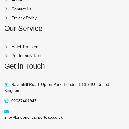
Contact Us
Privacy Policy
Our Service
Hotel Transfers
Pet-friendly Taxi
Get in Touch
Ravenhill Road, Upton Park, London E13 9BU, United
Kingdom
02037401947
info@londoncityairportcab.co.uk