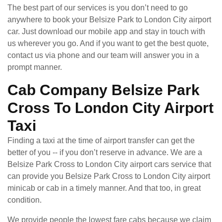
The best part of our services is you don’t need to go
anywhere to book your Belsize Park to London City airport
car. Just download our mobile app and stay in touch with
us wherever you go. And if you want to get the best quote,
contact us via phone and our team will answer you in a
prompt manner.
Cab Company Belsize Park
Cross To London City Airport
Taxi
Finding a taxi at the time of airport transfer can get the
better of you -- if you don’t reserve in advance. We are a
Belsize Park Cross to London City airport cars service that
can provide you Belsize Park Cross to London City airport
minicab or cab in a timely manner. And that too, in great
condition.
We provide people the lowest fare cabs because we claim