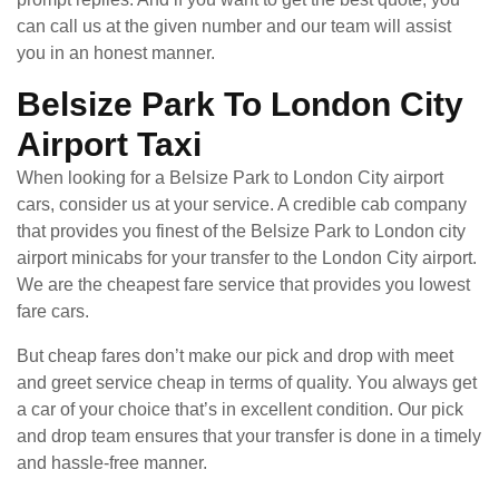
can call us at the given number and our team will assist
you in an honest manner.
Belsize Park To London City
Airport Taxi
When looking for a Belsize Park to London City airport
cars, consider us at your service. A credible cab company
that provides you finest of the Belsize Park to London city
airport minicabs for your transfer to the London City airport.
We are the cheapest fare service that provides you lowest
fare cars.
But cheap fares don’t make our pick and drop with meet
and greet service cheap in terms of quality. You always get
a car of your choice that’s in excellent condition. Our pick
and drop team ensures that your transfer is done in a timely
and hassle-free manner.