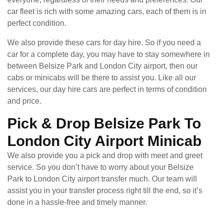
car fleet is rich with some amazing cars, each of them is in
perfect condition.
We also provide these cars for day hire. So if you need a
car for a complete day, you may have to stay somewhere in
between Belsize Park and London City airport, then our
cabs or minicabs will be there to assist you. Like all our
services, our day hire cars are perfect in terms of condition
and price.
Pick & Drop Belsize Park To
London City Airport Minicab
We also provide you a pick and drop with meet and greet
service. So you don’t have to worry about your Belsize
Park to London City airport transfer much. Our team will
assist you in your transfer process right till the end, so it’s
done in a hassle-free and timely manner.