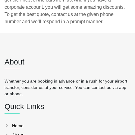
corporate account, you will get some amazing discounts.
To get the best quote, contact us at the given phone
number and we’ll respond in a prompt manner.
About
Whether you are booking in advance or in a rush for your airport
transfer, consider us at your service. You can contact us via app
or phone.
Quick Links
Home
About