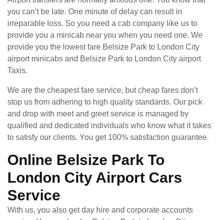
you can’t be late. One minute of delay can result in
irreparable loss. So you need a cab company like us to
provide you a minicab near you when you need one. We
provide you the lowest fare Belsize Park to London City
airport minicabs and Belsize Park to London City airport
Taxis.
We are the cheapest fare service, but cheap fares don’t
stop us from adhering to high quality standards. Our pick
and drop with meet and greet service is managed by
qualified and dedicated individuals who know what it takes
to satisfy our clients. You get 100% satisfaction guarantee.
Online Belsize Park To
London City Airport Cars
Service
With us, you also get day hire and corporate accounts