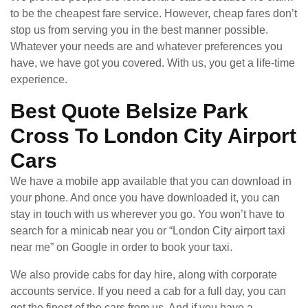
to be the cheapest fare service. However, cheap fares don’t
stop us from serving you in the best manner possible.
Whatever your needs are and whatever preferences you
have, we have got you covered. With us, you get a life-time
experience.
Best Quote Belsize Park
Cross To London City Airport
Cars
We have a mobile app available that you can download in
your phone. And once you have downloaded it, you can
stay in touch with us wherever you go. You won’t have to
search for a minicab near you or “London City airport taxi
near me” on Google in order to book your taxi.
We also provide cabs for day hire, along with corporate
accounts service. If you need a cab for a full day, you can
get the finest of the cars from us. And if you have a