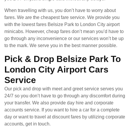
When travelling with us, you don’t have to worry about
fares. We are the cheapest fare service. We provide you
with the lowest fares Belsize Park to London City airport
minicabs. However, cheap fares don’t mean you’d have to
go through any inconvenience or our services won’t be up
to the mark. We serve you in the best manner possible.
Pick & Drop Belsize Park To
London City Airport Cars
Service
Our pick and drop with meet and greet service serves you
24/7 so you don’t have to go through any discomfort during
your transfer. We also provide day hire and corporate
accounts service. If you want to hire a car for a complete
day or want to travel at discount fares by utilizing corporate
accounts, get in touch.