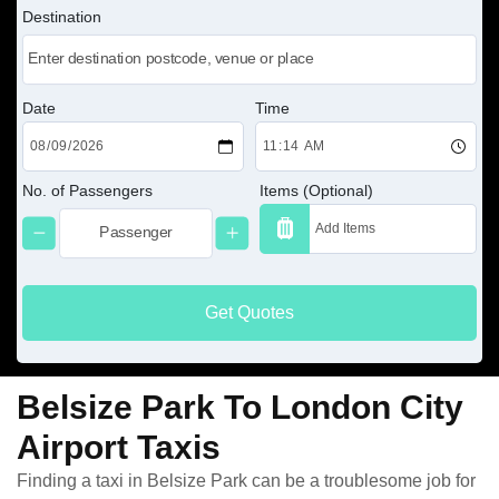
Destination
Date
Time
No. of Passengers
Items (Optional)
Get Quotes
Belsize Park To London City
Airport Taxis
Finding a taxi in Belsize Park can be a troublesome job for