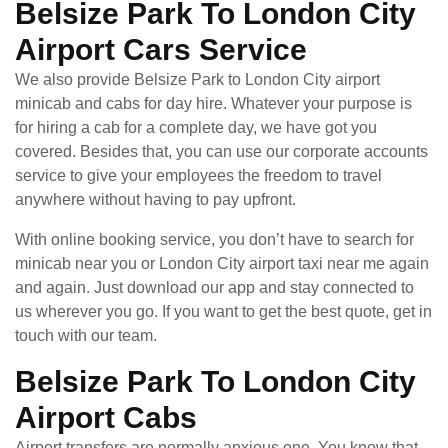
Belsize Park To London City
Airport Cars Service
We also provide Belsize Park to London City airport
minicab and cabs for day hire. Whatever your purpose is
for hiring a cab for a complete day, we have got you
covered. Besides that, you can use our corporate accounts
service to give your employees the freedom to travel
anywhere without having to pay upfront.
With online booking service, you don’t have to search for
minicab near you or London City airport taxi near me again
and again. Just download our app and stay connected to
us wherever you go. If you want to get the best quote, get in
touch with our team.
Belsize Park To London City
Airport Cabs
Airport transfers are normally anxious one. You know that