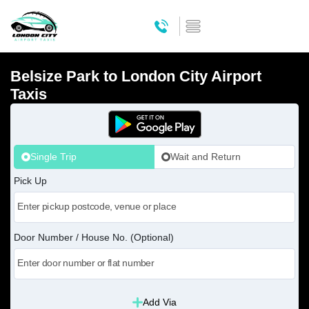
Belsize Park to London City Airport
Taxis
Single Trip
Wait and Return
Pick Up
Door Number / House No. (Optional)
Add Via