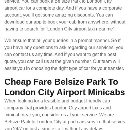
service. You can book a Belsize Park to London City
airport car for a complete day. And if you have a corporate
account, you’ll get some amazing discounts. You can
download our app to book your cab from anywhere, without
having to search for “London City airport taxi near me”.
We ensure that all your queries in a prompt manner. So if
you have any questions to ask regarding our services, you
can contact us any time. And if you want to get the best
quote, you can call us at the given number. Our team will
assist you in choosing the right type of car for your transfer.
Cheap Fare Belsize Park To
London City Airport Minicabs
When looking for a feasible and budget-friendly cab
company that provides London City airport taxis and
minicab near you, consider us at your service. We are
Belsize Park to London City airport cars service that serves
you 24/7 on just a single call, without any delays.