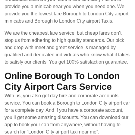
provide you a minicab near you when you need one. We
provide you the lowest fare Borough to London City airport
minicabs and Borough to London City airport Taxis.
We are the cheapest fare service, but cheap fares don’t
stop us from adhering to high quality standards. Our pick
and drop with meet and greet service is managed by
qualified and dedicated individuals who know what it takes
to satisfy our clients. You get 100% satisfaction guarantee.
Online Borough To London
City Airport Cars Service
With us, you also get day hire and corporate accounts
service. You can book a Borough to London City airport car
for a complete day. And if you have a corporate account,
you’ll get some amazing discounts. You can download our
app to book your cab from anywhere, without having to
search for “London City airport taxi near me”.