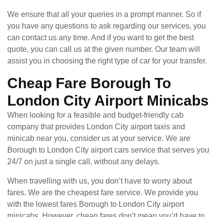
We ensure that all your queries in a prompt manner. So if
you have any questions to ask regarding our services, you
can contact us any time. And if you want to get the best
quote, you can call us at the given number. Our team will
assist you in choosing the right type of car for your transfer.
Cheap Fare Borough To
London City Airport Minicabs
When looking for a feasible and budget-friendly cab
company that provides London City airport taxis and
minicab near you, consider us at your service. We are
Borough to London City airport cars service that serves you
24/7 on just a single call, without any delays.
When travelling with us, you don’t have to worry about
fares. We are the cheapest fare service. We provide you
with the lowest fares Borough to London City airport
minicabs. However, cheap fares don’t mean you’d have to