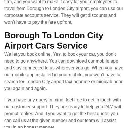
firm, and you want to make it easy for your employees to
travel from Borough to London City airport, you can use our
corporate accounts service. They will get discounts and
won’t have to pay the fare upfront.
Borough To London City
Airport Cars Service
We let you book online. Yes, to book your car, you don’t
need to go anywhere. You can download our mobile app
and stay connected to us wherever you go. When you have
our mobile app installed in your mobile, you won’t have to
search for London City airport taxi near me or minicab near
you again and again.
If you have any query in mind, feel free to get in touch with
our customer support. They are ready to help you 24/7 with
prompt replies. And if you want to get the best quote, you
can call us at the given number and our team will assist
you in an honest manner.