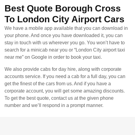
Best Quote Borough Cross
To London City Airport Cars
We have a mobile app available that you can download in
your phone. And once you have downloaded it, you can
stay in touch with us wherever you go. You won’t have to
search for a minicab near you or “London City airport taxi
near me” on Google in order to book your taxi.
We also provide cabs for day hire, along with corporate
accounts service. If you need a cab for a full day, you can
get the finest of the cars from us. And if you have a
corporate account, you will get some amazing discounts.
To get the best quote, contact us at the given phone
number and we’ll respond in a prompt manner.