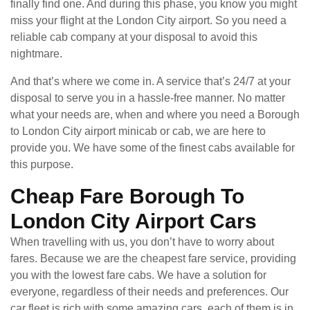
finally find one. And during this phase, you know you might
miss your flight at the London City airport. So you need a
reliable cab company at your disposal to avoid this
nightmare.
And that’s where we come in. A service that’s 24/7 at your
disposal to serve you in a hassle-free manner. No matter
what your needs are, when and where you need a Borough
to London City airport minicab or cab, we are here to
provide you. We have some of the finest cabs available for
this purpose.
Cheap Fare Borough To
London City Airport Cars
When travelling with us, you don’t have to worry about
fares. Because we are the cheapest fare service, providing
you with the lowest fare cabs. We have a solution for
everyone, regardless of their needs and preferences. Our
car fleet is rich with some amazing cars, each of them is in