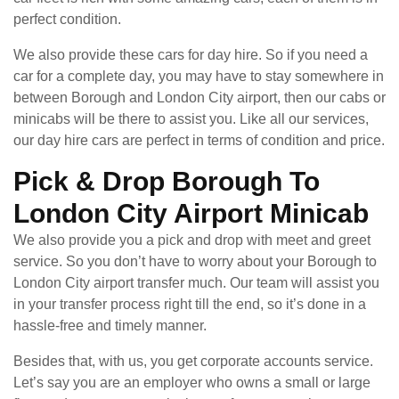
perfect condition.
We also provide these cars for day hire. So if you need a
car for a complete day, you may have to stay somewhere in
between Borough and London City airport, then our cabs or
minicabs will be there to assist you. Like all our services,
our day hire cars are perfect in terms of condition and price.
Pick & Drop Borough To
London City Airport Minicab
We also provide you a pick and drop with meet and greet
service. So you don’t have to worry about your Borough to
London City airport transfer much. Our team will assist you
in your transfer process right till the end, so it’s done in a
hassle-free and timely manner.
Besides that, with us, you get corporate accounts service.
Let’s say you are an employer who owns a small or large