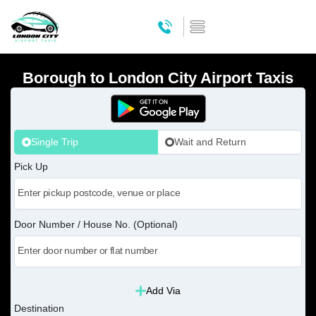
Borough to London City Airport Taxis
Single Trip
Wait and Return
Pick Up
Door Number / House No. (Optional)
Add Via
Destination