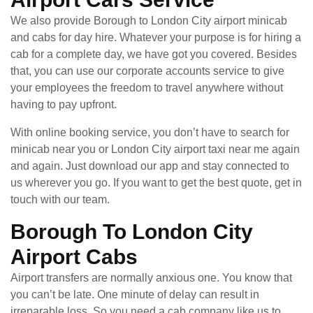
We also provide Borough to London City airport minicab
and cabs for day hire. Whatever your purpose is for hiring a
cab for a complete day, we have got you covered. Besides
that, you can use our corporate accounts service to give
your employees the freedom to travel anywhere without
having to pay upfront.
With online booking service, you don’t have to search for
minicab near you or London City airport taxi near me again
and again. Just download our app and stay connected to
us wherever you go. If you want to get the best quote, get in
touch with our team.
Borough To London City
Airport Cabs
Airport transfers are normally anxious one. You know that
you can’t be late. One minute of delay can result in
irreparable loss. So you need a cab company like us to