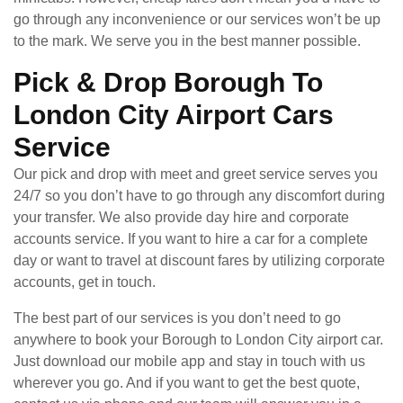
go through any inconvenience or our services won’t be up
to the mark. We serve you in the best manner possible.
Pick & Drop Borough To
London City Airport Cars
Service
Our pick and drop with meet and greet service serves you
24/7 so you don’t have to go through any discomfort during
your transfer. We also provide day hire and corporate
accounts service. If you want to hire a car for a complete
day or want to travel at discount fares by utilizing corporate
accounts, get in touch.
The best part of our services is you don’t need to go
anywhere to book your Borough to London City airport car.
Just download our mobile app and stay in touch with us
wherever you go. And if you want to get the best quote,