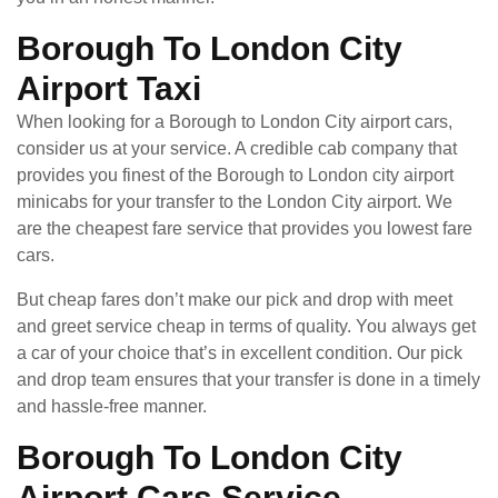
Borough To London City
Airport Taxi
When looking for a Borough to London City airport cars,
consider us at your service. A credible cab company that
provides you finest of the Borough to London city airport
minicabs for your transfer to the London City airport. We
are the cheapest fare service that provides you lowest fare
cars.
But cheap fares don’t make our pick and drop with meet
and greet service cheap in terms of quality. You always get
a car of your choice that’s in excellent condition. Our pick
and drop team ensures that your transfer is done in a timely
and hassle-free manner.
Borough To London City
Airport Cars Service