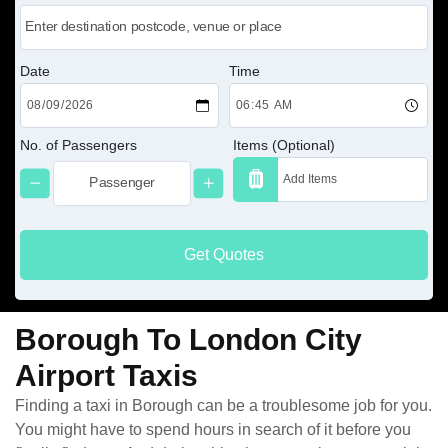
Date
Time
No. of Passengers
Items (Optional)
Get Quotes
Borough To London City
Airport Taxis
Finding a taxi in Borough can be a troublesome job for you.
You might have to spend hours in search of it before you