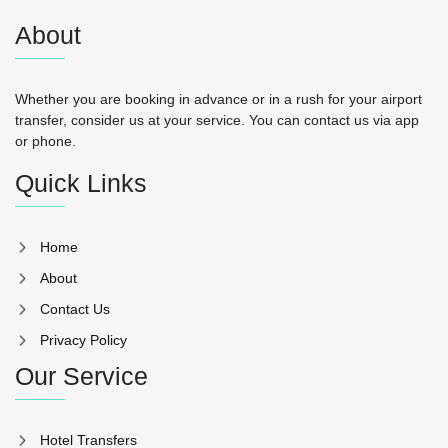
About
Whether you are booking in advance or in a rush for your airport
transfer, consider us at your service. You can contact us via app
or phone.
Quick Links
Home
About
Contact Us
Privacy Policy
Our Service
Hotel Transfers