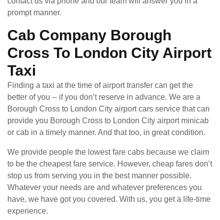
contact us via phone and our team will answer you in a
prompt manner.
Cab Company Borough
Cross To London City Airport
Taxi
Finding a taxi at the time of airport transfer can get the
better of you -- if you don’t reserve in advance. We are a
Borough Cross to London City airport cars service that can
provide you Borough Cross to London City airport minicab
or cab in a timely manner. And that too, in great condition.
We provide people the lowest fare cabs because we claim
to be the cheapest fare service. However, cheap fares don’t
stop us from serving you in the best manner possible.
Whatever your needs are and whatever preferences you
have, we have got you covered. With us, you get a life-time
experience.