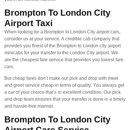
Brompton To London City
Airport Taxi
When looking for a Brompton to London City airport cars,
consider us at your service. A credible cab company that
provides you finest of the Brompton to London city airport
minicabs for your transfer to the London City airport. We
are the cheapest fare service that provides you lowest fare
cars.
But cheap fares don’t make our pick and drop with meet
and greet service cheap in terms of quality. You always get
a car of your choice that’s in excellent condition. Our pick
and drop team ensures that your transfer is done in a timely
and hassle-free manner.
Brompton To London City
Airport Cars Service