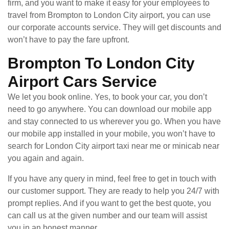
firm, and you want to make it easy for your employees to
travel from Brompton to London City airport, you can use
our corporate accounts service. They will get discounts and
won’t have to pay the fare upfront.
Brompton To London City
Airport Cars Service
We let you book online. Yes, to book your car, you don’t
need to go anywhere. You can download our mobile app
and stay connected to us wherever you go. When you have
our mobile app installed in your mobile, you won’t have to
search for London City airport taxi near me or minicab near
you again and again.
If you have any query in mind, feel free to get in touch with
our customer support. They are ready to help you 24/7 with
prompt replies. And if you want to get the best quote, you
can call us at the given number and our team will assist
you in an honest manner.