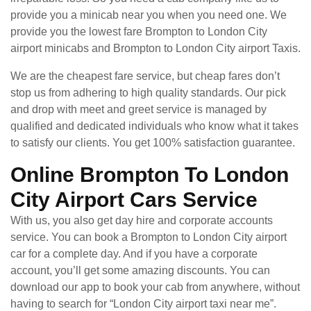
provide you a minicab near you when you need one. We
provide you the lowest fare Brompton to London City
airport minicabs and Brompton to London City airport Taxis.
We are the cheapest fare service, but cheap fares don’t
stop us from adhering to high quality standards. Our pick
and drop with meet and greet service is managed by
qualified and dedicated individuals who know what it takes
to satisfy our clients. You get 100% satisfaction guarantee.
Online Brompton To London
City Airport Cars Service
With us, you also get day hire and corporate accounts
service. You can book a Brompton to London City airport
car for a complete day. And if you have a corporate
account, you’ll get some amazing discounts. You can
download our app to book your cab from anywhere, without
having to search for “London City airport taxi near me”.