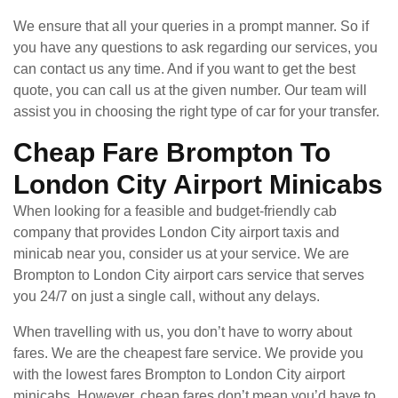
We ensure that all your queries in a prompt manner. So if
you have any questions to ask regarding our services, you
can contact us any time. And if you want to get the best
quote, you can call us at the given number. Our team will
assist you in choosing the right type of car for your transfer.
Cheap Fare Brompton To
London City Airport Minicabs
When looking for a feasible and budget-friendly cab
company that provides London City airport taxis and
minicab near you, consider us at your service. We are
Brompton to London City airport cars service that serves
you 24/7 on just a single call, without any delays.
When travelling with us, you don’t have to worry about
fares. We are the cheapest fare service. We provide you
with the lowest fares Brompton to London City airport
minicabs. However, cheap fares don’t mean you’d have to