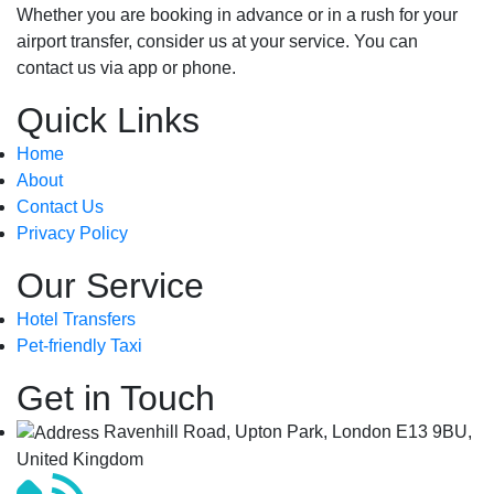
Whether you are booking in advance or in a rush for your
airport transfer, consider us at your service. You can
contact us via app or phone.
Quick Links
Home
About
Contact Us
Privacy Policy
Our Service
Hotel Transfers
Pet-friendly Taxi
Get in Touch
Ravenhill Road, Upton Park, London E13 9BU,
United Kingdom