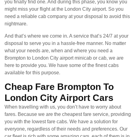
you finally find one. And during this phase, you know you
might miss your flight at the London City airport. So you
need a reliable cab company at your disposal to avoid this
nightmare.
And that’s where we come in. A service that’s 24/7 at your
disposal to serve you in a hassle-free manner. No matter
what your needs are, when and where you need a
Brompton to London City airport minicab or cab, we are
here to provide you. We have some of the finest cabs
available for this purpose.
Cheap Fare Brompton To
London City Airport Cars
When travelling with us, you don’t have to worry about
fares. Because we are the cheapest fare service, providing
you with the lowest fare cabs. We have a solution for
everyone, regardless of their needs and preferences. Our
car fleet is rich with some amazing cars, each of them is in