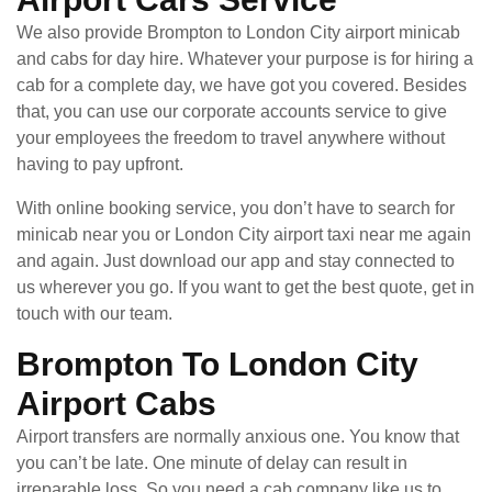
We also provide Brompton to London City airport minicab
and cabs for day hire. Whatever your purpose is for hiring a
cab for a complete day, we have got you covered. Besides
that, you can use our corporate accounts service to give
your employees the freedom to travel anywhere without
having to pay upfront.
With online booking service, you don’t have to search for
minicab near you or London City airport taxi near me again
and again. Just download our app and stay connected to
us wherever you go. If you want to get the best quote, get in
touch with our team.
Brompton To London City
Airport Cabs
Airport transfers are normally anxious one. You know that
you can’t be late. One minute of delay can result in
irreparable loss. So you need a cab company like us to