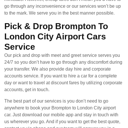
go through any inconvenience or our services won’t be up
to the mark. We serve you in the best manner possible.
Pick & Drop Brompton To
London City Airport Cars
Service
Our pick and drop with meet and greet service serves you
24/7 so you don’t have to go through any discomfort during
your transfer. We also provide day hire and corporate
accounts service. If you want to hire a car for a complete
day or want to travel at discount fares by utilizing corporate
accounts, get in touch.
The best part of our services is you don’t need to go
anywhere to book your Brompton to London City airport
car. Just download our mobile app and stay in touch with
us wherever you go. And if you want to get the best quote,