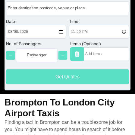
Date
Time
No. of Passengers
Items (Optional)
Get Quotes
Brompton To London City
Airport Taxis
Finding a taxi in Brompton can be a troublesome job for
you. You might have to spend hours in search of it before