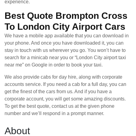
experience.
Best Quote Brompton Cross
To London City Airport Cars
We have a mobile app available that you can download in
your phone. And once you have downloaded it, you can
stay in touch with us wherever you go. You won’t have to
search for a minicab near you or “London City airport taxi
near me” on Google in order to book your taxi.
We also provide cabs for day hire, along with corporate
accounts service. If you need a cab for a full day, you can
get the finest of the cars from us. And if you have a
corporate account, you will get some amazing discounts.
To get the best quote, contact us at the given phone
number and we’ll respond in a prompt manner.
About