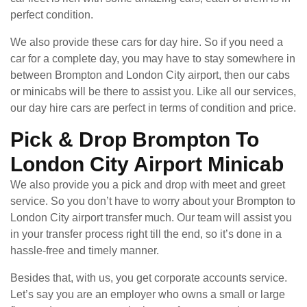
perfect condition.
We also provide these cars for day hire. So if you need a
car for a complete day, you may have to stay somewhere in
between Brompton and London City airport, then our cabs
or minicabs will be there to assist you. Like all our services,
our day hire cars are perfect in terms of condition and price.
Pick & Drop Brompton To
London City Airport Minicab
We also provide you a pick and drop with meet and greet
service. So you don’t have to worry about your Brompton to
London City airport transfer much. Our team will assist you
in your transfer process right till the end, so it’s done in a
hassle-free and timely manner.
Besides that, with us, you get corporate accounts service.
Let’s say you are an employer who owns a small or large