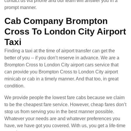
contact us via phone and our team will answer you in a
prompt manner.
Cab Company Brompton
Cross To London City Airport
Taxi
Finding a taxi at the time of airport transfer can get the
better of you -- if you don’t reserve in advance. We are a
Brompton Cross to London City airport cars service that
can provide you Brompton Cross to London City airport
minicab or cab in a timely manner. And that too, in great
condition.
We provide people the lowest fare cabs because we claim
to be the cheapest fare service. However, cheap fares don’t
stop us from serving you in the best manner possible.
Whatever your needs are and whatever preferences you
have, we have got you covered. With us, you get a life-time