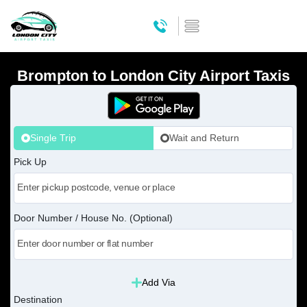
Brompton to London City Airport Taxis
Single Trip
Wait and Return
Pick Up
Door Number / House No. (Optional)
Add Via
Destination