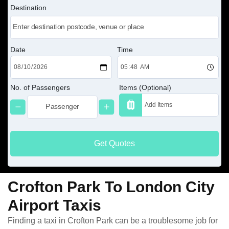
Destination
Date
Time
No. of Passengers
Items (Optional)
Get Quotes
Crofton Park To London City
Airport Taxis
Finding a taxi in Crofton Park can be a troublesome job for