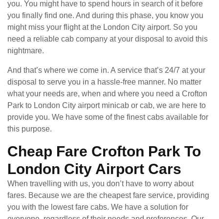
you. You might have to spend hours in search of it before
you finally find one. And during this phase, you know you
might miss your flight at the London City airport. So you
need a reliable cab company at your disposal to avoid this
nightmare.
And that’s where we come in. A service that’s 24/7 at your
disposal to serve you in a hassle-free manner. No matter
what your needs are, when and where you need a Crofton
Park to London City airport minicab or cab, we are here to
provide you. We have some of the finest cabs available for
this purpose.
Cheap Fare Crofton Park To
London City Airport Cars
When travelling with us, you don’t have to worry about
fares. Because we are the cheapest fare service, providing
you with the lowest fare cabs. We have a solution for
everyone, regardless of their needs and preferences. Our