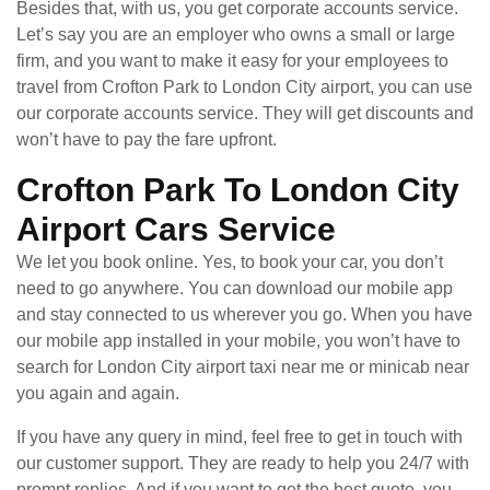
Besides that, with us, you get corporate accounts service.
Let’s say you are an employer who owns a small or large
firm, and you want to make it easy for your employees to
travel from Crofton Park to London City airport, you can use
our corporate accounts service. They will get discounts and
won’t have to pay the fare upfront.
Crofton Park To London City
Airport Cars Service
We let you book online. Yes, to book your car, you don’t
need to go anywhere. You can download our mobile app
and stay connected to us wherever you go. When you have
our mobile app installed in your mobile, you won’t have to
search for London City airport taxi near me or minicab near
you again and again.
If you have any query in mind, feel free to get in touch with
our customer support. They are ready to help you 24/7 with
prompt replies. And if you want to get the best quote, you