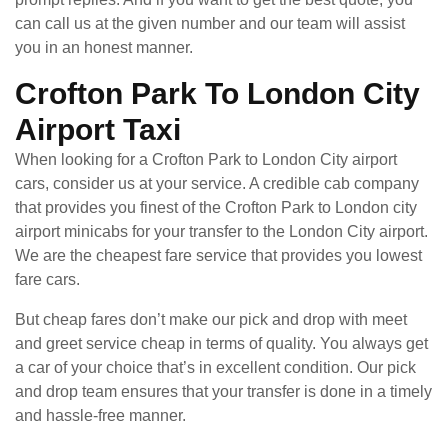
can call us at the given number and our team will assist
you in an honest manner.
Crofton Park To London City
Airport Taxi
When looking for a Crofton Park to London City airport
cars, consider us at your service. A credible cab company
that provides you finest of the Crofton Park to London city
airport minicabs for your transfer to the London City airport.
We are the cheapest fare service that provides you lowest
fare cars.
But cheap fares don’t make our pick and drop with meet
and greet service cheap in terms of quality. You always get
a car of your choice that’s in excellent condition. Our pick
and drop team ensures that your transfer is done in a timely
and hassle-free manner.