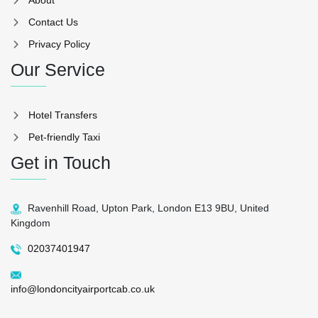
Contact Us
Privacy Policy
Our Service
Hotel Transfers
Pet-friendly Taxi
Get in Touch
Ravenhill Road, Upton Park, London E13 9BU, United
Kingdom
02037401947
info@londoncityairportcab.co.uk