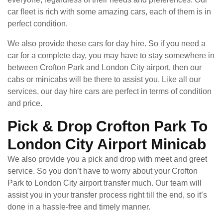
car fleet is rich with some amazing cars, each of them is in
perfect condition.
We also provide these cars for day hire. So if you need a
car for a complete day, you may have to stay somewhere in
between Crofton Park and London City airport, then our
cabs or minicabs will be there to assist you. Like all our
services, our day hire cars are perfect in terms of condition
and price.
Pick & Drop Crofton Park To
London City Airport Minicab
We also provide you a pick and drop with meet and greet
service. So you don’t have to worry about your Crofton
Park to London City airport transfer much. Our team will
assist you in your transfer process right till the end, so it’s
done in a hassle-free and timely manner.