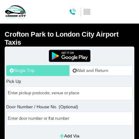
Crofton Park to London City Airport
Taxis
Single Trip
Wait and Return
Pick Up
Door Number / House No. (Optional)
Add Via