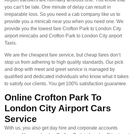
you can’t be late. One minute of delay can result in
irreparable loss. So you need a cab company like us to
provide you a minicab near you when you need one. We
provide you the lowest fare Crofton Park to London City
airport minicabs and Crofton Park to London City airport
Taxis.
We are the cheapest fare service, but cheap fares don’t
stop us from adhering to high quality standards. Our pick
and drop with meet and greet service is managed by
qualified and dedicated individuals who know what it takes
to satisfy our clients. You get 100% satisfaction guarantee.
Online Crofton Park To
London City Airport Cars
Service
With us, you also get day hire and corporate accounts