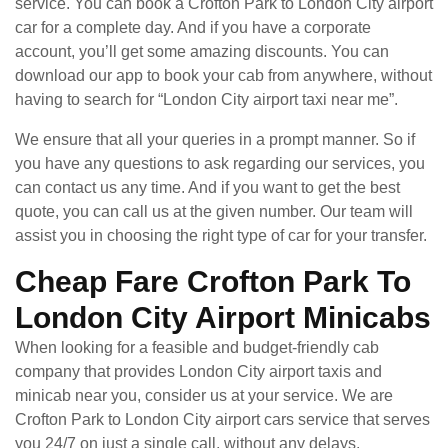
service. You can book a Crofton Park to London City airport
car for a complete day. And if you have a corporate
account, you’ll get some amazing discounts. You can
download our app to book your cab from anywhere, without
having to search for “London City airport taxi near me”.
We ensure that all your queries in a prompt manner. So if
you have any questions to ask regarding our services, you
can contact us any time. And if you want to get the best
quote, you can call us at the given number. Our team will
assist you in choosing the right type of car for your transfer.
Cheap Fare Crofton Park To
London City Airport Minicabs
When looking for a feasible and budget-friendly cab
company that provides London City airport taxis and
minicab near you, consider us at your service. We are
Crofton Park to London City airport cars service that serves
you 24/7 on just a single call, without any delays.