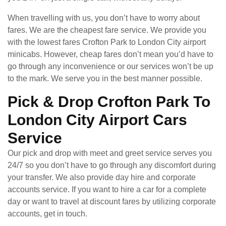
When travelling with us, you don’t have to worry about
fares. We are the cheapest fare service. We provide you
with the lowest fares Crofton Park to London City airport
minicabs. However, cheap fares don’t mean you’d have to
go through any inconvenience or our services won’t be up
to the mark. We serve you in the best manner possible.
Pick & Drop Crofton Park To
London City Airport Cars
Service
Our pick and drop with meet and greet service serves you
24/7 so you don’t have to go through any discomfort during
your transfer. We also provide day hire and corporate
accounts service. If you want to hire a car for a complete
day or want to travel at discount fares by utilizing corporate
accounts, get in touch.