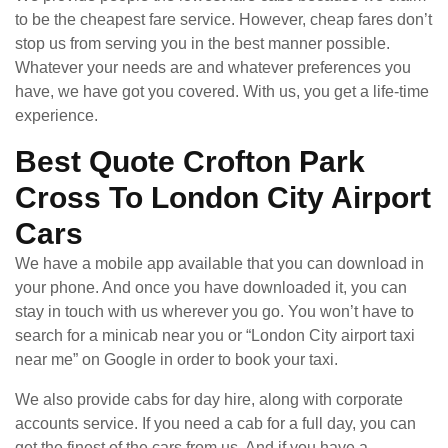
to be the cheapest fare service. However, cheap fares don’t
stop us from serving you in the best manner possible.
Whatever your needs are and whatever preferences you
have, we have got you covered. With us, you get a life-time
experience.
Best Quote Crofton Park
Cross To London City Airport
Cars
We have a mobile app available that you can download in
your phone. And once you have downloaded it, you can
stay in touch with us wherever you go. You won’t have to
search for a minicab near you or “London City airport taxi
near me” on Google in order to book your taxi.
We also provide cabs for day hire, along with corporate
accounts service. If you need a cab for a full day, you can
get the finest of the cars from us. And if you have a