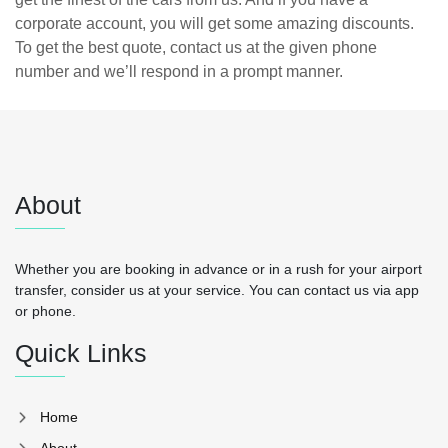
corporate account, you will get some amazing discounts.
To get the best quote, contact us at the given phone
number and we’ll respond in a prompt manner.
About
Whether you are booking in advance or in a rush for your airport
transfer, consider us at your service. You can contact us via app
or phone.
Quick Links
Home
About