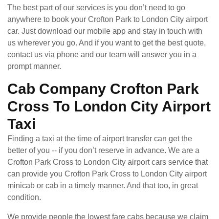
The best part of our services is you don’t need to go
anywhere to book your Crofton Park to London City airport
car. Just download our mobile app and stay in touch with
us wherever you go. And if you want to get the best quote,
contact us via phone and our team will answer you in a
prompt manner.
Cab Company Crofton Park
Cross To London City Airport
Taxi
Finding a taxi at the time of airport transfer can get the
better of you -- if you don’t reserve in advance. We are a
Crofton Park Cross to London City airport cars service that
can provide you Crofton Park Cross to London City airport
minicab or cab in a timely manner. And that too, in great
condition.
We provide people the lowest fare cabs because we claim