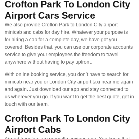
Crofton Park To London City
Airport Cars Service
We also provide Crofton Park to London City airport
minicab and cabs for day hire. Whatever your purpose is
for hiring a cab for a complete day, we have got you
covered. Besides that, you can use our corporate accounts
service to give your employees the freedom to travel
anywhere without having to pay upfront.
With online booking service, you don’t have to search for
minicab near you or London City airport taxi near me again
and again. Just download our app and stay connected to
us wherever you go. If you want to get the best quote, get in
touch with our team.
Crofton Park To London City
Airport Cabs
Airport transfers are normally anxious one. You know that