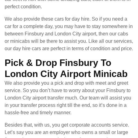
perfect condition.
We also provide these cars for day hire. So if you need a
car for a complete day, you may have to stay somewhere in
between Finsbury and London City airport, then our cabs
or minicabs will be there to assist you. Like all our services,
our day hire cars are perfect in terms of condition and price.
Pick & Drop Finsbury To
London City Airport Minicab
We also provide you a pick and drop with meet and greet
service. So you don’t have to worry about your Finsbury to
London City airport transfer much. Our team will assist you
in your transfer process right till the end, so it’s done in a
hassle-free and timely manner.
Besides that, with us, you get corporate accounts service.
Let’s say you are an employer who owns a small or large