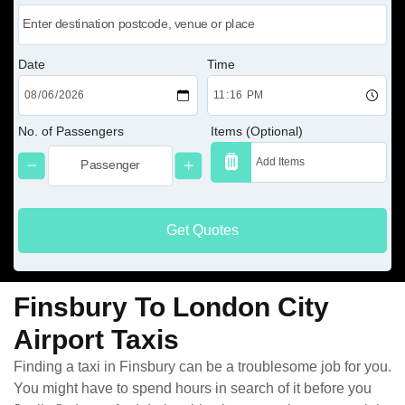
Date
Time
No. of Passengers
Items (Optional)
Get Quotes
Finsbury To London City
Airport Taxis
Finding a taxi in Finsbury can be a troublesome job for you.
You might have to spend hours in search of it before you