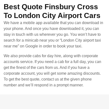
Best Quote Finsbury Cross
To London City Airport Cars
We have a mobile app available that you can download in
your phone. And once you have downloaded it, you can
stay in touch with us wherever you go. You won’t have to
search for a minicab near you or “London City airport taxi
near me” on Google in order to book your taxi.
We also provide cabs for day hire, along with corporate
accounts service. If you need a cab for a full day, you can
get the finest of the cars from us. And if you have a
corporate account, you will get some amazing discounts.
To get the best quote, contact us at the given phone
number and we’ll respond in a prompt manner.