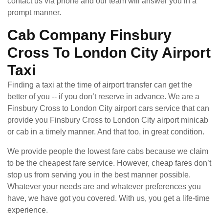
contact us via phone and our team will answer you in a
prompt manner.
Cab Company Finsbury
Cross To London City Airport
Taxi
Finding a taxi at the time of airport transfer can get the
better of you -- if you don’t reserve in advance. We are a
Finsbury Cross to London City airport cars service that can
provide you Finsbury Cross to London City airport minicab
or cab in a timely manner. And that too, in great condition.
We provide people the lowest fare cabs because we claim
to be the cheapest fare service. However, cheap fares don’t
stop us from serving you in the best manner possible.
Whatever your needs are and whatever preferences you
have, we have got you covered. With us, you get a life-time
experience.