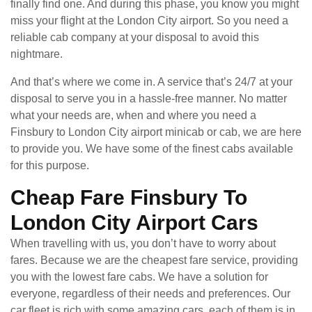
finally find one. And during this phase, you know you might
miss your flight at the London City airport. So you need a
reliable cab company at your disposal to avoid this
nightmare.
And that’s where we come in. A service that’s 24/7 at your
disposal to serve you in a hassle-free manner. No matter
what your needs are, when and where you need a
Finsbury to London City airport minicab or cab, we are here
to provide you. We have some of the finest cabs available
for this purpose.
Cheap Fare Finsbury To
London City Airport Cars
When travelling with us, you don’t have to worry about
fares. Because we are the cheapest fare service, providing
you with the lowest fare cabs. We have a solution for
everyone, regardless of their needs and preferences. Our
car fleet is rich with some amazing cars, each of them is in