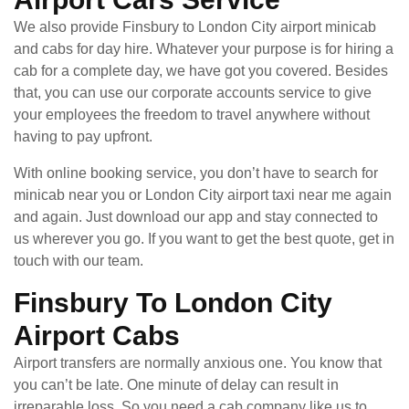
We also provide Finsbury to London City airport minicab
and cabs for day hire. Whatever your purpose is for hiring a
cab for a complete day, we have got you covered. Besides
that, you can use our corporate accounts service to give
your employees the freedom to travel anywhere without
having to pay upfront.
With online booking service, you don’t have to search for
minicab near you or London City airport taxi near me again
and again. Just download our app and stay connected to
us wherever you go. If you want to get the best quote, get in
touch with our team.
Finsbury To London City
Airport Cabs
Airport transfers are normally anxious one. You know that
you can’t be late. One minute of delay can result in
irreparable loss. So you need a cab company like us to