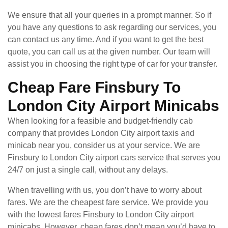
We ensure that all your queries in a prompt manner. So if
you have any questions to ask regarding our services, you
can contact us any time. And if you want to get the best
quote, you can call us at the given number. Our team will
assist you in choosing the right type of car for your transfer.
Cheap Fare Finsbury To
London City Airport Minicabs
When looking for a feasible and budget-friendly cab
company that provides London City airport taxis and
minicab near you, consider us at your service. We are
Finsbury to London City airport cars service that serves you
24/7 on just a single call, without any delays.
When travelling with us, you don’t have to worry about
fares. We are the cheapest fare service. We provide you
with the lowest fares Finsbury to London City airport
minicabs. However, cheap fares don’t mean you’d have to