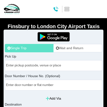
Finsbury to London City Airport Taxis
Single Trip
Wait and Return
Pick Up
Door Number / House No. (Optional)
Add Via
Destination