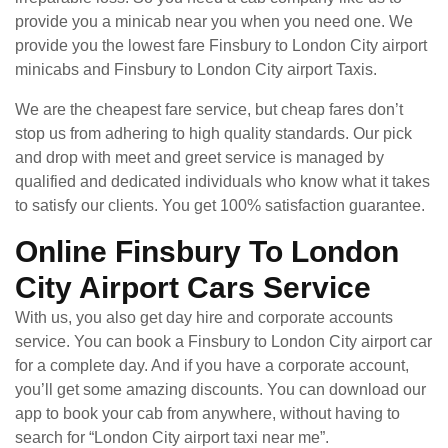
provide you a minicab near you when you need one. We
provide you the lowest fare Finsbury to London City airport
minicabs and Finsbury to London City airport Taxis.
We are the cheapest fare service, but cheap fares don’t
stop us from adhering to high quality standards. Our pick
and drop with meet and greet service is managed by
qualified and dedicated individuals who know what it takes
to satisfy our clients. You get 100% satisfaction guarantee.
Online Finsbury To London
City Airport Cars Service
With us, you also get day hire and corporate accounts
service. You can book a Finsbury to London City airport car
for a complete day. And if you have a corporate account,
you’ll get some amazing discounts. You can download our
app to book your cab from anywhere, without having to
search for “London City airport taxi near me”.