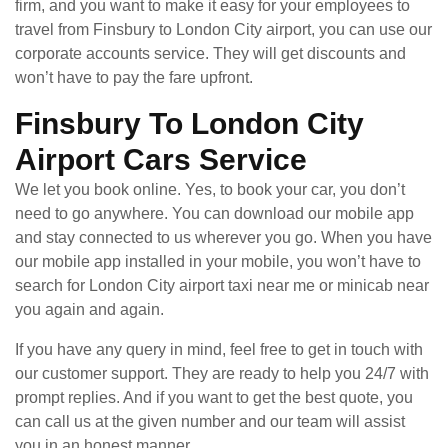
firm, and you want to make it easy for your employees to
travel from Finsbury to London City airport, you can use our
corporate accounts service. They will get discounts and
won’t have to pay the fare upfront.
Finsbury To London City
Airport Cars Service
We let you book online. Yes, to book your car, you don’t
need to go anywhere. You can download our mobile app
and stay connected to us wherever you go. When you have
our mobile app installed in your mobile, you won’t have to
search for London City airport taxi near me or minicab near
you again and again.
If you have any query in mind, feel free to get in touch with
our customer support. They are ready to help you 24/7 with
prompt replies. And if you want to get the best quote, you
can call us at the given number and our team will assist
you in an honest manner.