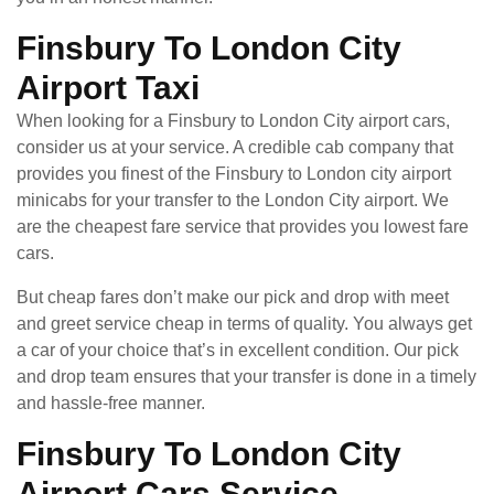
Finsbury To London City
Airport Taxi
When looking for a Finsbury to London City airport cars,
consider us at your service. A credible cab company that
provides you finest of the Finsbury to London city airport
minicabs for your transfer to the London City airport. We
are the cheapest fare service that provides you lowest fare
cars.
But cheap fares don’t make our pick and drop with meet
and greet service cheap in terms of quality. You always get
a car of your choice that’s in excellent condition. Our pick
and drop team ensures that your transfer is done in a timely
and hassle-free manner.
Finsbury To London City
Airport Cars Service