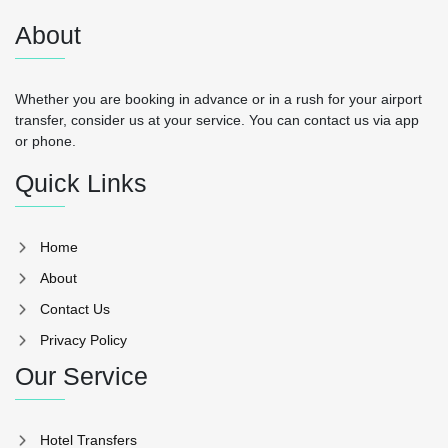
About
Whether you are booking in advance or in a rush for your airport
transfer, consider us at your service. You can contact us via app
or phone.
Quick Links
Home
About
Contact Us
Privacy Policy
Our Service
Hotel Transfers