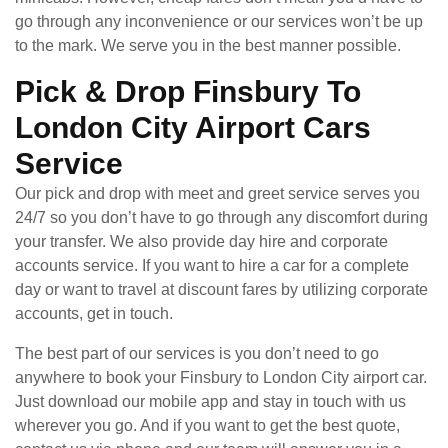
go through any inconvenience or our services won’t be up
to the mark. We serve you in the best manner possible.
Pick & Drop Finsbury To
London City Airport Cars
Service
Our pick and drop with meet and greet service serves you
24/7 so you don’t have to go through any discomfort during
your transfer. We also provide day hire and corporate
accounts service. If you want to hire a car for a complete
day or want to travel at discount fares by utilizing corporate
accounts, get in touch.
The best part of our services is you don’t need to go
anywhere to book your Finsbury to London City airport car.
Just download our mobile app and stay in touch with us
wherever you go. And if you want to get the best quote,