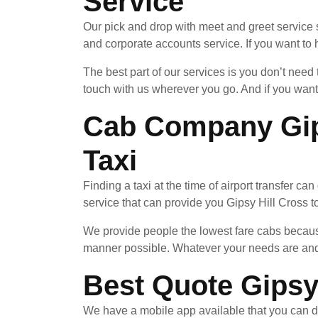
Service
Our pick and drop with meet and greet service 
and corporate accounts service. If you want to h
The best part of our services is you don’t need
touch with us wherever you go. And if you want
Cab Company Gips
Taxi
Finding a taxi at the time of airport transfer ca
service that can provide you Gipsy Hill Cross to
We provide people the lowest fare cabs because
manner possible. Whatever your needs are and 
Best Quote Gipsy 
We have a mobile app available that you can d