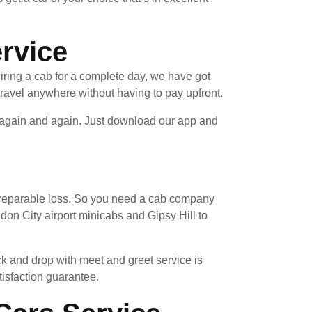
ervice
hiring a cab for a complete day, we have got
ravel anywhere without having to pay upfront.
e again and again. Just download our app and
 irreparable loss. So you need a cab company
don City airport minicabs and Gipsy Hill to
ck and drop with meet and greet service is
tisfaction guarantee.