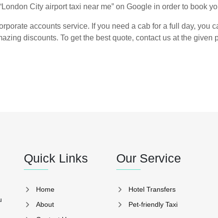
“London City airport taxi near me” on Google in order to book you
rporate accounts service. If you need a cab for a full day, you ca
azing discounts. To get the best quote, contact us at the give
Quick Links
Our Service
Home
Hotel Transfers
u
About
Pet-friendly Taxi