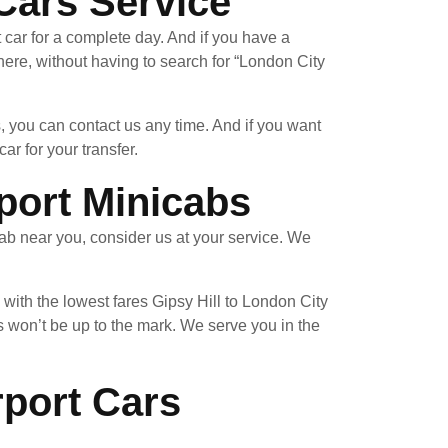
 Cars Service
 car for a complete day. And if you have a
re, without having to search for “London City
, you can contact us any time. And if you want
ar for your transfer.
port Minicabs
ab near you, consider us at your service. We
with the lowest fares Gipsy Hill to London City
 won’t be up to the mark. We serve you in the
rport Cars