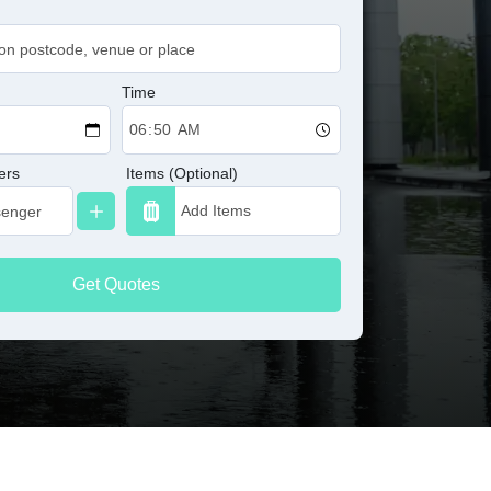
Time
ers
Items (Optional)
Get Quotes