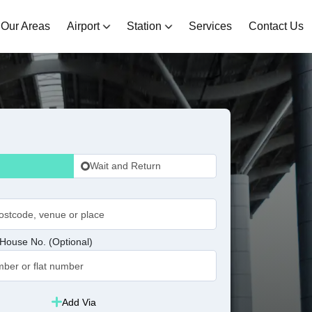
Our Areas
Airport
Station
Services
Contact Us
Wait and Return
House No. (Optional)
Add Via