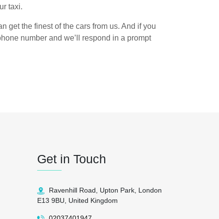
r taxi.
n get the finest of the cars from us. And if you
n phone number and we’ll respond in a prompt
Get in Touch
Ravenhill Road, Upton Park, London
E13 9BU, United Kingdom
02037401947