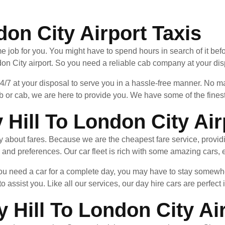
don City Airport Taxis
e job for you. You might have to spend hours in search of it befo
on City airport. So you need a reliable cab company at your dis
24/7 at your disposal to serve you in a hassle-free manner. No
b or cab, we are here to provide you. We have some of the finest
Hill To London City Air
ry about fares. Because we are the cheapest fare service, provid
 and preferences. Our car fleet is rich with some amazing cars, e
 you need a car for a complete day, you may have to stay somew
to assist you. Like all our services, our day hire cars are perfect 
 Hill To London City Ai