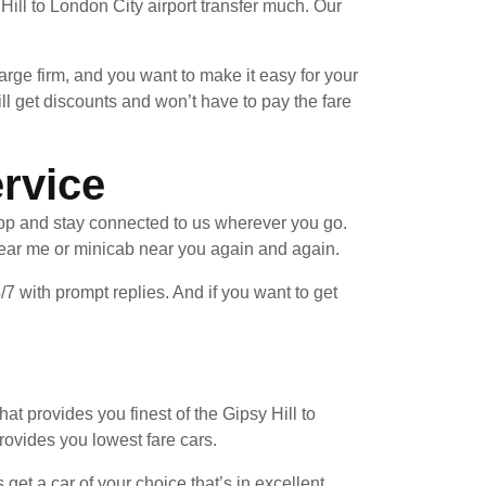
ill to London City airport transfer much. Our
arge firm, and you want to make it easy for your
ll get discounts and won’t have to pay the fare
ervice
pp and stay connected to us wherever you go.
near me or minicab near you again and again.
/7 with prompt replies. And if you want to get
at provides you finest of the Gipsy Hill to
provides you lowest fare cars.
et a car of your choice that’s in excellent