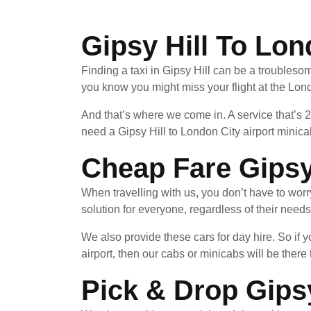
Gipsy Hill To Lon
Finding a taxi in Gipsy Hill can be a troublesom
you know you might miss your flight at the Lond
And that’s where we come in. A service that’s 
need a Gipsy Hill to London City airport minica
Cheap Fare Gipsy 
When travelling with us, you don’t have to wor
solution for everyone, regardless of their needs
We also provide these cars for day hire. So if
airport, then our cabs or minicabs will be there 
Pick & Drop Gipsy