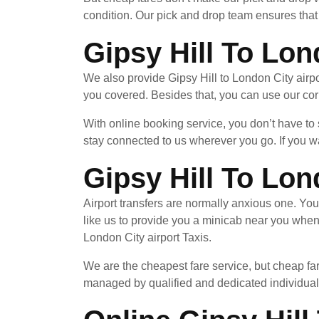
condition. Our pick and drop team ensures that 
Gipsy Hill To Lon
We also provide Gipsy Hill to London City airpo
you covered. Besides that, you can use our cor
With online booking service, you don’t have to
stay connected to us wherever you go. If you wa
Gipsy Hill To Lon
Airport transfers are normally anxious one. Yo
like us to provide you a minicab near you when
London City airport Taxis.
We are the cheapest fare service, but cheap far
managed by qualified and dedicated individuals