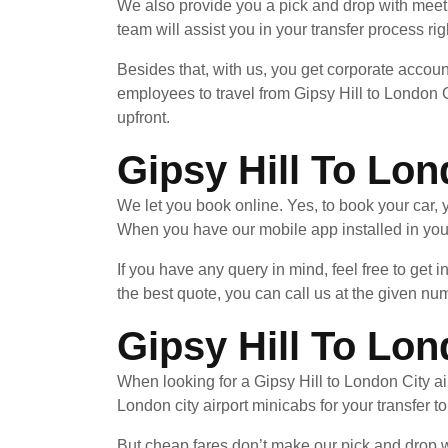
We also provide you a pick and drop with meet 
team will assist you in your transfer process rig
Besides that, with us, you get corporate accoun
employees to travel from Gipsy Hill to London C
upfront.
Gipsy Hill To Lon
We let you book online. Yes, to book your car
When you have our mobile app installed in your
If you have any query in mind, feel free to get 
the best quote, you can call us at the given nu
Gipsy Hill To Lon
When looking for a Gipsy Hill to London City air
London city airport minicabs for your transfer t
But cheap fares don’t make our pick and drop wi