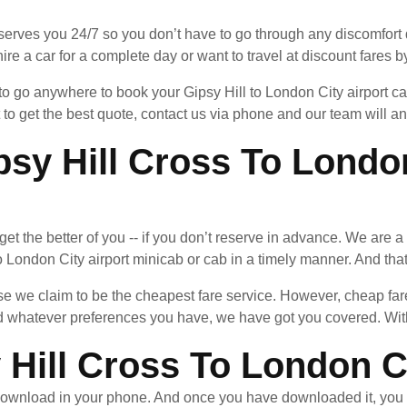
serves you 24/7 so you don’t have to go through any discomfort d
ire a car for a complete day or want to travel at discount fares by
 to go anywhere to book your Gipsy Hill to London City airport c
 to get the best quote, contact us via phone and our team will 
y Hill Cross To London
n get the better of you -- if you don’t reserve in advance. We are 
 London City airport minicab or cab in a timely manner. And that 
 we claim to be the cheapest fare service. However, cheap fares
whatever preferences you have, we have got you covered. With 
Hill Cross To London Ci
ownload in your phone. And once you have downloaded it, you 