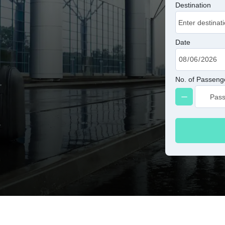
Destination
Date
No. of Passeng