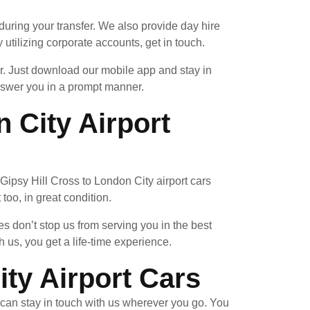
uring your transfer. We also provide day hire
 utilizing corporate accounts, get in touch.
ar. Just download our mobile app and stay in
answer you in a prompt manner.
 City Airport
a Gipsy Hill Cross to London City airport cars
too, in great condition.
 don’t stop us from serving you in the best
us, you get a life-time experience.
ty Airport Cars
can stay in touch with us wherever you go. You