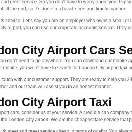
and greet service. So you don’t have to worry about your Gipsy H
ht till the end, so it’s done in a hassle-free and timely manner.
ts service. Let’s say you are an employer who owns a small or l
ity airport, you can use our corporate accounts service. They wi
don City Airport Cars S
, you don’t need to go anywhere. You can download our mobile a
 mobile, you won’t have to search for London City airport taxi 
in touch with our customer support. They are ready to help you 24
mber and our team will assist you in an honest manner.
don City Airport Taxi
port cars, consider us at your service. A credible cab company th
o the London City airport. We are the cheapest fare service that 
th meet and greet service cheap in terms of quality. You always g