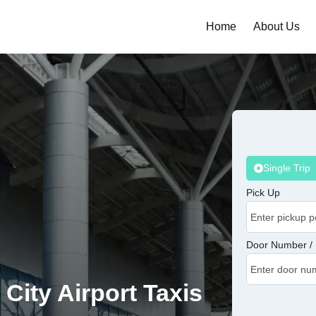
Home
About Us
Single Trip
Pick Up
Door Number / 
 City Airport Taxis