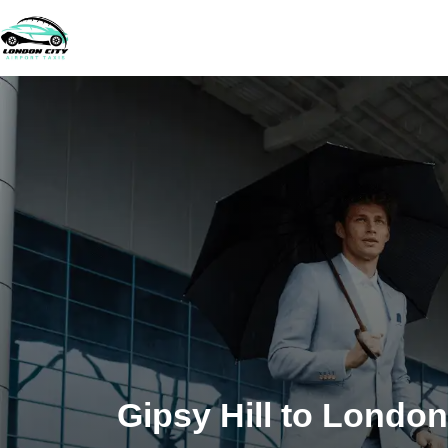
Gipsy Hill to London