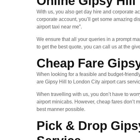
Online Gipsy Hill
With us, you also get day hire and corporate ac
corporate account, you’ll get some amazing di
airport taxi near me”.
We ensure that all your queries in a prompt ma
to get the best quote, you can call us at the giv
Cheap Fare Gipsy 
When looking for a feasible and budget-friendl
are Gipsy Hill to London City airport cars servi
When travelling with us, you don’t have to worr
airport minicabs. However, cheap fares don’t m
best manner possible.
Pick & Drop Gipsy