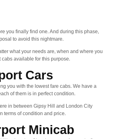
re you finally find one. And during this phase,
posal to avoid this nightmare.
 matter what your needs are, when and where you
 cabs available for this purpose.
port Cars
ing you with the lowest fare cabs. We have a
ach of them is in perfect condition.
here in between Gipsy Hill and London City
in terms of condition and price.
rport Minicab