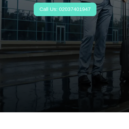
Call Us: 02037401947