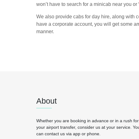
won’t have to search for a minicab near you or 
We also provide cabs for day hire, along with co
have a corporate account, you will get some am
manner.
About
Whether you are booking in advance or in a rush for
your airport transfer, consider us at your service. Yo
can contact us via app or phone.