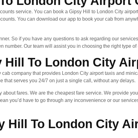
 To London City Airport
counts service. You can book a Gipsy Hill to London City airport
scounts. You can download our app to book your cab from anywhe
nner. So if you have any questions to ask regarding our services
en number. Our team will assist you in choosing the right type of c
Hill To London City Air
y cab company that provides London City airport taxis and minic
ce that serves you 24/7 on just a single call, without any delays.
y about fares. We are the cheapest fare service. We provide you 
ean you’d have to go through any inconvenience or our services
 Hill To London City Ai