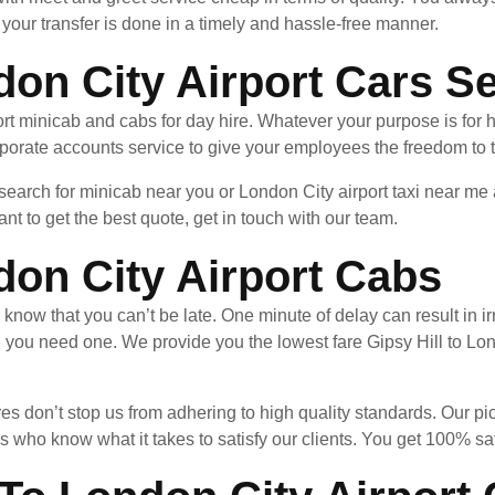
your transfer is done in a timely and hassle-free manner.
don City Airport Cars S
rt minicab and cabs for day hire. Whatever your purpose is for 
porate accounts service to give your employees the freedom to t
 search for minicab near you or London City airport taxi near m
nt to get the best quote, get in touch with our team.
don City Airport Cabs
u know that you can’t be late. One minute of delay can result in
 you need one. We provide you the lowest fare Gipsy Hill to Lon
es don’t stop us from adhering to high quality standards. Our pi
 who know what it takes to satisfy our clients. You get 100% sa