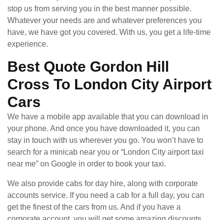
stop us from serving you in the best manner possible.
Whatever your needs are and whatever preferences you
have, we have got you covered. With us, you get a life-time
experience.
Best Quote Gordon Hill
Cross To London City Airport
Cars
We have a mobile app available that you can download in
your phone. And once you have downloaded it, you can
stay in touch with us wherever you go. You won’t have to
search for a minicab near you or “London City airport taxi
near me” on Google in order to book your taxi.
We also provide cabs for day hire, along with corporate
accounts service. If you need a cab for a full day, you can
get the finest of the cars from us. And if you have a
corporate account, you will get some amazing discounts.