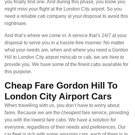
you finally find one. And during this phase, you know you
might miss your flight at the London City airport. So you
need a reliable cab company at your disposal to avoid this
nightmare.
And that’s where we come in. A service that’s 24/7 at your
disposal to serve you in a hassle-free manner. No matter
what your needs are, when and where you need a Gordon
Hill to London City airport minicab or cab, we are here to
provide you. We have some of the finest cabs available for
this purpose.
Cheap Fare Gordon Hill To
London City Airport Cars
When travelling with us, you don’t have to worry about
fares. Because we are the cheapest fare service, providing
you with the lowest fare cabs. We have a solution for
everyone, regardless of their needs and preferences. Our
car fleet is rich with some amazing cars, each of them is in