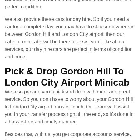
perfect condition.
We also provide these cars for day hire. So if you need a
car for a complete day, you may have to stay somewhere in
between Gordon Hill and London City airport, then our
cabs or minicabs will be there to assist you. Like all our
services, our day hire cars are perfect in terms of condition
and price.
Pick & Drop Gordon Hill To
London City Airport Minicab
We also provide you a pick and drop with meet and greet
service. So you don’t have to worry about your Gordon Hill
to London City airport transfer much. Our team will assist
you in your transfer process right till the end, so it’s done in
a hassle-free and timely manner.
Besides that, with us, you get corporate accounts service.