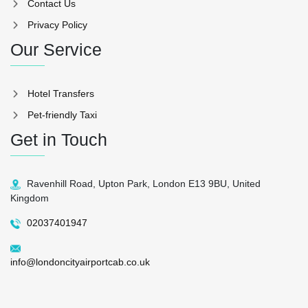
Contact Us
Privacy Policy
Our Service
Hotel Transfers
Pet-friendly Taxi
Get in Touch
Ravenhill Road, Upton Park, London E13 9BU, United
Kingdom
02037401947
info@londoncityairportcab.co.uk