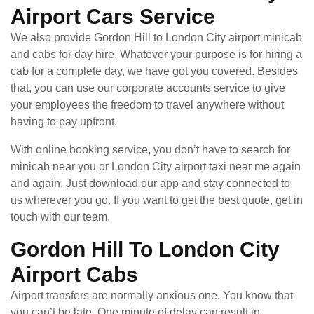
Airport Cars Service
We also provide Gordon Hill to London City airport minicab
and cabs for day hire. Whatever your purpose is for hiring a
cab for a complete day, we have got you covered. Besides
that, you can use our corporate accounts service to give
your employees the freedom to travel anywhere without
having to pay upfront.
With online booking service, you don’t have to search for
minicab near you or London City airport taxi near me again
and again. Just download our app and stay connected to
us wherever you go. If you want to get the best quote, get in
touch with our team.
Gordon Hill To London City
Airport Cabs
Airport transfers are normally anxious one. You know that
you can’t be late. One minute of delay can result in