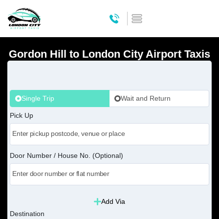
Gordon Hill to London City Airport Taxis
Single Trip
Wait and Return
Pick Up
Door Number / House No. (Optional)
Add Via
Destination