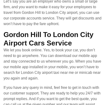
Let’s say you are an employer who owns a small or large
firm, and you want to make it easy for your employees to
travel from Gordon Hill to London City airport, you can use
our corporate accounts service. They will get discounts and
won’t have to pay the fare upfront.
Gordon Hill To London City
Airport Cars Service
We let you book online. Yes, to book your car, you don’t
need to go anywhere. You can download our mobile app
and stay connected to us wherever you go. When you have
our mobile app installed in your mobile, you won’t have to
search for London City airport taxi near me or minicab near
you again and again.
If you have any query in mind, feel free to get in touch with
our customer support. They are ready to help you 24/7 with
prompt replies. And if you want to get the best quote, you
can call us at the given number and our team will assist