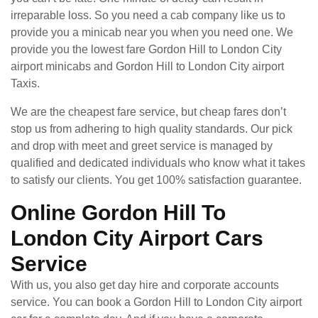
irreparable loss. So you need a cab company like us to
provide you a minicab near you when you need one. We
provide you the lowest fare Gordon Hill to London City
airport minicabs and Gordon Hill to London City airport
Taxis.
We are the cheapest fare service, but cheap fares don’t
stop us from adhering to high quality standards. Our pick
and drop with meet and greet service is managed by
qualified and dedicated individuals who know what it takes
to satisfy our clients. You get 100% satisfaction guarantee.
Online Gordon Hill To
London City Airport Cars
Service
With us, you also get day hire and corporate accounts
service. You can book a Gordon Hill to London City airport