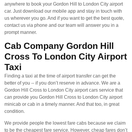
anywhere to book your Gordon Hill to London City airport
car. Just download our mobile app and stay in touch with
us wherever you go. And if you want to get the best quote,
contact us via phone and our team will answer you in a
prompt manner.
Cab Company Gordon Hill
Cross To London City Airport
Taxi
Finding a taxi at the time of airport transfer can get the
better of you -- if you don’t reserve in advance. We are a
Gordon Hill Cross to London City airport cars service that
can provide you Gordon Hill Cross to London City airport
minicab or cab in a timely manner. And that too, in great
condition.
We provide people the lowest fare cabs because we claim
to be the cheapest fare service. However, cheap fares don’t