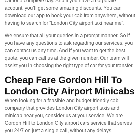
car for a complete day. And if you have a corporate
account, you’ll get some amazing discounts. You can
download our app to book your cab from anywhere, without
having to search for “London City airport taxi near me”.
We ensure that all your queries in a prompt manner. So if
you have any questions to ask regarding our services, you
can contact us any time. And if you want to get the best
quote, you can call us at the given number. Our team will
assist you in choosing the right type of car for your transfer.
Cheap Fare Gordon Hill To
London City Airport Minicabs
When looking for a feasible and budget-friendly cab
company that provides London City airport taxis and
minicab near you, consider us at your service. We are
Gordon Hill to London City airport cars service that serves
you 24/7 on just a single call, without any delays.