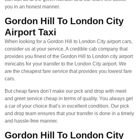
you in an honest manner.
Gordon Hill To London City
Airport Taxi
When looking for a Gordon Hill to London City airport cars,
consider us at your service. A credible cab company that
provides you finest of the Gordon Hill to London city airport
minicabs for your transfer to the London City airport. We
are the cheapest fare service that provides you lowest fare
cars.
But cheap fares don’t make our pick and drop with meet
and greet service cheap in terms of quality. You always get
a car of your choice that’s in excellent condition. Our pick
and drop team ensures that your transfer is done in a timely
and hassle-free manner.
Gordon Hill To London City