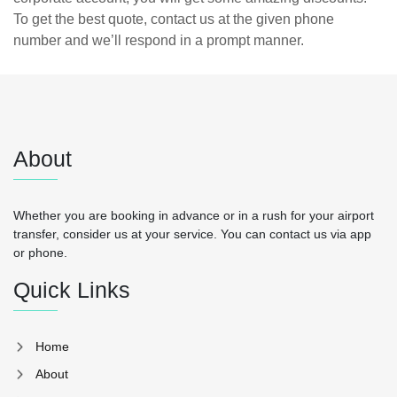
To get the best quote, contact us at the given phone
number and we’ll respond in a prompt manner.
About
Whether you are booking in advance or in a rush for your airport
transfer, consider us at your service. You can contact us via app
or phone.
Quick Links
Home
About