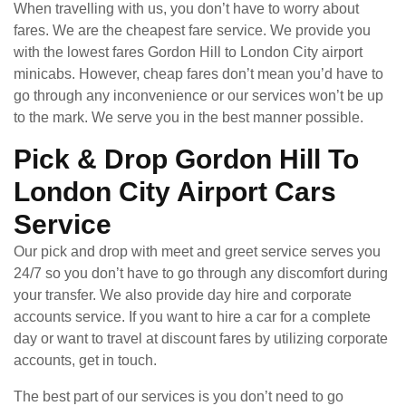
When travelling with us, you don’t have to worry about
fares. We are the cheapest fare service. We provide you
with the lowest fares Gordon Hill to London City airport
minicabs. However, cheap fares don’t mean you’d have to
go through any inconvenience or our services won’t be up
to the mark. We serve you in the best manner possible.
Pick & Drop Gordon Hill To
London City Airport Cars
Service
Our pick and drop with meet and greet service serves you
24/7 so you don’t have to go through any discomfort during
your transfer. We also provide day hire and corporate
accounts service. If you want to hire a car for a complete
day or want to travel at discount fares by utilizing corporate
accounts, get in touch.
The best part of our services is you don’t need to go