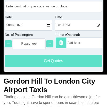
Date
Time
No. of Passengers
Items (Optional)
Get Quotes
Gordon Hill To London City
Airport Taxis
Finding a taxi in Gordon Hill can be a troublesome job for
you. You might have to spend hours in search of it before