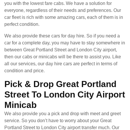
you with the lowest fare cabs. We have a solution for
everyone, regardless of their needs and preferences. Our
car fleet is rich with some amazing cars, each of them is in
perfect condition.
We also provide these cars for day hire. So if you need a
car for a complete day, you may have to stay somewhere in
between Great Portland Street and London City airport,
then our cabs or minicabs will be there to assist you. Like
all our services, our day hire cars are perfect in terms of
condition and price.
Pick & Drop Great Portland
Street To London City Airport
Minicab
We also provide you a pick and drop with meet and greet
service. So you don’t have to worry about your Great
Portland Street to London City airport transfer much. Our