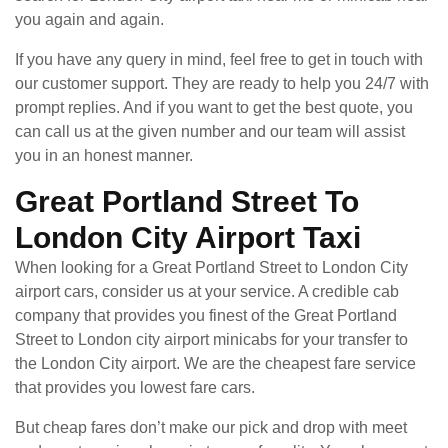
you again and again.
If you have any query in mind, feel free to get in touch with
our customer support. They are ready to help you 24/7 with
prompt replies. And if you want to get the best quote, you
can call us at the given number and our team will assist
you in an honest manner.
Great Portland Street To
London City Airport Taxi
When looking for a Great Portland Street to London City
airport cars, consider us at your service. A credible cab
company that provides you finest of the Great Portland
Street to London city airport minicabs for your transfer to
the London City airport. We are the cheapest fare service
that provides you lowest fare cars.
But cheap fares don’t make our pick and drop with meet