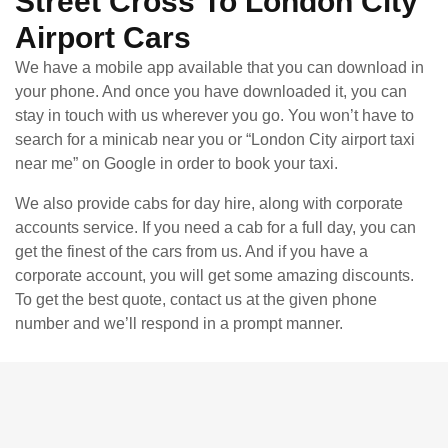
Street Cross To London City
Airport Cars
We have a mobile app available that you can download in
your phone. And once you have downloaded it, you can
stay in touch with us wherever you go. You won’t have to
search for a minicab near you or “London City airport taxi
near me” on Google in order to book your taxi.
We also provide cabs for day hire, along with corporate
accounts service. If you need a cab for a full day, you can
get the finest of the cars from us. And if you have a
corporate account, you will get some amazing discounts.
To get the best quote, contact us at the given phone
number and we’ll respond in a prompt manner.