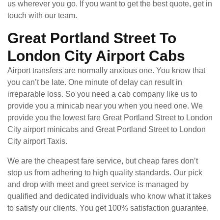
us wherever you go. If you want to get the best quote, get in
touch with our team.
Great Portland Street To
London City Airport Cabs
Airport transfers are normally anxious one. You know that
you can’t be late. One minute of delay can result in
irreparable loss. So you need a cab company like us to
provide you a minicab near you when you need one. We
provide you the lowest fare Great Portland Street to London
City airport minicabs and Great Portland Street to London
City airport Taxis.
We are the cheapest fare service, but cheap fares don’t
stop us from adhering to high quality standards. Our pick
and drop with meet and greet service is managed by
qualified and dedicated individuals who know what it takes
to satisfy our clients. You get 100% satisfaction guarantee.