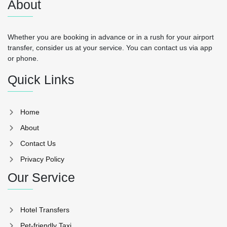
About
Whether you are booking in advance or in a rush for your airport
transfer, consider us at your service. You can contact us via app
or phone.
Quick Links
Home
About
Contact Us
Privacy Policy
Our Service
Hotel Transfers
Pet-friendly Taxi