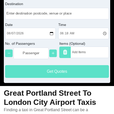
Destination
Date
Time
No. of Passengers
Items (Optional)
Get Quotes
Great Portland Street To
London City Airport Taxis
Finding a taxi in Great Portland Street can be a