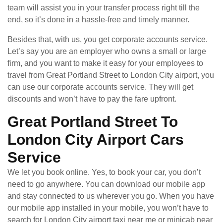
team will assist you in your transfer process right till the
end, so it’s done in a hassle-free and timely manner.
Besides that, with us, you get corporate accounts service.
Let’s say you are an employer who owns a small or large
firm, and you want to make it easy for your employees to
travel from Great Portland Street to London City airport, you
can use our corporate accounts service. They will get
discounts and won’t have to pay the fare upfront.
Great Portland Street To
London City Airport Cars
Service
We let you book online. Yes, to book your car, you don’t
need to go anywhere. You can download our mobile app
and stay connected to us wherever you go. When you have
our mobile app installed in your mobile, you won’t have to
search for London City airport taxi near me or minicab near