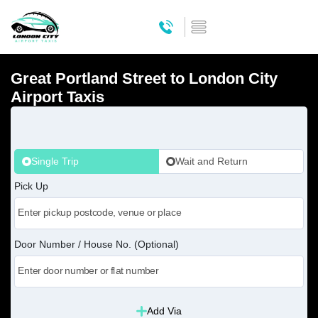
Great Portland Street to London City
Airport Taxis
Single Trip
Wait and Return
Pick Up
Door Number / House No. (Optional)
Add Via