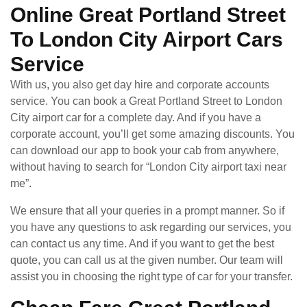
Online Great Portland Street
To London City Airport Cars
Service
With us, you also get day hire and corporate accounts
service. You can book a Great Portland Street to London
City airport car for a complete day. And if you have a
corporate account, you’ll get some amazing discounts. You
can download our app to book your cab from anywhere,
without having to search for “London City airport taxi near
me”.
We ensure that all your queries in a prompt manner. So if
you have any questions to ask regarding our services, you
can contact us any time. And if you want to get the best
quote, you can call us at the given number. Our team will
assist you in choosing the right type of car for your transfer.