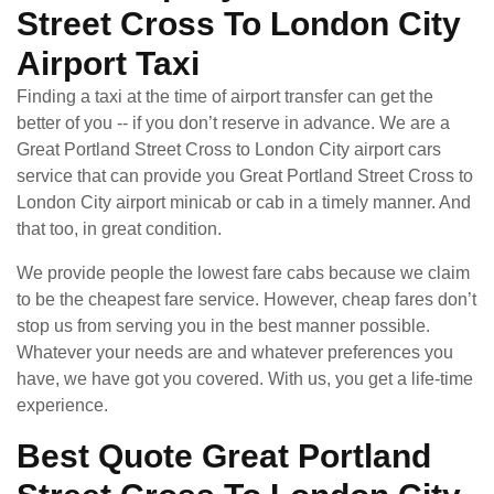
Street Cross To London City
Airport Taxi
Finding a taxi at the time of airport transfer can get the
better of you -- if you don’t reserve in advance. We are a
Great Portland Street Cross to London City airport cars
service that can provide you Great Portland Street Cross to
London City airport minicab or cab in a timely manner. And
that too, in great condition.
We provide people the lowest fare cabs because we claim
to be the cheapest fare service. However, cheap fares don’t
stop us from serving you in the best manner possible.
Whatever your needs are and whatever preferences you
have, we have got you covered. With us, you get a life-time
experience.
Best Quote Great Portland