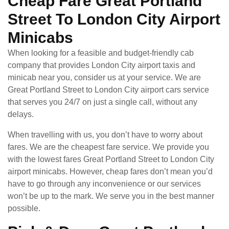
Cheap Fare Great Portland
Street To London City Airport
Minicabs
When looking for a feasible and budget-friendly cab
company that provides London City airport taxis and
minicab near you, consider us at your service. We are
Great Portland Street to London City airport cars service
that serves you 24/7 on just a single call, without any
delays.
When travelling with us, you don’t have to worry about
fares. We are the cheapest fare service. We provide you
with the lowest fares Great Portland Street to London City
airport minicabs. However, cheap fares don’t mean you’d
have to go through any inconvenience or our services
won’t be up to the mark. We serve you in the best manner
possible.