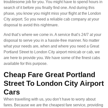
troublesome job for you. You might have to spend hours in
search of it before you finally find one. And during this
phase, you know you might miss your flight at the London
City airport. So you need a reliable cab company at your
disposal to avoid this nightmare.
And that’s where we come in. A service that’s 24/7 at your
disposal to serve you in a hassle-free manner. No matter
what your needs are, when and where you need a Great
Portland Street to London City airport minicab or cab, we
are here to provide you. We have some of the finest cabs
available for this purpose.
Cheap Fare Great Portland
Street To London City Airport
Cars
When travelling with us, you don’t have to worry about
fares. Because we are the cheapest fare service, providing