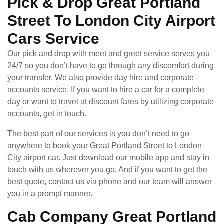
Pick & Drop Great Portland
Street To London City Airport
Cars Service
Our pick and drop with meet and greet service serves you
24/7 so you don’t have to go through any discomfort during
your transfer. We also provide day hire and corporate
accounts service. If you want to hire a car for a complete
day or want to travel at discount fares by utilizing corporate
accounts, get in touch.
The best part of our services is you don’t need to go
anywhere to book your Great Portland Street to London
City airport car. Just download our mobile app and stay in
touch with us wherever you go. And if you want to get the
best quote, contact us via phone and our team will answer
you in a prompt manner.
Cab Company Great Portland