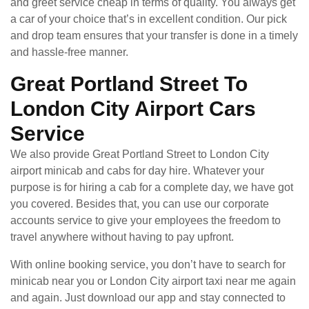
and greet service cheap in terms of quality. You always get
a car of your choice that’s in excellent condition. Our pick
and drop team ensures that your transfer is done in a timely
and hassle-free manner.
Great Portland Street To
London City Airport Cars
Service
We also provide Great Portland Street to London City
airport minicab and cabs for day hire. Whatever your
purpose is for hiring a cab for a complete day, we have got
you covered. Besides that, you can use our corporate
accounts service to give your employees the freedom to
travel anywhere without having to pay upfront.
With online booking service, you don’t have to search for
minicab near you or London City airport taxi near me again
and again. Just download our app and stay connected to