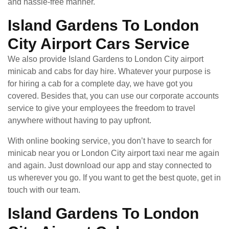
and hassle-free manner.
Island Gardens To London
City Airport Cars Service
We also provide Island Gardens to London City airport
minicab and cabs for day hire. Whatever your purpose is
for hiring a cab for a complete day, we have got you
covered. Besides that, you can use our corporate accounts
service to give your employees the freedom to travel
anywhere without having to pay upfront.
With online booking service, you don’t have to search for
minicab near you or London City airport taxi near me again
and again. Just download our app and stay connected to
us wherever you go. If you want to get the best quote, get in
touch with our team.
Island Gardens To London