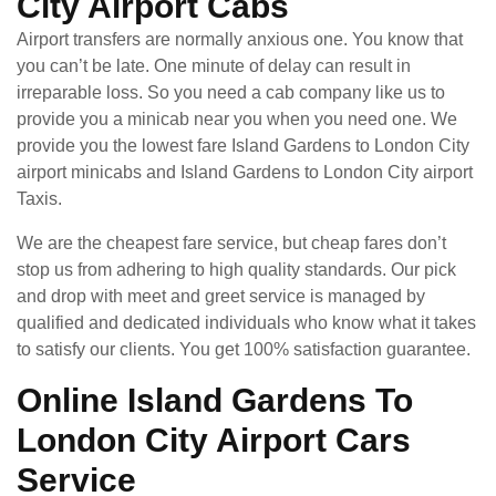
City Airport Cabs
Airport transfers are normally anxious one. You know that
you can’t be late. One minute of delay can result in
irreparable loss. So you need a cab company like us to
provide you a minicab near you when you need one. We
provide you the lowest fare Island Gardens to London City
airport minicabs and Island Gardens to London City airport
Taxis.
We are the cheapest fare service, but cheap fares don’t
stop us from adhering to high quality standards. Our pick
and drop with meet and greet service is managed by
qualified and dedicated individuals who know what it takes
to satisfy our clients. You get 100% satisfaction guarantee.
Online Island Gardens To
London City Airport Cars
Service