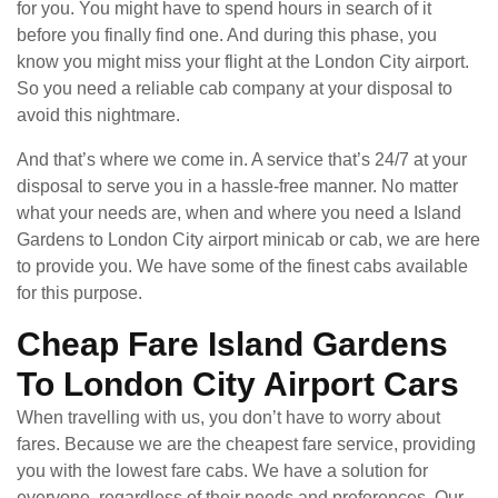
for you. You might have to spend hours in search of it
before you finally find one. And during this phase, you
know you might miss your flight at the London City airport.
So you need a reliable cab company at your disposal to
avoid this nightmare.
And that’s where we come in. A service that’s 24/7 at your
disposal to serve you in a hassle-free manner. No matter
what your needs are, when and where you need a Island
Gardens to London City airport minicab or cab, we are here
to provide you. We have some of the finest cabs available
for this purpose.
Cheap Fare Island Gardens
To London City Airport Cars
When travelling with us, you don’t have to worry about
fares. Because we are the cheapest fare service, providing
you with the lowest fare cabs. We have a solution for
everyone, regardless of their needs and preferences. Our