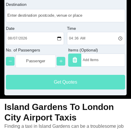
Destination
Date
Time
No. of Passengers
Items (Optional)
Get Quotes
Island Gardens To London
City Airport Taxis
Finding a taxi in Island Gardens can be a troublesome job