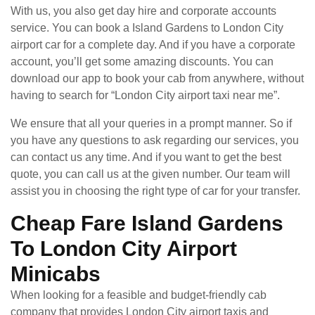
With us, you also get day hire and corporate accounts
service. You can book a Island Gardens to London City
airport car for a complete day. And if you have a corporate
account, you’ll get some amazing discounts. You can
download our app to book your cab from anywhere, without
having to search for “London City airport taxi near me”.
We ensure that all your queries in a prompt manner. So if
you have any questions to ask regarding our services, you
can contact us any time. And if you want to get the best
quote, you can call us at the given number. Our team will
assist you in choosing the right type of car for your transfer.
Cheap Fare Island Gardens
To London City Airport
Minicabs
When looking for a feasible and budget-friendly cab
company that provides London City airport taxis and