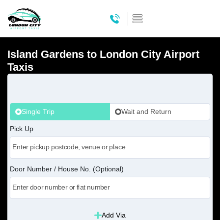
Island Gardens to London City Airport
Taxis
Single Trip
Wait and Return
Pick Up
Door Number / House No. (Optional)
Add Via