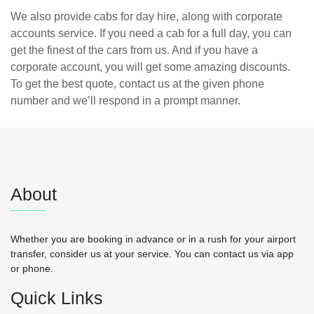
We also provide cabs for day hire, along with corporate
accounts service. If you need a cab for a full day, you can
get the finest of the cars from us. And if you have a
corporate account, you will get some amazing discounts.
To get the best quote, contact us at the given phone
number and we’ll respond in a prompt manner.
About
Whether you are booking in advance or in a rush for your airport
transfer, consider us at your service. You can contact us via app
or phone.
Quick Links