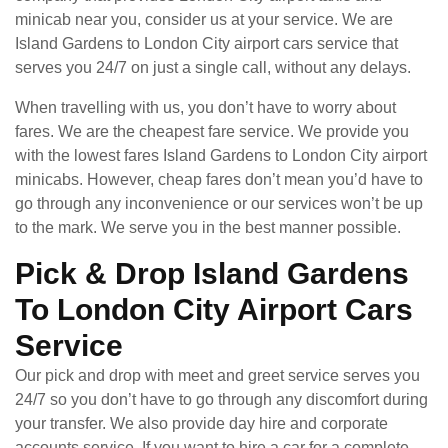
minicab near you, consider us at your service. We are
Island Gardens to London City airport cars service that
serves you 24/7 on just a single call, without any delays.
When travelling with us, you don’t have to worry about
fares. We are the cheapest fare service. We provide you
with the lowest fares Island Gardens to London City airport
minicabs. However, cheap fares don’t mean you’d have to
go through any inconvenience or our services won’t be up
to the mark. We serve you in the best manner possible.
Pick & Drop Island Gardens
To London City Airport Cars
Service
Our pick and drop with meet and greet service serves you
24/7 so you don’t have to go through any discomfort during
your transfer. We also provide day hire and corporate
accounts service. If you want to hire a car for a complete