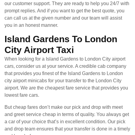
our customer support. They are ready to help you 24/7 with
prompt replies. And if you want to get the best quote, you
can call us at the given number and our team will assist
you in an honest manner.
Island Gardens To London
City Airport Taxi
When looking for a Island Gardens to London City airport
cars, consider us at your service. A credible cab company
that provides you finest of the Island Gardens to London
city airport minicabs for your transfer to the London City
airport. We are the cheapest fare service that provides you
lowest fare cars.
But cheap fares don’t make our pick and drop with meet
and greet service cheap in terms of quality. You always get
a car of your choice that’s in excellent condition. Our pick
and drop team ensures that your transfer is done in a timely