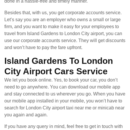
done in a hassle-free and timely manner.
Besides that, with us, you get corporate accounts service.
Let’s say you are an employer who owns a small or large
firm, and you want to make it easy for your employees to
travel from Island Gardens to London City airport, you can
use our corporate accounts service. They will get discounts
and won’t have to pay the fare upfront.
Island Gardens To London
City Airport Cars Service
We let you book online. Yes, to book your car, you don’t
need to go anywhere. You can download our mobile app
and stay connected to us wherever you go. When you have
our mobile app installed in your mobile, you won’t have to
search for London City airport taxi near me or minicab near
you again and again.
If you have any query in mind, feel free to get in touch with