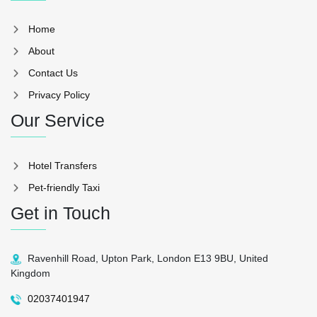
Home
About
Contact Us
Privacy Policy
Our Service
Hotel Transfers
Pet-friendly Taxi
Get in Touch
Ravenhill Road, Upton Park, London E13 9BU, United
Kingdom
02037401947