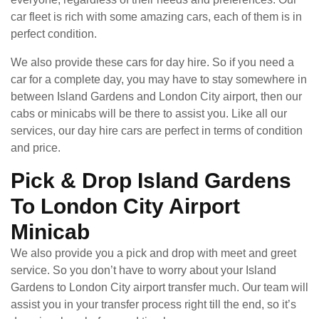
car fleet is rich with some amazing cars, each of them is in
perfect condition.
We also provide these cars for day hire. So if you need a
car for a complete day, you may have to stay somewhere in
between Island Gardens and London City airport, then our
cabs or minicabs will be there to assist you. Like all our
services, our day hire cars are perfect in terms of condition
and price.
Pick & Drop Island Gardens
To London City Airport
Minicab
We also provide you a pick and drop with meet and greet
service. So you don’t have to worry about your Island
Gardens to London City airport transfer much. Our team will
assist you in your transfer process right till the end, so it’s