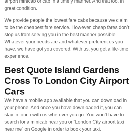
airport minicab or cab in a timely manner. And that too, in
great condition.
We provide people the lowest fare cabs because we claim
to be the cheapest fare service. However, cheap fares don’t
stop us from serving you in the best manner possible.
Whatever your needs are and whatever preferences you
have, we have got you covered. With us, you get a life-time
experience.
Best Quote Island Gardens
Cross To London City Airport
Cars
We have a mobile app available that you can download in
your phone. And once you have downloaded it, you can
stay in touch with us wherever you go. You won’t have to
search for a minicab near you or “London City airport taxi
near me” on Google in order to book your taxi.