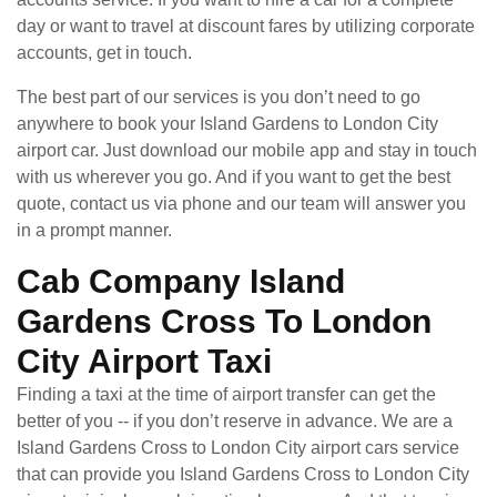
day or want to travel at discount fares by utilizing corporate
accounts, get in touch.
The best part of our services is you don’t need to go
anywhere to book your Island Gardens to London City
airport car. Just download our mobile app and stay in touch
with us wherever you go. And if you want to get the best
quote, contact us via phone and our team will answer you
in a prompt manner.
Cab Company Island
Gardens Cross To London
City Airport Taxi
Finding a taxi at the time of airport transfer can get the
better of you -- if you don’t reserve in advance. We are a
Island Gardens Cross to London City airport cars service
that can provide you Island Gardens Cross to London City