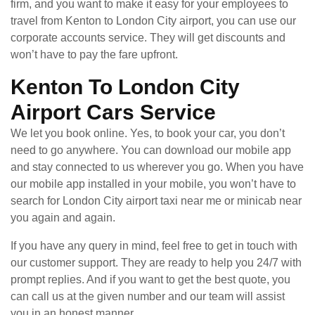
firm, and you want to make it easy for your employees to
travel from Kenton to London City airport, you can use our
corporate accounts service. They will get discounts and
won’t have to pay the fare upfront.
Kenton To London City
Airport Cars Service
We let you book online. Yes, to book your car, you don’t
need to go anywhere. You can download our mobile app
and stay connected to us wherever you go. When you have
our mobile app installed in your mobile, you won’t have to
search for London City airport taxi near me or minicab near
you again and again.
If you have any query in mind, feel free to get in touch with
our customer support. They are ready to help you 24/7 with
prompt replies. And if you want to get the best quote, you
can call us at the given number and our team will assist
you in an honest manner.