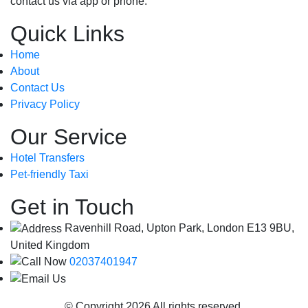
contact us via app or phone.
Quick Links
Home
About
Contact Us
Privacy Policy
Our Service
Hotel Transfers
Pet-friendly Taxi
Get in Touch
Ravenhill Road, Upton Park, London E13 9BU,
United Kingdom
02037401947
info@londoncityairportcab.co.uk