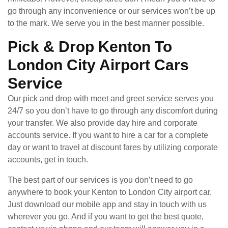
go through any inconvenience or our services won’t be up
to the mark. We serve you in the best manner possible.
Pick & Drop Kenton To
London City Airport Cars
Service
Our pick and drop with meet and greet service serves you
24/7 so you don’t have to go through any discomfort during
your transfer. We also provide day hire and corporate
accounts service. If you want to hire a car for a complete
day or want to travel at discount fares by utilizing corporate
accounts, get in touch.
The best part of our services is you don’t need to go
anywhere to book your Kenton to London City airport car.
Just download our mobile app and stay in touch with us
wherever you go. And if you want to get the best quote,