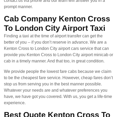
contact us via phone and our team will answer you in a
prompt manner.
Cab Company Kenton Cross
To London City Airport Taxi
Finding a taxi at the time of airport transfer can get the
better of you -- if you don’t reserve in advance. We are a
Kenton Cross to London City airport cars service that can
provide you Kenton Cross to London City airport minicab or
cab in a timely manner. And that too, in great condition.
We provide people the lowest fare cabs because we claim
to be the cheapest fare service. However, cheap fares don’t
stop us from serving you in the best manner possible.
Whatever your needs are and whatever preferences you
have, we have got you covered. With us, you get a life-time
experience.
Best Quote Kenton Cross To