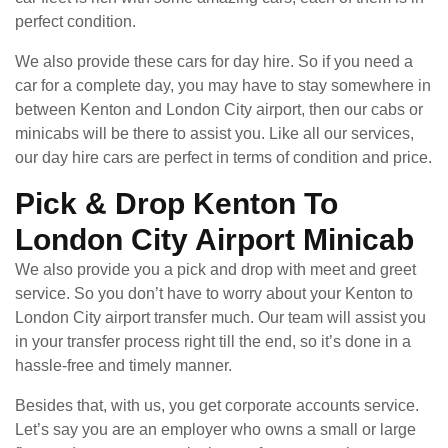
perfect condition.
We also provide these cars for day hire. So if you need a
car for a complete day, you may have to stay somewhere in
between Kenton and London City airport, then our cabs or
minicabs will be there to assist you. Like all our services,
our day hire cars are perfect in terms of condition and price.
Pick & Drop Kenton To
London City Airport Minicab
We also provide you a pick and drop with meet and greet
service. So you don’t have to worry about your Kenton to
London City airport transfer much. Our team will assist you
in your transfer process right till the end, so it’s done in a
hassle-free and timely manner.
Besides that, with us, you get corporate accounts service.
Let’s say you are an employer who owns a small or large