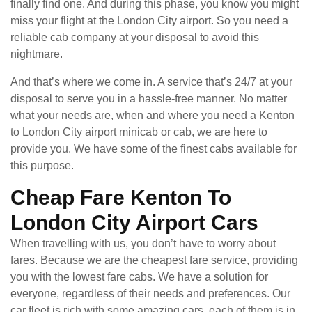
finally find one. And during this phase, you know you might
miss your flight at the London City airport. So you need a
reliable cab company at your disposal to avoid this
nightmare.
And that’s where we come in. A service that’s 24/7 at your
disposal to serve you in a hassle-free manner. No matter
what your needs are, when and where you need a Kenton
to London City airport minicab or cab, we are here to
provide you. We have some of the finest cabs available for
this purpose.
Cheap Fare Kenton To
London City Airport Cars
When travelling with us, you don’t have to worry about
fares. Because we are the cheapest fare service, providing
you with the lowest fare cabs. We have a solution for
everyone, regardless of their needs and preferences. Our
car fleet is rich with some amazing cars, each of them is in