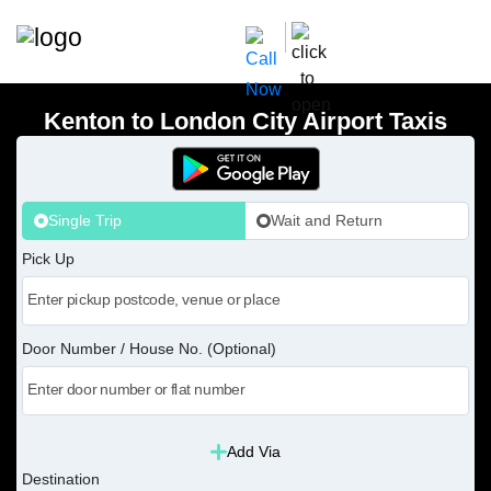
Kenton to London City Airport Taxis
Single Trip
Wait and Return
Pick Up
Door Number / House No. (Optional)
Add Via
Destination