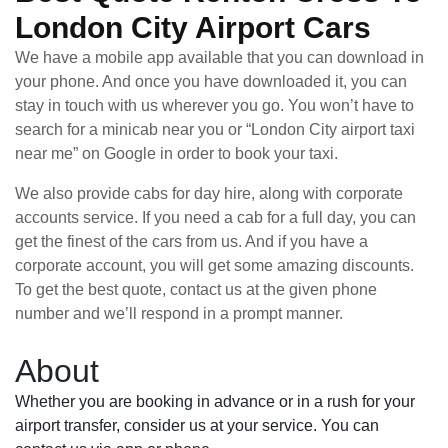
London City Airport Cars
We have a mobile app available that you can download in
your phone. And once you have downloaded it, you can
stay in touch with us wherever you go. You won’t have to
search for a minicab near you or “London City airport taxi
near me” on Google in order to book your taxi.
We also provide cabs for day hire, along with corporate
accounts service. If you need a cab for a full day, you can
get the finest of the cars from us. And if you have a
corporate account, you will get some amazing discounts.
To get the best quote, contact us at the given phone
number and we’ll respond in a prompt manner.
About
Whether you are booking in advance or in a rush for your
airport transfer, consider us at your service. You can