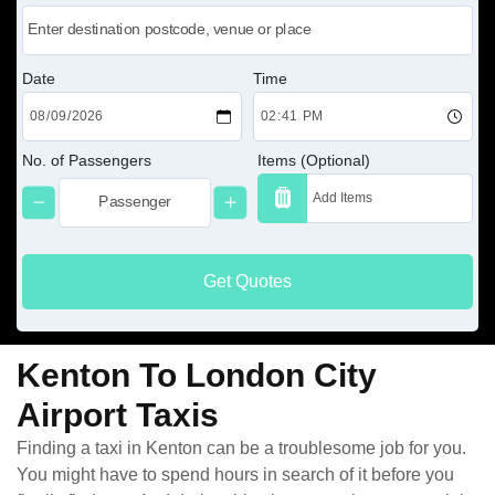
Date
Time
No. of Passengers
Items (Optional)
Get Quotes
Kenton To London City
Airport Taxis
Finding a taxi in Kenton can be a troublesome job for you.
You might have to spend hours in search of it before you