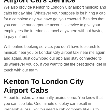
We also provide Kenton to London City airport minicab and
cabs for day hire. Whatever your purpose is for hiring a cab
for a complete day, we have got you covered. Besides that,
you can use our corporate accounts service to give your
employees the freedom to travel anywhere without having
to pay upfront.
With online booking service, you don’t have to search for
minicab near you or London City airport taxi near me again
and again. Just download our app and stay connected to
us wherever you go. If you want to get the best quote, get in
touch with our team.
Kenton To London City
Airport Cabs
Airport transfers are normally anxious one. You know that
you can’t be late. One minute of delay can result in
irreparable loss. So you need a cab company like us to