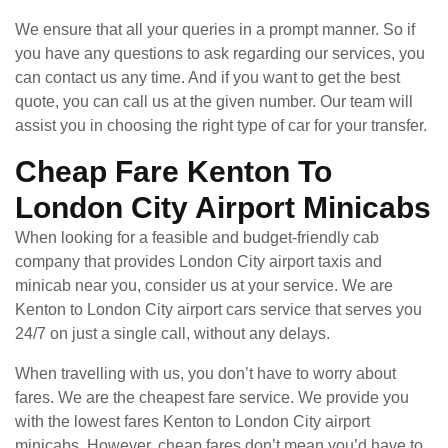
We ensure that all your queries in a prompt manner. So if
you have any questions to ask regarding our services, you
can contact us any time. And if you want to get the best
quote, you can call us at the given number. Our team will
assist you in choosing the right type of car for your transfer.
Cheap Fare Kenton To
London City Airport Minicabs
When looking for a feasible and budget-friendly cab
company that provides London City airport taxis and
minicab near you, consider us at your service. We are
Kenton to London City airport cars service that serves you
24/7 on just a single call, without any delays.
When travelling with us, you don’t have to worry about
fares. We are the cheapest fare service. We provide you
with the lowest fares Kenton to London City airport
minicabs. However, cheap fares don’t mean you’d have to