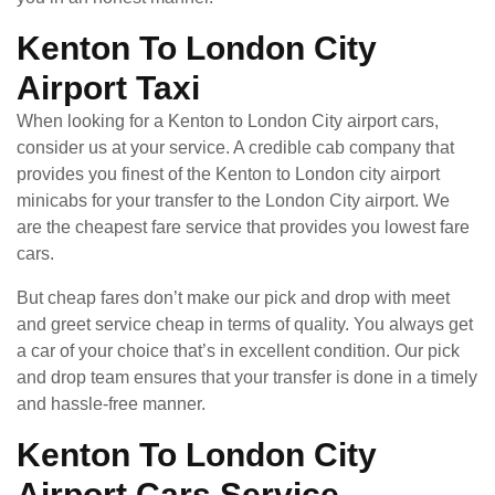
Kenton To London City
Airport Taxi
When looking for a Kenton to London City airport cars,
consider us at your service. A credible cab company that
provides you finest of the Kenton to London city airport
minicabs for your transfer to the London City airport. We
are the cheapest fare service that provides you lowest fare
cars.
But cheap fares don’t make our pick and drop with meet
and greet service cheap in terms of quality. You always get
a car of your choice that’s in excellent condition. Our pick
and drop team ensures that your transfer is done in a timely
and hassle-free manner.
Kenton To London City
Airport Cars Service