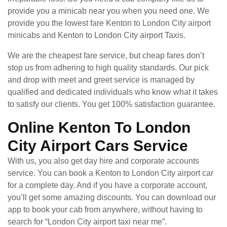
provide you a minicab near you when you need one. We
provide you the lowest fare Kenton to London City airport
minicabs and Kenton to London City airport Taxis.
We are the cheapest fare service, but cheap fares don’t
stop us from adhering to high quality standards. Our pick
and drop with meet and greet service is managed by
qualified and dedicated individuals who know what it takes
to satisfy our clients. You get 100% satisfaction guarantee.
Online Kenton To London
City Airport Cars Service
With us, you also get day hire and corporate accounts
service. You can book a Kenton to London City airport car
for a complete day. And if you have a corporate account,
you’ll get some amazing discounts. You can download our
app to book your cab from anywhere, without having to
search for “London City airport taxi near me”.