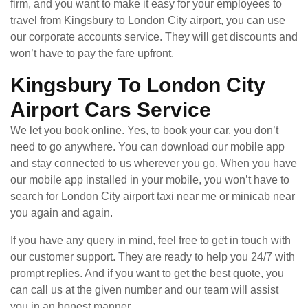
firm, and you want to make it easy for your employees to
travel from Kingsbury to London City airport, you can use
our corporate accounts service. They will get discounts and
won’t have to pay the fare upfront.
Kingsbury To London City
Airport Cars Service
We let you book online. Yes, to book your car, you don’t
need to go anywhere. You can download our mobile app
and stay connected to us wherever you go. When you have
our mobile app installed in your mobile, you won’t have to
search for London City airport taxi near me or minicab near
you again and again.
If you have any query in mind, feel free to get in touch with
our customer support. They are ready to help you 24/7 with
prompt replies. And if you want to get the best quote, you
can call us at the given number and our team will assist
you in an honest manner.