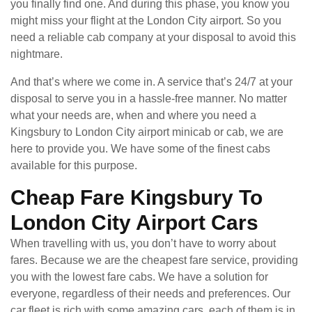
you finally find one. And during this phase, you know you
might miss your flight at the London City airport. So you
need a reliable cab company at your disposal to avoid this
nightmare.
And that’s where we come in. A service that’s 24/7 at your
disposal to serve you in a hassle-free manner. No matter
what your needs are, when and where you need a
Kingsbury to London City airport minicab or cab, we are
here to provide you. We have some of the finest cabs
available for this purpose.
Cheap Fare Kingsbury To
London City Airport Cars
When travelling with us, you don’t have to worry about
fares. Because we are the cheapest fare service, providing
you with the lowest fare cabs. We have a solution for
everyone, regardless of their needs and preferences. Our
car fleet is rich with some amazing cars, each of them is in