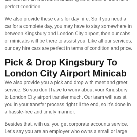
perfect condition.
We also provide these cars for day hire. So if you need a
car for a complete day, you may have to stay somewhere in
between Kingsbury and London City airport, then our cabs
or minicabs will be there to assist you. Like all our services,
our day hire cars are perfect in terms of condition and price.
Pick & Drop Kingsbury To
London City Airport Minicab
We also provide you a pick and drop with meet and greet
service. So you don’t have to worry about your Kingsbury
to London City airport transfer much. Our team will assist
you in your transfer process right till the end, so it’s done in
a hassle-free and timely manner.
Besides that, with us, you get corporate accounts service.
Let’s say you are an employer who owns a small or large