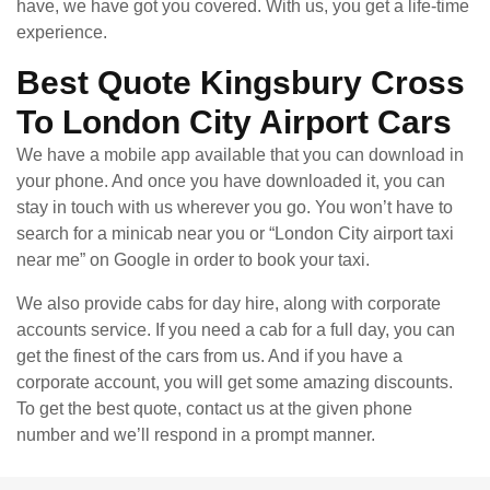
have, we have got you covered. With us, you get a life-time
experience.
Best Quote Kingsbury Cross
To London City Airport Cars
We have a mobile app available that you can download in
your phone. And once you have downloaded it, you can
stay in touch with us wherever you go. You won’t have to
search for a minicab near you or “London City airport taxi
near me” on Google in order to book your taxi.
We also provide cabs for day hire, along with corporate
accounts service. If you need a cab for a full day, you can
get the finest of the cars from us. And if you have a
corporate account, you will get some amazing discounts.
To get the best quote, contact us at the given phone
number and we’ll respond in a prompt manner.