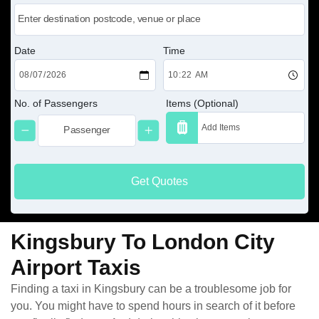
Date
Time
No. of Passengers
Items (Optional)
Get Quotes
Kingsbury To London City
Airport Taxis
Finding a taxi in Kingsbury can be a troublesome job for
you. You might have to spend hours in search of it before