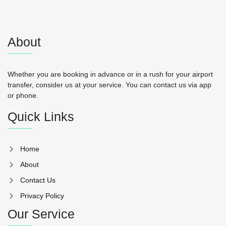
About
Whether you are booking in advance or in a rush for your airport
transfer, consider us at your service. You can contact us via app
or phone.
Quick Links
Home
About
Contact Us
Privacy Policy
Our Service