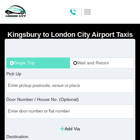
Kingsbury to London City Airport Taxis
Single Trip
Wait and Return
Pick Up
Door Number / House No. (Optional)
Add Via
Destination