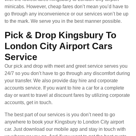
minicabs. However, cheap fares don’t mean you’d have to
go through any inconvenience or our services won’t be up
to the mark. We serve you in the best manner possible.
Pick & Drop Kingsbury To
London City Airport Cars
Service
Our pick and drop with meet and greet service serves you
24/7 so you don’t have to go through any discomfort during
your transfer. We also provide day hire and corporate
accounts service. If you want to hire a car for a complete
day or want to travel at discount fares by utilizing corporate
accounts, get in touch.
The best part of our services is you don’t need to go
anywhere to book your Kingsbury to London City airport
car. Just download our mobile app and stay in touch with