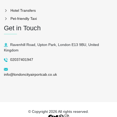
Hotel Transfers
Pet-friendly Taxi
Get in Touch
Ravenhill Road, Upton Park, London E13 9BU, United
Kingdom
02037401947
info@londoncityairportcab.co.uk
© Copyright
2026 All rights reserved.