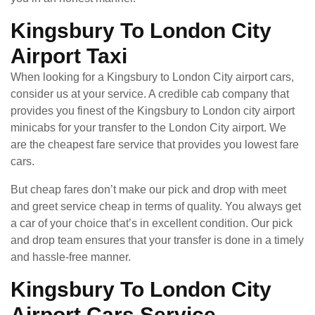
Kingsbury To London City
Airport Taxi
When looking for a Kingsbury to London City airport cars,
consider us at your service. A credible cab company that
provides you finest of the Kingsbury to London city airport
minicabs for your transfer to the London City airport. We
are the cheapest fare service that provides you lowest fare
cars.
But cheap fares don’t make our pick and drop with meet
and greet service cheap in terms of quality. You always get
a car of your choice that’s in excellent condition. Our pick
and drop team ensures that your transfer is done in a timely
and hassle-free manner.
Kingsbury To London City
Airport Cars Service