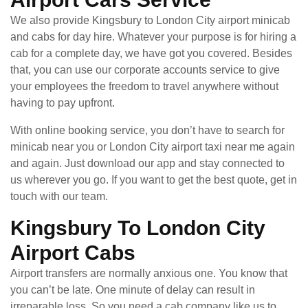
We also provide Kingsbury to London City airport minicab
and cabs for day hire. Whatever your purpose is for hiring a
cab for a complete day, we have got you covered. Besides
that, you can use our corporate accounts service to give
your employees the freedom to travel anywhere without
having to pay upfront.
With online booking service, you don’t have to search for
minicab near you or London City airport taxi near me again
and again. Just download our app and stay connected to
us wherever you go. If you want to get the best quote, get in
touch with our team.
Kingsbury To London City
Airport Cabs
Airport transfers are normally anxious one. You know that
you can’t be late. One minute of delay can result in
irreparable loss. So you need a cab company like us to