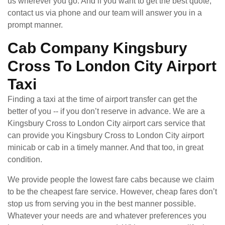
us wherever you go. And if you want to get the best quote,
contact us via phone and our team will answer you in a
prompt manner.
Cab Company Kingsbury
Cross To London City Airport
Taxi
Finding a taxi at the time of airport transfer can get the
better of you -- if you don’t reserve in advance. We are a
Kingsbury Cross to London City airport cars service that
can provide you Kingsbury Cross to London City airport
minicab or cab in a timely manner. And that too, in great
condition.
We provide people the lowest fare cabs because we claim
to be the cheapest fare service. However, cheap fares don’t
stop us from serving you in the best manner possible.
Whatever your needs are and whatever preferences you