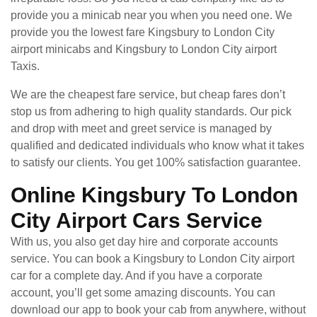
provide you a minicab near you when you need one. We
provide you the lowest fare Kingsbury to London City
airport minicabs and Kingsbury to London City airport
Taxis.
We are the cheapest fare service, but cheap fares don’t
stop us from adhering to high quality standards. Our pick
and drop with meet and greet service is managed by
qualified and dedicated individuals who know what it takes
to satisfy our clients. You get 100% satisfaction guarantee.
Online Kingsbury To London
City Airport Cars Service
With us, you also get day hire and corporate accounts
service. You can book a Kingsbury to London City airport
car for a complete day. And if you have a corporate
account, you’ll get some amazing discounts. You can
download our app to book your cab from anywhere, without