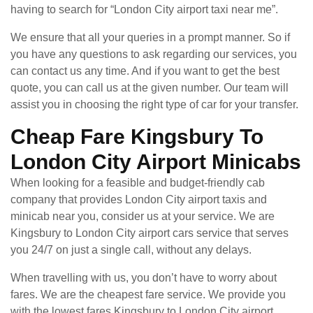
having to search for “London City airport taxi near me”.
We ensure that all your queries in a prompt manner. So if
you have any questions to ask regarding our services, you
can contact us any time. And if you want to get the best
quote, you can call us at the given number. Our team will
assist you in choosing the right type of car for your transfer.
Cheap Fare Kingsbury To
London City Airport Minicabs
When looking for a feasible and budget-friendly cab
company that provides London City airport taxis and
minicab near you, consider us at your service. We are
Kingsbury to London City airport cars service that serves
you 24/7 on just a single call, without any delays.
When travelling with us, you don’t have to worry about
fares. We are the cheapest fare service. We provide you
with the lowest fares Kingsbury to London City airport