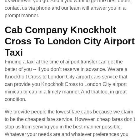
us wherever you go. And if you want to get the best quote,
contact us via phone and our team will answer you in a
prompt manner.
Cab Company Knockholt
Cross To London City Airport
Taxi
Finding a taxi at the time of airport transfer can get the
better of you -- if you don’t reserve in advance. We are a
Knockholt Cross to London City airport cars service that
can provide you Knockholt Cross to London City airport
minicab or cab in a timely manner. And that too, in great
condition.
We provide people the lowest fare cabs because we claim
to be the cheapest fare service. However, cheap fares don’t
stop us from serving you in the best manner possible.
Whatever your needs are and whatever preferences you