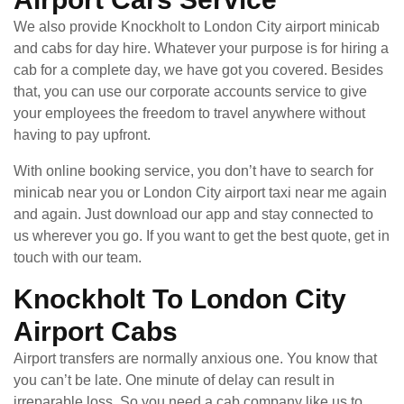
We also provide Knockholt to London City airport minicab
and cabs for day hire. Whatever your purpose is for hiring a
cab for a complete day, we have got you covered. Besides
that, you can use our corporate accounts service to give
your employees the freedom to travel anywhere without
having to pay upfront.
With online booking service, you don’t have to search for
minicab near you or London City airport taxi near me again
and again. Just download our app and stay connected to
us wherever you go. If you want to get the best quote, get in
touch with our team.
Knockholt To London City
Airport Cabs
Airport transfers are normally anxious one. You know that
you can’t be late. One minute of delay can result in
irreparable loss. So you need a cab company like us to