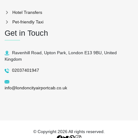
Hotel Transfers
Pet-friendly Taxi
Get in Touch
Ravenhill Road, Upton Park, London E13 9BU, United
Kingdom
02037401947
info@londoncityairportcab.co.uk
© Copyright
2026 All rights reserved.