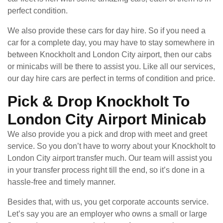
perfect condition.
We also provide these cars for day hire. So if you need a
car for a complete day, you may have to stay somewhere in
between Knockholt and London City airport, then our cabs
or minicabs will be there to assist you. Like all our services,
our day hire cars are perfect in terms of condition and price.
Pick & Drop Knockholt To
London City Airport Minicab
We also provide you a pick and drop with meet and greet
service. So you don’t have to worry about your Knockholt to
London City airport transfer much. Our team will assist you
in your transfer process right till the end, so it’s done in a
hassle-free and timely manner.
Besides that, with us, you get corporate accounts service.
Let’s say you are an employer who owns a small or large