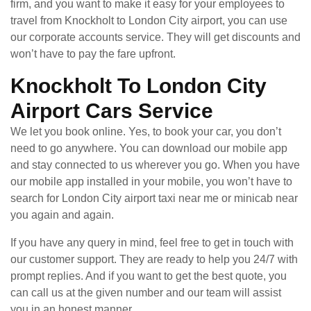
firm, and you want to make it easy for your employees to
travel from Knockholt to London City airport, you can use
our corporate accounts service. They will get discounts and
won’t have to pay the fare upfront.
Knockholt To London City
Airport Cars Service
We let you book online. Yes, to book your car, you don’t
need to go anywhere. You can download our mobile app
and stay connected to us wherever you go. When you have
our mobile app installed in your mobile, you won’t have to
search for London City airport taxi near me or minicab near
you again and again.
If you have any query in mind, feel free to get in touch with
our customer support. They are ready to help you 24/7 with
prompt replies. And if you want to get the best quote, you
can call us at the given number and our team will assist
you in an honest manner.