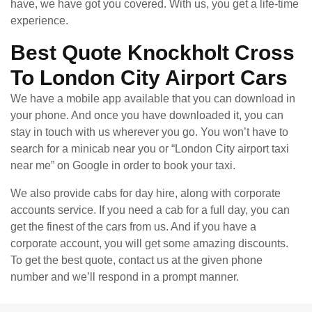
have, we have got you covered. With us, you get a life-time
experience.
Best Quote Knockholt Cross
To London City Airport Cars
We have a mobile app available that you can download in
your phone. And once you have downloaded it, you can
stay in touch with us wherever you go. You won’t have to
search for a minicab near you or “London City airport taxi
near me” on Google in order to book your taxi.
We also provide cabs for day hire, along with corporate
accounts service. If you need a cab for a full day, you can
get the finest of the cars from us. And if you have a
corporate account, you will get some amazing discounts.
To get the best quote, contact us at the given phone
number and we’ll respond in a prompt manner.