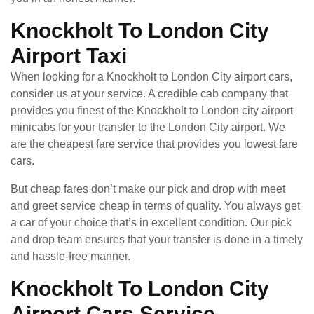
Knockholt To London City
Airport Taxi
When looking for a Knockholt to London City airport cars,
consider us at your service. A credible cab company that
provides you finest of the Knockholt to London city airport
minicabs for your transfer to the London City airport. We
are the cheapest fare service that provides you lowest fare
cars.
But cheap fares don’t make our pick and drop with meet
and greet service cheap in terms of quality. You always get
a car of your choice that’s in excellent condition. Our pick
and drop team ensures that your transfer is done in a timely
and hassle-free manner.
Knockholt To London City
Airport Cars Service