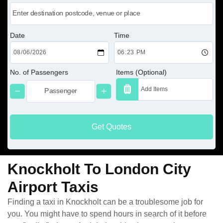
Date
Time
No. of Passengers
Items (Optional)
Get Quotes
Knockholt To London City
Airport Taxis
Finding a taxi in Knockholt can be a troublesome job for
you. You might have to spend hours in search of it before