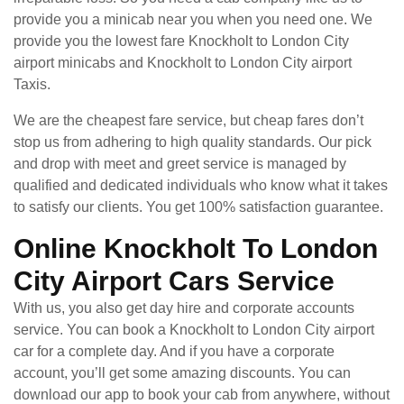
provide you a minicab near you when you need one. We
provide you the lowest fare Knockholt to London City
airport minicabs and Knockholt to London City airport
Taxis.
We are the cheapest fare service, but cheap fares don’t
stop us from adhering to high quality standards. Our pick
and drop with meet and greet service is managed by
qualified and dedicated individuals who know what it takes
to satisfy our clients. You get 100% satisfaction guarantee.
Online Knockholt To London
City Airport Cars Service
With us, you also get day hire and corporate accounts
service. You can book a Knockholt to London City airport
car for a complete day. And if you have a corporate
account, you’ll get some amazing discounts. You can
download our app to book your cab from anywhere, without