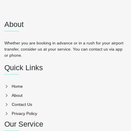
About
Whether you are booking in advance or in a rush for your airport
transfer, consider us at your service. You can contact us via app
or phone.
Quick Links
Home
About
Contact Us
Privacy Policy
Our Service