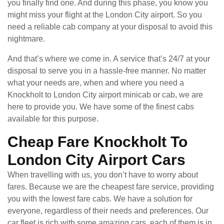
you finally find one. And during this phase, you know you
might miss your flight at the London City airport. So you
need a reliable cab company at your disposal to avoid this
nightmare.
And that’s where we come in. A service that’s 24/7 at your
disposal to serve you in a hassle-free manner. No matter
what your needs are, when and where you need a
Knockholt to London City airport minicab or cab, we are
here to provide you. We have some of the finest cabs
available for this purpose.
Cheap Fare Knockholt To
London City Airport Cars
When travelling with us, you don’t have to worry about
fares. Because we are the cheapest fare service, providing
you with the lowest fare cabs. We have a solution for
everyone, regardless of their needs and preferences. Our
car fleet is rich with some amazing cars, each of them is in