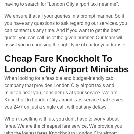
having to search for “London City airport taxi near me”.
We ensure that all your queries in a prompt manner. So if
you have any questions to ask regarding our services, you
can contact us any time. And if you want to get the best
quote, you can call us at the given number. Our team will
assist you in choosing the right type of car for your transfer.
Cheap Fare Knockholt To
London City Airport Minicabs
When looking for a feasible and budget-friendly cab
company that provides London City airport taxis and
minicab near you, consider us at your service. We are
Knockholt to London City airport cars service that serves
you 24/7 on just a single call, without any delays.
When travelling with us, you don’t have to worry about
fares. We are the cheapest fare service. We provide you
with the lowest fares Knockholt to London City airport