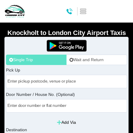
Knockholt to London City Airport Taxis
Single Trip
Wait and Return
Pick Up
Door Number / House No. (Optional)
Add Via
Destination