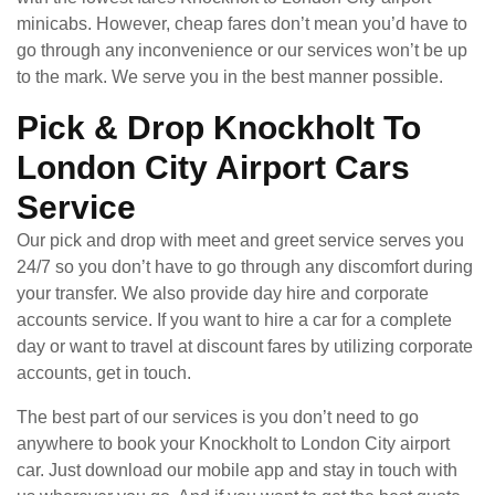
minicabs. However, cheap fares don’t mean you’d have to
go through any inconvenience or our services won’t be up
to the mark. We serve you in the best manner possible.
Pick & Drop Knockholt To
London City Airport Cars
Service
Our pick and drop with meet and greet service serves you
24/7 so you don’t have to go through any discomfort during
your transfer. We also provide day hire and corporate
accounts service. If you want to hire a car for a complete
day or want to travel at discount fares by utilizing corporate
accounts, get in touch.
The best part of our services is you don’t need to go
anywhere to book your Knockholt to London City airport
car. Just download our mobile app and stay in touch with