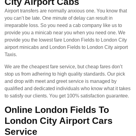
City Airport Cabs
Airport transfers are normally anxious one. You know that
you can’t be late. One minute of delay can result in
irreparable loss. So you need a cab company like us to
provide you a minicab near you when you need one. We
provide you the lowest fare London Fields to London City
airport minicabs and London Fields to London City airport
Taxis.
We are the cheapest fare service, but cheap fares don’t
stop us from adhering to high quality standards. Our pick
and drop with meet and greet service is managed by
qualified and dedicated individuals who know what it takes
to satisfy our clients. You get 100% satisfaction guarantee.
Online London Fields To
London City Airport Cars
Service