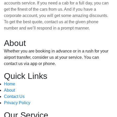
accounts service. If you need a cab for a full day, you can
get the finest of the cars from us. And if you have a
corporate account, you will get some amazing discounts.
To get the best quote, contact us at the given phone
number and we’ll respond in a prompt manner.
About
Whether you are booking in advance or in a rush for your
airport transfer, consider us at your service. You can
contact us via app or phone.
Quick Links
Home
About
Contact Us
Privacy Policy
Our Service