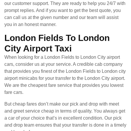
our customer support. They are ready to help you 24/7 with
prompt replies. And if you want to get the best quote, you
can call us at the given number and our team will assist
you in an honest manner.
London Fields To London
City Airport Taxi
When looking for a London Fields to London City airport
cars, consider us at your service. A credible cab company
that provides you finest of the London Fields to London city
airport minicabs for your transfer to the London City airport.
We are the cheapest fare service that provides you lowest
fare cars.
But cheap fares don’t make our pick and drop with meet
and greet service cheap in terms of quality. You always get
a car of your choice that’s in excellent condition. Our pick
and drop team ensures that your transfer is done in a timely