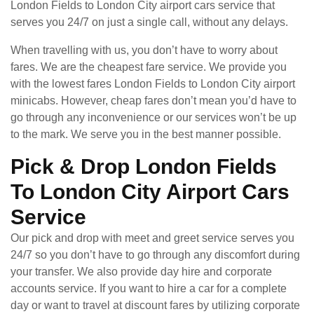
London Fields to London City airport cars service that
serves you 24/7 on just a single call, without any delays.
When travelling with us, you don’t have to worry about
fares. We are the cheapest fare service. We provide you
with the lowest fares London Fields to London City airport
minicabs. However, cheap fares don’t mean you’d have to
go through any inconvenience or our services won’t be up
to the mark. We serve you in the best manner possible.
Pick & Drop London Fields
To London City Airport Cars
Service
Our pick and drop with meet and greet service serves you
24/7 so you don’t have to go through any discomfort during
your transfer. We also provide day hire and corporate
accounts service. If you want to hire a car for a complete
day or want to travel at discount fares by utilizing corporate