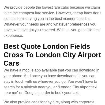
We provide people the lowest fare cabs because we claim
to be the cheapest fare service. However, cheap fares don’t
stop us from serving you in the best manner possible.
Whatever your needs are and whatever preferences you
have, we have got you covered. With us, you get a life-time
experience.
Best Quote London Fields
Cross To London City Airport
Cars
We have a mobile app available that you can download in
your phone. And once you have downloaded it, you can
stay in touch with us wherever you go. You won’t have to
search for a minicab near you or “London City airport taxi
near me” on Google in order to book your taxi.
We also provide cabs for day hire, along with corporate