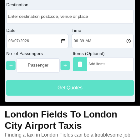
Destination
Date
Time
No. of Passengers
Items (Optional)
Get Quotes
London Fields To London
City Airport Taxis
Finding a taxi in London Fields can be a troublesome job