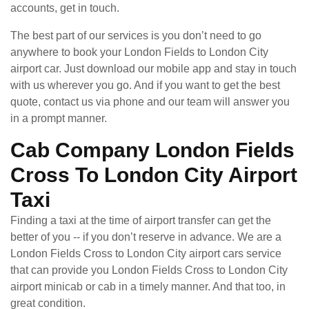
accounts, get in touch.
The best part of our services is you don’t need to go
anywhere to book your London Fields to London City
airport car. Just download our mobile app and stay in touch
with us wherever you go. And if you want to get the best
quote, contact us via phone and our team will answer you
in a prompt manner.
Cab Company London Fields
Cross To London City Airport
Taxi
Finding a taxi at the time of airport transfer can get the
better of you -- if you don’t reserve in advance. We are a
London Fields Cross to London City airport cars service
that can provide you London Fields Cross to London City
airport minicab or cab in a timely manner. And that too, in
great condition.