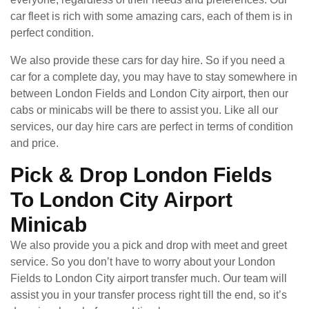
car fleet is rich with some amazing cars, each of them is in
perfect condition.
We also provide these cars for day hire. So if you need a
car for a complete day, you may have to stay somewhere in
between London Fields and London City airport, then our
cabs or minicabs will be there to assist you. Like all our
services, our day hire cars are perfect in terms of condition
and price.
Pick & Drop London Fields
To London City Airport
Minicab
We also provide you a pick and drop with meet and greet
service. So you don’t have to worry about your London
Fields to London City airport transfer much. Our team will
assist you in your transfer process right till the end, so it’s