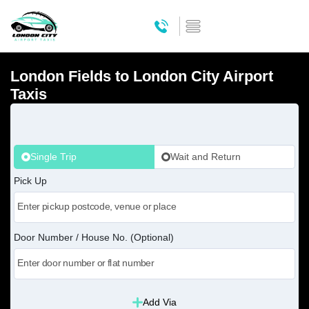
London Fields to London City Airport
Taxis
Single Trip
Wait and Return
Pick Up
Door Number / House No. (Optional)
Add Via