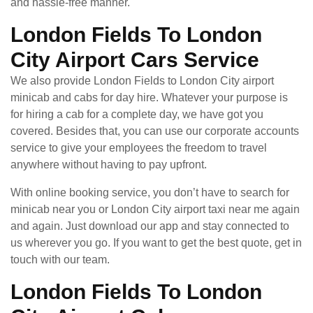
and hassle-free manner.
London Fields To London
City Airport Cars Service
We also provide London Fields to London City airport
minicab and cabs for day hire. Whatever your purpose is
for hiring a cab for a complete day, we have got you
covered. Besides that, you can use our corporate accounts
service to give your employees the freedom to travel
anywhere without having to pay upfront.
With online booking service, you don’t have to search for
minicab near you or London City airport taxi near me again
and again. Just download our app and stay connected to
us wherever you go. If you want to get the best quote, get in
touch with our team.
London Fields To London