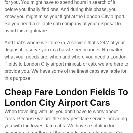
for you. You might have to spend hours in search of it
before you finally find one. And during this phase, you
know you might miss your flight at the London City airport.
So you need a reliable cab company at your disposal to
avoid this nightmare.
And that’s where we come in. A service that’s 24/7 at your
disposal to serve you in a hassle-free manner. No matter
what your needs are, when and where you need a London
Fields to London City airport minicab or cab, we are here to
provide you. We have some of the finest cabs available for
this purpose.
Cheap Fare London Fields To
London City Airport Cars
When travelling with us, you don’t have to worry about
fares. Because we are the cheapest fare service, providing
you with the lowest fare cabs. We have a solution for
everyone, regardless of their needs and preferences. Our