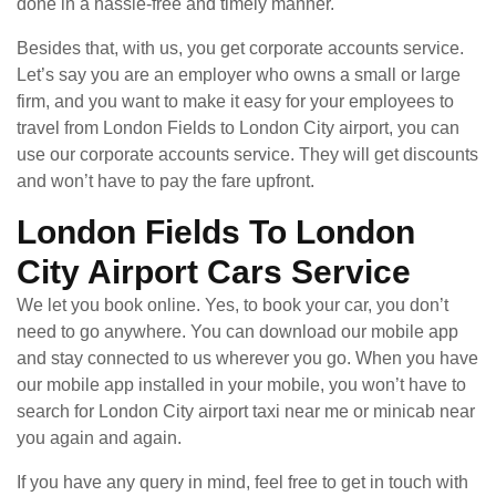
done in a hassle-free and timely manner.
Besides that, with us, you get corporate accounts service.
Let’s say you are an employer who owns a small or large
firm, and you want to make it easy for your employees to
travel from London Fields to London City airport, you can
use our corporate accounts service. They will get discounts
and won’t have to pay the fare upfront.
London Fields To London
City Airport Cars Service
We let you book online. Yes, to book your car, you don’t
need to go anywhere. You can download our mobile app
and stay connected to us wherever you go. When you have
our mobile app installed in your mobile, you won’t have to
search for London City airport taxi near me or minicab near
you again and again.
If you have any query in mind, feel free to get in touch with