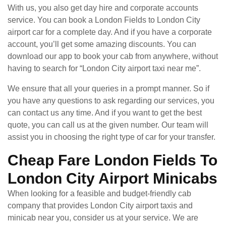
With us, you also get day hire and corporate accounts
service. You can book a London Fields to London City
airport car for a complete day. And if you have a corporate
account, you’ll get some amazing discounts. You can
download our app to book your cab from anywhere, without
having to search for “London City airport taxi near me”.
We ensure that all your queries in a prompt manner. So if
you have any questions to ask regarding our services, you
can contact us any time. And if you want to get the best
quote, you can call us at the given number. Our team will
assist you in choosing the right type of car for your transfer.
Cheap Fare London Fields To
London City Airport Minicabs
When looking for a feasible and budget-friendly cab
company that provides London City airport taxis and
minicab near you, consider us at your service. We are