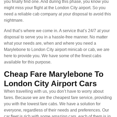
you finally find one. And during this phase, you know you
might miss your flight at the London City airport. So you
need a reliable cab company at your disposal to avoid this
nightmare.
And that’s where we come in. A service that’s 24/7 at your
disposal to serve you in a hassle-free manner. No matter
what your needs are, when and where you need a
Marylebone to London City airport minicab or cab, we are
here to provide you. We have some of the finest cabs
available for this purpose.
Cheap Fare Marylebone To
London City Airport Cars
When travelling with us, you don’t have to worry about
fares. Because we are the cheapest fare service, providing
you with the lowest fare cabs. We have a solution for
everyone, regardless of their needs and preferences. Our
car fleet is rich with some amazing cars, each of them is in