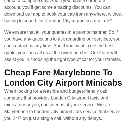
car for a complete day. And if you have a corporate
account, you’ll get some amazing discounts. You can
download our app to book your cab from anywhere, without
having to search for “London City airport taxi near me”.
We ensure that all your queries in a prompt manner. So if
you have any questions to ask regarding our services, you
can contact us any time. And if you want to get the best
quote, you can call us at the given number. Our team will
assist you in choosing the right type of car for your transfer.
Cheap Fare Marylebone To
London City Airport Minicabs
When looking for a feasible and budget-friendly cab
company that provides London City airport taxis and
minicab near you, consider us at your service. We are
Marylebone to London City airport cars service that serves
you 24/7 on just a single call, without any delays.