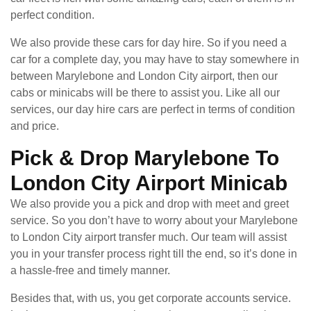
perfect condition.
We also provide these cars for day hire. So if you need a
car for a complete day, you may have to stay somewhere in
between Marylebone and London City airport, then our
cabs or minicabs will be there to assist you. Like all our
services, our day hire cars are perfect in terms of condition
and price.
Pick & Drop Marylebone To
London City Airport Minicab
We also provide you a pick and drop with meet and greet
service. So you don’t have to worry about your Marylebone
to London City airport transfer much. Our team will assist
you in your transfer process right till the end, so it’s done in
a hassle-free and timely manner.
Besides that, with us, you get corporate accounts service.