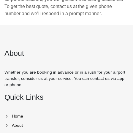
To get the best quote, contact us at the given phone
number and we’ll respond in a prompt manner.
About
Whether you are booking in advance or in a rush for your airport
transfer, consider us at your service. You can contact us via app
or phone.
Quick Links
Home
About