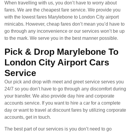
When travelling with us, you don’t have to worry about
fares. We are the cheapest fare service. We provide you
with the lowest fares Marylebone to London City airport
minicabs. However, cheap fares don’t mean you’d have to
go through any inconvenience or our services won’t be up
to the mark. We serve you in the best manner possible.
Pick & Drop Marylebone To
London City Airport Cars
Service
Our pick and drop with meet and greet service serves you
24/7 so you don’t have to go through any discomfort during
your transfer. We also provide day hire and corporate
accounts service. If you want to hire a car for a complete
day or want to travel at discount fares by utilizing corporate
accounts, get in touch.
The best part of our services is you don’t need to go