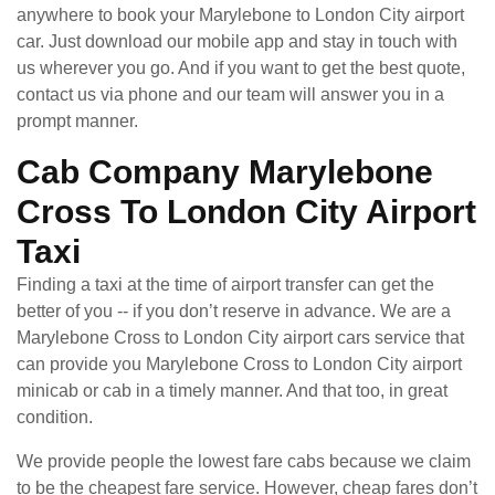
anywhere to book your Marylebone to London City airport
car. Just download our mobile app and stay in touch with
us wherever you go. And if you want to get the best quote,
contact us via phone and our team will answer you in a
prompt manner.
Cab Company Marylebone
Cross To London City Airport
Taxi
Finding a taxi at the time of airport transfer can get the
better of you -- if you don’t reserve in advance. We are a
Marylebone Cross to London City airport cars service that
can provide you Marylebone Cross to London City airport
minicab or cab in a timely manner. And that too, in great
condition.
We provide people the lowest fare cabs because we claim
to be the cheapest fare service. However, cheap fares don’t