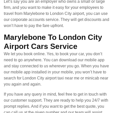
Let’s say you are an employer who owns a small or large
firm, and you want to make it easy for your employees to
travel from Marylebone to London City airport, you can use
our corporate accounts service. They will get discounts and
won’t have to pay the fare upfront.
Marylebone To London City
Airport Cars Service
We let you book online. Yes, to book your car, you don’t
need to go anywhere. You can download our mobile app
and stay connected to us wherever you go. When you have
our mobile app installed in your mobile, you won’t have to
search for London City airport taxi near me or minicab near
you again and again.
If you have any query in mind, feel free to get in touch with
our customer support. They are ready to help you 24/7 with
prompt replies. And if you want to get the best quote, you
can call us at the given number and our team will assist