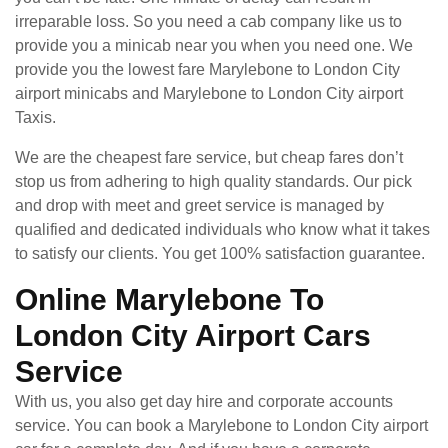
irreparable loss. So you need a cab company like us to
provide you a minicab near you when you need one. We
provide you the lowest fare Marylebone to London City
airport minicabs and Marylebone to London City airport
Taxis.
We are the cheapest fare service, but cheap fares don’t
stop us from adhering to high quality standards. Our pick
and drop with meet and greet service is managed by
qualified and dedicated individuals who know what it takes
to satisfy our clients. You get 100% satisfaction guarantee.
Online Marylebone To
London City Airport Cars
Service
With us, you also get day hire and corporate accounts
service. You can book a Marylebone to London City airport