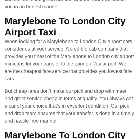
you in an honest manner.
Marylebone To London City
Airport Taxi
When looking for a Marylebone to London City airport cars,
consider us at your service. A credible cab company that
provides you finest of the Marylebone to London city airport
minicabs for your transfer to the London City airport. We
are the cheapest fare service that provides you lowest fare
cars.
But cheap fares don’t make our pick and drop with meet
and greet service cheap in terms of quality. You always get
a car of your choice that’s in excellent condition. Our pick
and drop team ensures that your transfer is done in a timely
and hassle-free manner.
Marylebone To London City