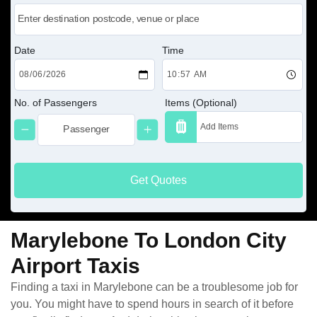
Date
Time
No. of Passengers
Items (Optional)
Get Quotes
Marylebone To London City
Airport Taxis
Finding a taxi in Marylebone can be a troublesome job for
you. You might have to spend hours in search of it before