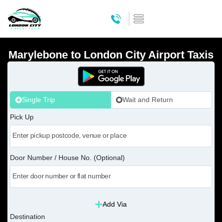
Marylebone to London City Airport Taxis
Single Trip
Wait and Return
Pick Up
Door Number / House No. (Optional)
Add Via
Destination