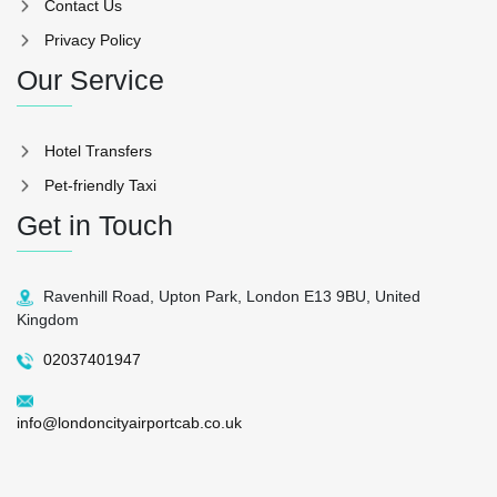
Contact Us
Privacy Policy
Our Service
Hotel Transfers
Pet-friendly Taxi
Get in Touch
Ravenhill Road, Upton Park, London E13 9BU, United
Kingdom
02037401947
info@londoncityairportcab.co.uk