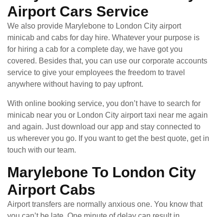
Airport Cars Service
We also provide Marylebone to London City airport
minicab and cabs for day hire. Whatever your purpose is
for hiring a cab for a complete day, we have got you
covered. Besides that, you can use our corporate accounts
service to give your employees the freedom to travel
anywhere without having to pay upfront.
With online booking service, you don’t have to search for
minicab near you or London City airport taxi near me again
and again. Just download our app and stay connected to
us wherever you go. If you want to get the best quote, get in
touch with our team.
Marylebone To London City
Airport Cabs
Airport transfers are normally anxious one. You know that
you can’t be late. One minute of delay can result in