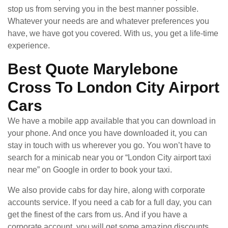
stop us from serving you in the best manner possible.
Whatever your needs are and whatever preferences you
have, we have got you covered. With us, you get a life-time
experience.
Best Quote Marylebone
Cross To London City Airport
Cars
We have a mobile app available that you can download in
your phone. And once you have downloaded it, you can
stay in touch with us wherever you go. You won’t have to
search for a minicab near you or “London City airport taxi
near me” on Google in order to book your taxi.
We also provide cabs for day hire, along with corporate
accounts service. If you need a cab for a full day, you can
get the finest of the cars from us. And if you have a
corporate account, you will get some amazing discounts.