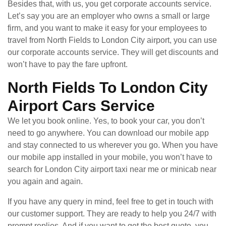
Besides that, with us, you get corporate accounts service.
Let’s say you are an employer who owns a small or large
firm, and you want to make it easy for your employees to
travel from North Fields to London City airport, you can use
our corporate accounts service. They will get discounts and
won’t have to pay the fare upfront.
North Fields To London City
Airport Cars Service
We let you book online. Yes, to book your car, you don’t
need to go anywhere. You can download our mobile app
and stay connected to us wherever you go. When you have
our mobile app installed in your mobile, you won’t have to
search for London City airport taxi near me or minicab near
you again and again.
If you have any query in mind, feel free to get in touch with
our customer support. They are ready to help you 24/7 with
prompt replies. And if you want to get the best quote, you