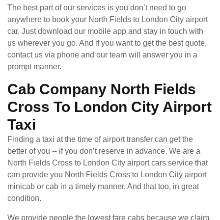
The best part of our services is you don’t need to go
anywhere to book your North Fields to London City airport
car. Just download our mobile app and stay in touch with
us wherever you go. And if you want to get the best quote,
contact us via phone and our team will answer you in a
prompt manner.
Cab Company North Fields
Cross To London City Airport
Taxi
Finding a taxi at the time of airport transfer can get the
better of you -- if you don’t reserve in advance. We are a
North Fields Cross to London City airport cars service that
can provide you North Fields Cross to London City airport
minicab or cab in a timely manner. And that too, in great
condition.
We provide people the lowest fare cabs because we claim