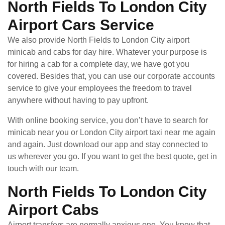
North Fields To London City
Airport Cars Service
We also provide North Fields to London City airport
minicab and cabs for day hire. Whatever your purpose is
for hiring a cab for a complete day, we have got you
covered. Besides that, you can use our corporate accounts
service to give your employees the freedom to travel
anywhere without having to pay upfront.
With online booking service, you don’t have to search for
minicab near you or London City airport taxi near me again
and again. Just download our app and stay connected to
us wherever you go. If you want to get the best quote, get in
touch with our team.
North Fields To London City
Airport Cabs
Airport transfers are normally anxious one. You know that