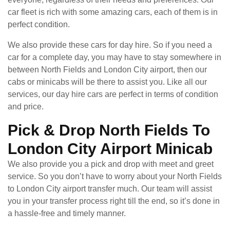
car fleet is rich with some amazing cars, each of them is in
perfect condition.
We also provide these cars for day hire. So if you need a
car for a complete day, you may have to stay somewhere in
between North Fields and London City airport, then our
cabs or minicabs will be there to assist you. Like all our
services, our day hire cars are perfect in terms of condition
and price.
Pick & Drop North Fields To
London City Airport Minicab
We also provide you a pick and drop with meet and greet
service. So you don’t have to worry about your North Fields
to London City airport transfer much. Our team will assist
you in your transfer process right till the end, so it’s done in
a hassle-free and timely manner.