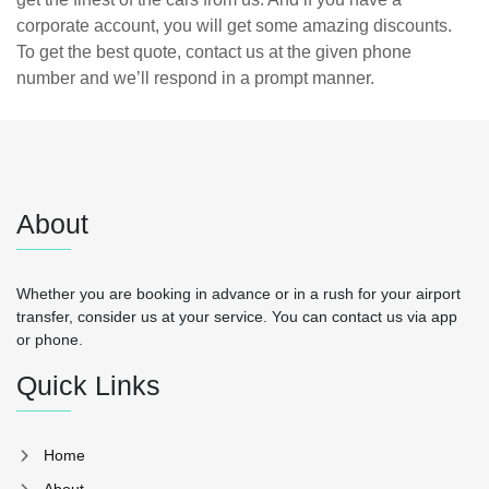
corporate account, you will get some amazing discounts.
To get the best quote, contact us at the given phone
number and we’ll respond in a prompt manner.
About
Whether you are booking in advance or in a rush for your airport
transfer, consider us at your service. You can contact us via app
or phone.
Quick Links
Home
About