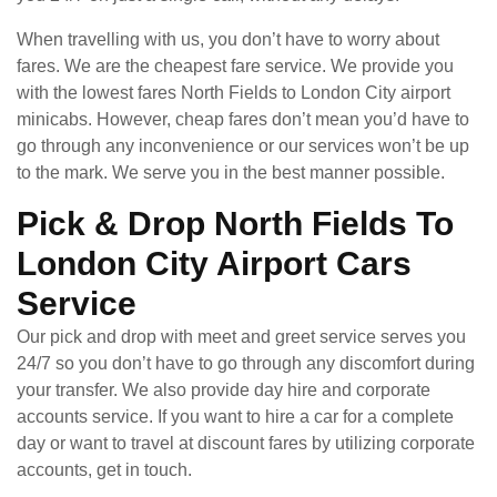
When travelling with us, you don’t have to worry about
fares. We are the cheapest fare service. We provide you
with the lowest fares North Fields to London City airport
minicabs. However, cheap fares don’t mean you’d have to
go through any inconvenience or our services won’t be up
to the mark. We serve you in the best manner possible.
Pick & Drop North Fields To
London City Airport Cars
Service
Our pick and drop with meet and greet service serves you
24/7 so you don’t have to go through any discomfort during
your transfer. We also provide day hire and corporate
accounts service. If you want to hire a car for a complete
day or want to travel at discount fares by utilizing corporate
accounts, get in touch.