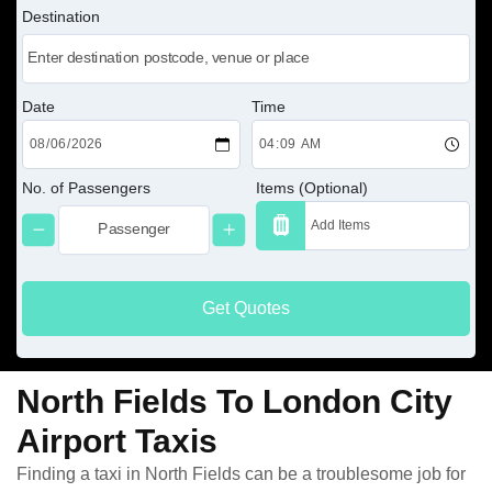
Destination
Date
Time
No. of Passengers
Items (Optional)
Get Quotes
North Fields To London City
Airport Taxis
Finding a taxi in North Fields can be a troublesome job for