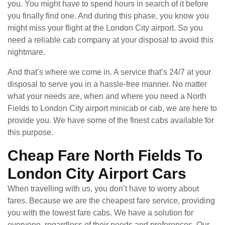
you. You might have to spend hours in search of it before
you finally find one. And during this phase, you know you
might miss your flight at the London City airport. So you
need a reliable cab company at your disposal to avoid this
nightmare.
And that’s where we come in. A service that’s 24/7 at your
disposal to serve you in a hassle-free manner. No matter
what your needs are, when and where you need a North
Fields to London City airport minicab or cab, we are here to
provide you. We have some of the finest cabs available for
this purpose.
Cheap Fare North Fields To
London City Airport Cars
When travelling with us, you don’t have to worry about
fares. Because we are the cheapest fare service, providing
you with the lowest fare cabs. We have a solution for
everyone, regardless of their needs and preferences. Our