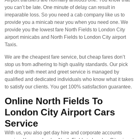
you can’t be late. One minute of delay can result in
irreparable loss. So you need a cab company like us to
provide you a minicab near you when you need one. We
provide you the lowest fare North Fields to London City
airport minicabs and North Fields to London City airport
Taxis.
We are the cheapest fare service, but cheap fares don’t
stop us from adhering to high quality standards. Our pick
and drop with meet and greet service is managed by
qualified and dedicated individuals who know what it takes
to satisfy our clients. You get 100% satisfaction guarantee.
Online North Fields To
London City Airport Cars
Service
With us, you also get day hire and corporate accounts