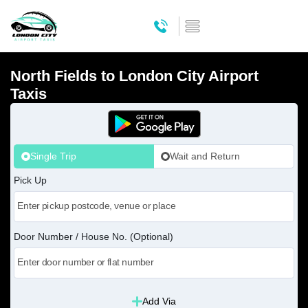
North Fields to London City Airport
Taxis
Single Trip
Wait and Return
Pick Up
Door Number / House No. (Optional)
Add Via