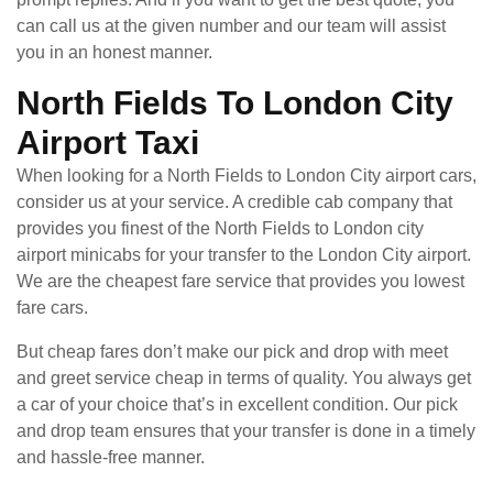
can call us at the given number and our team will assist
you in an honest manner.
North Fields To London City
Airport Taxi
When looking for a North Fields to London City airport cars,
consider us at your service. A credible cab company that
provides you finest of the North Fields to London city
airport minicabs for your transfer to the London City airport.
We are the cheapest fare service that provides you lowest
fare cars.
But cheap fares don’t make our pick and drop with meet
and greet service cheap in terms of quality. You always get
a car of your choice that’s in excellent condition. Our pick
and drop team ensures that your transfer is done in a timely
and hassle-free manner.