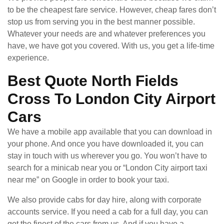
to be the cheapest fare service. However, cheap fares don’t
stop us from serving you in the best manner possible.
Whatever your needs are and whatever preferences you
have, we have got you covered. With us, you get a life-time
experience.
Best Quote North Fields
Cross To London City Airport
Cars
We have a mobile app available that you can download in
your phone. And once you have downloaded it, you can
stay in touch with us wherever you go. You won’t have to
search for a minicab near you or “London City airport taxi
near me” on Google in order to book your taxi.
We also provide cabs for day hire, along with corporate
accounts service. If you need a cab for a full day, you can
get the finest of the cars from us. And if you have a