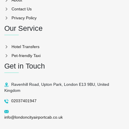
Contact Us
Privacy Policy
Our Service
Hotel Transfers
Pet-friendly Taxi
Get in Touch
Ravenhill Road, Upton Park, London E13 9BU, United
Kingdom
02037401947
info@londoncityairportcab.co.uk