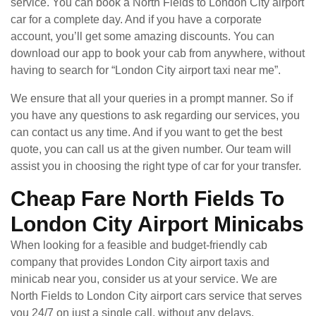
service. You can book a North Fields to London City airport
car for a complete day. And if you have a corporate
account, you’ll get some amazing discounts. You can
download our app to book your cab from anywhere, without
having to search for “London City airport taxi near me”.
We ensure that all your queries in a prompt manner. So if
you have any questions to ask regarding our services, you
can contact us any time. And if you want to get the best
quote, you can call us at the given number. Our team will
assist you in choosing the right type of car for your transfer.
Cheap Fare North Fields To
London City Airport Minicabs
When looking for a feasible and budget-friendly cab
company that provides London City airport taxis and
minicab near you, consider us at your service. We are
North Fields to London City airport cars service that serves
you 24/7 on just a single call, without any delays.