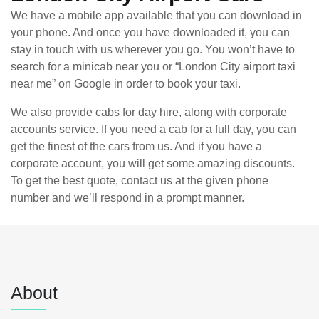
We have a mobile app available that you can download in
your phone. And once you have downloaded it, you can
stay in touch with us wherever you go. You won’t have to
search for a minicab near you or “London City airport taxi
near me” on Google in order to book your taxi.
We also provide cabs for day hire, along with corporate
accounts service. If you need a cab for a full day, you can
get the finest of the cars from us. And if you have a
corporate account, you will get some amazing discounts.
To get the best quote, contact us at the given phone
number and we’ll respond in a prompt manner.
About