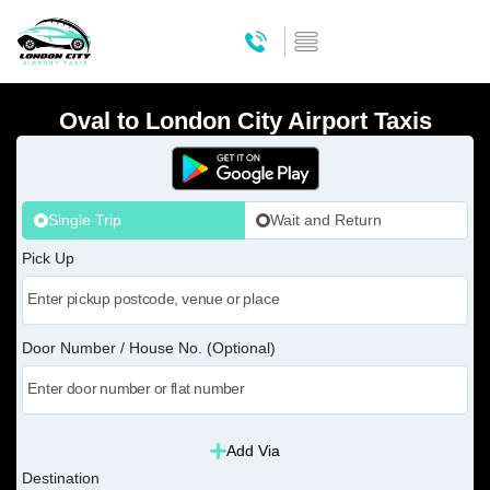
Oval to London City Airport Taxis
Single Trip
Wait and Return
Pick Up
Door Number / House No. (Optional)
Add Via
Destination