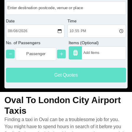
Date
Time
No. of Passengers
Items (Optional)
Get Quotes
Oval To London City Airport
Taxis
Finding a taxi in Oval can be a troublesome job for you.
You might have to spend hours in search of it before you