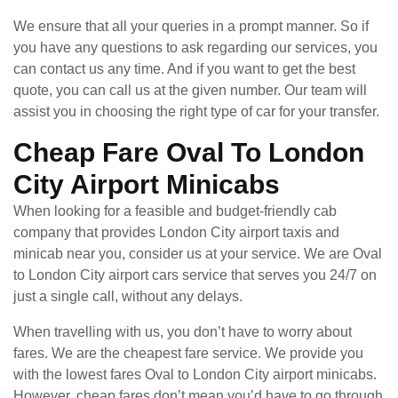
We ensure that all your queries in a prompt manner. So if
you have any questions to ask regarding our services, you
can contact us any time. And if you want to get the best
quote, you can call us at the given number. Our team will
assist you in choosing the right type of car for your transfer.
Cheap Fare Oval To London
City Airport Minicabs
When looking for a feasible and budget-friendly cab
company that provides London City airport taxis and
minicab near you, consider us at your service. We are Oval
to London City airport cars service that serves you 24/7 on
just a single call, without any delays.
When travelling with us, you don’t have to worry about
fares. We are the cheapest fare service. We provide you
with the lowest fares Oval to London City airport minicabs.
However, cheap fares don’t mean you’d have to go through