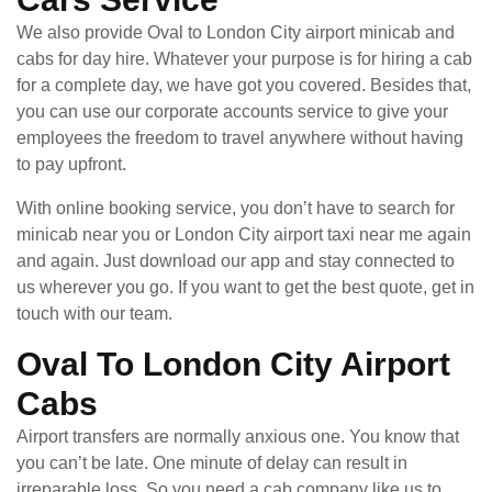
We also provide Oval to London City airport minicab and
cabs for day hire. Whatever your purpose is for hiring a cab
for a complete day, we have got you covered. Besides that,
you can use our corporate accounts service to give your
employees the freedom to travel anywhere without having
to pay upfront.
With online booking service, you don’t have to search for
minicab near you or London City airport taxi near me again
and again. Just download our app and stay connected to
us wherever you go. If you want to get the best quote, get in
touch with our team.
Oval To London City Airport
Cabs
Airport transfers are normally anxious one. You know that
you can’t be late. One minute of delay can result in
irreparable loss. So you need a cab company like us to