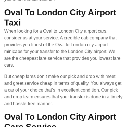
Oval To London City Airport
Taxi
When looking for a Oval to London City airport cars,
consider us at your service. A credible cab company that
provides you finest of the Oval to London city airport
minicabs for your transfer to the London City airport. We
are the cheapest fare service that provides you lowest fare
cars.
But cheap fares don’t make our pick and drop with meet
and greet service cheap in terms of quality. You always get
a car of your choice that’s in excellent condition. Our pick
and drop team ensures that your transfer is done in a timely
and hassle-free manner.
Oval To London City Airport
Cars Service