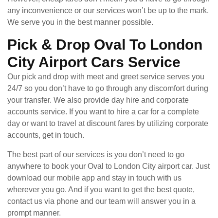
any inconvenience or our services won’t be up to the mark.
We serve you in the best manner possible.
Pick & Drop Oval To London
City Airport Cars Service
Our pick and drop with meet and greet service serves you
24/7 so you don’t have to go through any discomfort during
your transfer. We also provide day hire and corporate
accounts service. If you want to hire a car for a complete
day or want to travel at discount fares by utilizing corporate
accounts, get in touch.
The best part of our services is you don’t need to go
anywhere to book your Oval to London City airport car. Just
download our mobile app and stay in touch with us
wherever you go. And if you want to get the best quote,
contact us via phone and our team will answer you in a
prompt manner.