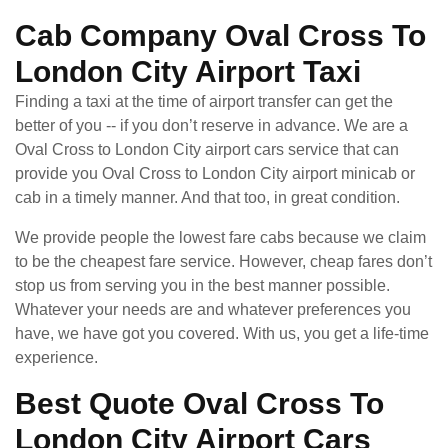
Cab Company Oval Cross To
London City Airport Taxi
Finding a taxi at the time of airport transfer can get the
better of you -- if you don’t reserve in advance. We are a
Oval Cross to London City airport cars service that can
provide you Oval Cross to London City airport minicab or
cab in a timely manner. And that too, in great condition.
We provide people the lowest fare cabs because we claim
to be the cheapest fare service. However, cheap fares don’t
stop us from serving you in the best manner possible.
Whatever your needs are and whatever preferences you
have, we have got you covered. With us, you get a life-time
experience.
Best Quote Oval Cross To
London City Airport Cars