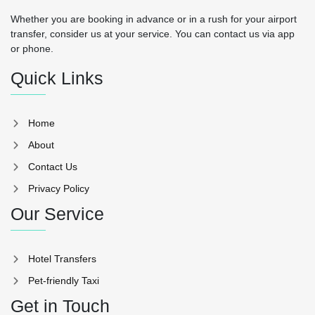
Whether you are booking in advance or in a rush for your airport
transfer, consider us at your service. You can contact us via app
or phone.
Quick Links
Home
About
Contact Us
Privacy Policy
Our Service
Hotel Transfers
Pet-friendly Taxi
Get in Touch