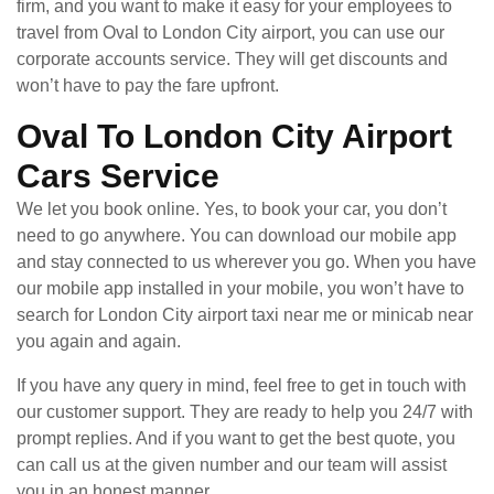
firm, and you want to make it easy for your employees to
travel from Oval to London City airport, you can use our
corporate accounts service. They will get discounts and
won’t have to pay the fare upfront.
Oval To London City Airport
Cars Service
We let you book online. Yes, to book your car, you don’t
need to go anywhere. You can download our mobile app
and stay connected to us wherever you go. When you have
our mobile app installed in your mobile, you won’t have to
search for London City airport taxi near me or minicab near
you again and again.
If you have any query in mind, feel free to get in touch with
our customer support. They are ready to help you 24/7 with
prompt replies. And if you want to get the best quote, you
can call us at the given number and our team will assist
you in an honest manner.