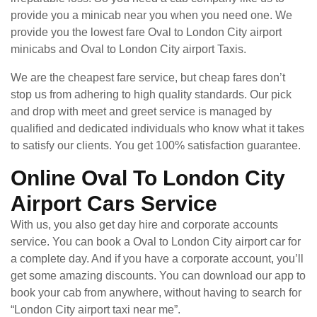
provide you a minicab near you when you need one. We
provide you the lowest fare Oval to London City airport
minicabs and Oval to London City airport Taxis.
We are the cheapest fare service, but cheap fares don’t
stop us from adhering to high quality standards. Our pick
and drop with meet and greet service is managed by
qualified and dedicated individuals who know what it takes
to satisfy our clients. You get 100% satisfaction guarantee.
Online Oval To London City
Airport Cars Service
With us, you also get day hire and corporate accounts
service. You can book a Oval to London City airport car for
a complete day. And if you have a corporate account, you’ll
get some amazing discounts. You can download our app to
book your cab from anywhere, without having to search for
“London City airport taxi near me”.