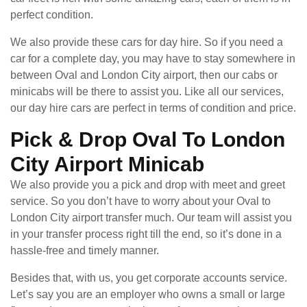
perfect condition.
We also provide these cars for day hire. So if you need a
car for a complete day, you may have to stay somewhere in
between Oval and London City airport, then our cabs or
minicabs will be there to assist you. Like all our services,
our day hire cars are perfect in terms of condition and price.
Pick & Drop Oval To London
City Airport Minicab
We also provide you a pick and drop with meet and greet
service. So you don’t have to worry about your Oval to
London City airport transfer much. Our team will assist you
in your transfer process right till the end, so it’s done in a
hassle-free and timely manner.
Besides that, with us, you get corporate accounts service.
Let’s say you are an employer who owns a small or large