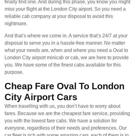
finally find one. And during this phase, you know you might
miss your flight at the London City airport. So you need a
reliable cab company at your disposal to avoid this
nightmare.
And that’s where we come in. A service that’s 24/7 at your
disposal to serve you in a hassle-free manner. No matter
what your needs are, when and where you need a Oval to
London City airport minicab or cab, we are here to provide
you. We have some of the finest cabs available for this
purpose.
Cheap Fare Oval To London
City Airport Cars
When travelling with us, you don’t have to worry about
fares. Because we are the cheapest fare service, providing
you with the lowest fare cabs. We have a solution for
everyone, regardless of their needs and preferences. Our
car fleet is rich with some amazing cars, each of them is in