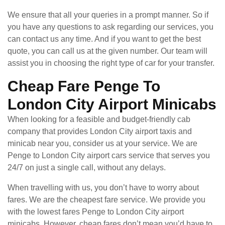
We ensure that all your queries in a prompt manner. So if
you have any questions to ask regarding our services, you
can contact us any time. And if you want to get the best
quote, you can call us at the given number. Our team will
assist you in choosing the right type of car for your transfer.
Cheap Fare Penge To
London City Airport Minicabs
When looking for a feasible and budget-friendly cab
company that provides London City airport taxis and
minicab near you, consider us at your service. We are
Penge to London City airport cars service that serves you
24/7 on just a single call, without any delays.
When travelling with us, you don’t have to worry about
fares. We are the cheapest fare service. We provide you
with the lowest fares Penge to London City airport
minicabs. However, cheap fares don’t mean you’d have to