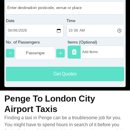
Date
Time
No. of Passengers
Items (Optional)
Get Quotes
Penge To London City
Airport Taxis
Finding a taxi in Penge can be a troublesome job for you.
You might have to spend hours in search of it before you