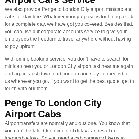
We also provide Penge to London City airport minicab and
cabs for day hire. Whatever your purpose is for hiring a cab
for a complete day, we have got you covered. Besides that,
you can use our corporate accounts service to give your
employees the freedom to travel anywhere without having
to pay upfront.
With online booking service, you don’t have to search for
minicab near you or London City airport taxi near me again
and again. Just download our app and stay connected to
us wherever you go. If you want to get the best quote, get in
touch with our team.
Penge To London City
Airport Cabs
Airport transfers are normally anxious one. You know that
you can’t be late. One minute of delay can result in
irreparable loss. So you need a cab company like us to