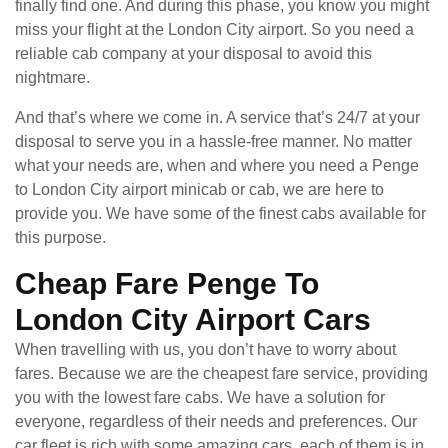
finally find one. And during this phase, you know you might
miss your flight at the London City airport. So you need a
reliable cab company at your disposal to avoid this
nightmare.
And that’s where we come in. A service that’s 24/7 at your
disposal to serve you in a hassle-free manner. No matter
what your needs are, when and where you need a Penge
to London City airport minicab or cab, we are here to
provide you. We have some of the finest cabs available for
this purpose.
Cheap Fare Penge To
London City Airport Cars
When travelling with us, you don’t have to worry about
fares. Because we are the cheapest fare service, providing
you with the lowest fare cabs. We have a solution for
everyone, regardless of their needs and preferences. Our
car fleet is rich with some amazing cars, each of them is in