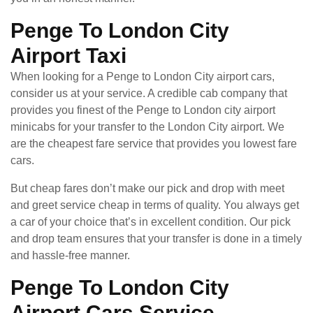
Penge To London City
Airport Taxi
When looking for a Penge to London City airport cars,
consider us at your service. A credible cab company that
provides you finest of the Penge to London city airport
minicabs for your transfer to the London City airport. We
are the cheapest fare service that provides you lowest fare
cars.
But cheap fares don’t make our pick and drop with meet
and greet service cheap in terms of quality. You always get
a car of your choice that’s in excellent condition. Our pick
and drop team ensures that your transfer is done in a timely
and hassle-free manner.
Penge To London City
Airport Cars Service