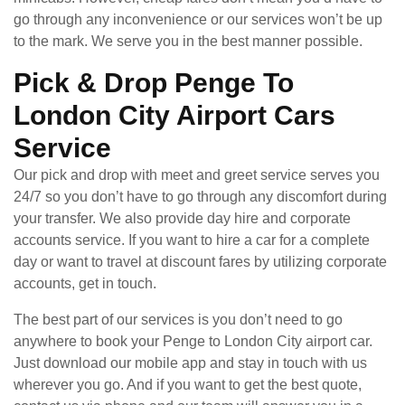
go through any inconvenience or our services won’t be up
to the mark. We serve you in the best manner possible.
Pick & Drop Penge To
London City Airport Cars
Service
Our pick and drop with meet and greet service serves you
24/7 so you don’t have to go through any discomfort during
your transfer. We also provide day hire and corporate
accounts service. If you want to hire a car for a complete
day or want to travel at discount fares by utilizing corporate
accounts, get in touch.
The best part of our services is you don’t need to go
anywhere to book your Penge to London City airport car.
Just download our mobile app and stay in touch with us
wherever you go. And if you want to get the best quote,