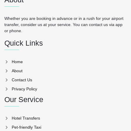
Whether you are booking in advance or in a rush for your airport
transfer, consider us at your service. You can contact us via app
or phone.
Quick Links
Home
About
Contact Us
Privacy Policy
Our Service
Hotel Transfers
Pet-friendly Taxi