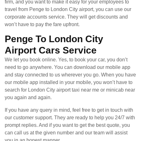
firm, and you want to make it easy for your employees to
travel from Penge to London City airport, you can use our
corporate accounts service. They will get discounts and
won’t have to pay the fare upfront.
Penge To London City
Airport Cars Service
We let you book online. Yes, to book your car, you don’t
need to go anywhere. You can download our mobile app
and stay connected to us wherever you go. When you have
our mobile app installed in your mobile, you won’t have to
search for London City airport taxi near me or minicab near
you again and again.
If you have any query in mind, feel free to get in touch with
our customer support. They are ready to help you 24/7 with
prompt replies. And if you want to get the best quote, you
can call us at the given number and our team will assist
you in an honest manner.