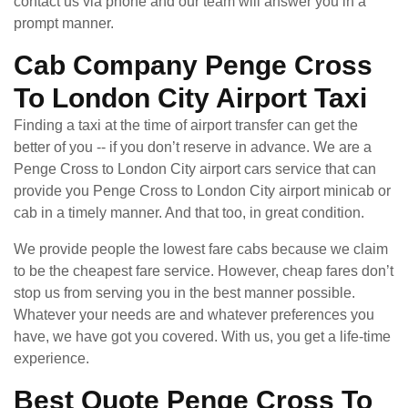
contact us via phone and our team will answer you in a
prompt manner.
Cab Company Penge Cross
To London City Airport Taxi
Finding a taxi at the time of airport transfer can get the
better of you -- if you don’t reserve in advance. We are a
Penge Cross to London City airport cars service that can
provide you Penge Cross to London City airport minicab or
cab in a timely manner. And that too, in great condition.
We provide people the lowest fare cabs because we claim
to be the cheapest fare service. However, cheap fares don’t
stop us from serving you in the best manner possible.
Whatever your needs are and whatever preferences you
have, we have got you covered. With us, you get a life-time
experience.
Best Quote Penge Cross To