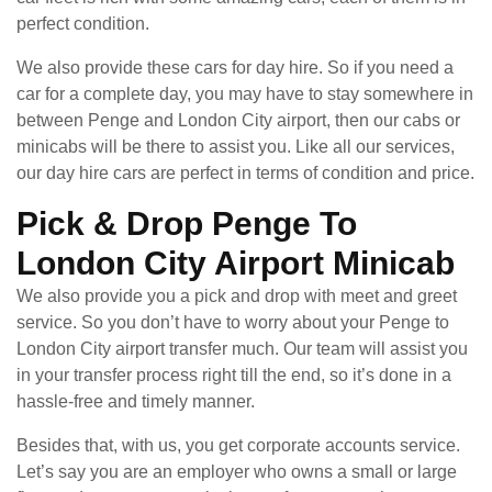
perfect condition.
We also provide these cars for day hire. So if you need a
car for a complete day, you may have to stay somewhere in
between Penge and London City airport, then our cabs or
minicabs will be there to assist you. Like all our services,
our day hire cars are perfect in terms of condition and price.
Pick & Drop Penge To
London City Airport Minicab
We also provide you a pick and drop with meet and greet
service. So you don’t have to worry about your Penge to
London City airport transfer much. Our team will assist you
in your transfer process right till the end, so it’s done in a
hassle-free and timely manner.
Besides that, with us, you get corporate accounts service.
Let’s say you are an employer who owns a small or large