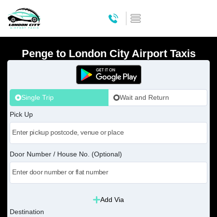
Penge to London City Airport Taxis
Single Trip
Wait and Return
Pick Up
Door Number / House No. (Optional)
Add Via
Destination