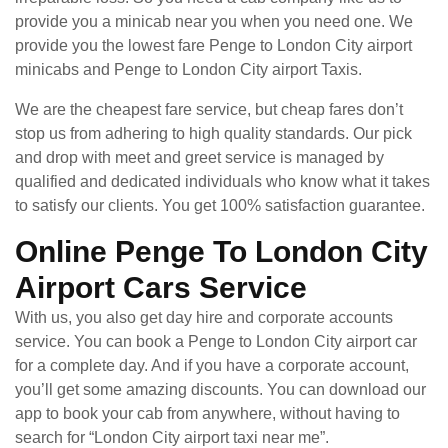
provide you a minicab near you when you need one. We
provide you the lowest fare Penge to London City airport
minicabs and Penge to London City airport Taxis.
We are the cheapest fare service, but cheap fares don’t
stop us from adhering to high quality standards. Our pick
and drop with meet and greet service is managed by
qualified and dedicated individuals who know what it takes
to satisfy our clients. You get 100% satisfaction guarantee.
Online Penge To London City
Airport Cars Service
With us, you also get day hire and corporate accounts
service. You can book a Penge to London City airport car
for a complete day. And if you have a corporate account,
you’ll get some amazing discounts. You can download our
app to book your cab from anywhere, without having to
search for “London City airport taxi near me”.