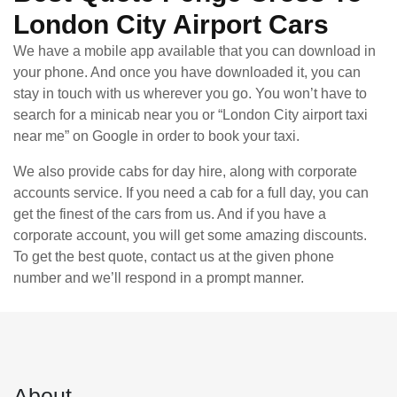
London City Airport Cars
We have a mobile app available that you can download in
your phone. And once you have downloaded it, you can
stay in touch with us wherever you go. You won’t have to
search for a minicab near you or “London City airport taxi
near me” on Google in order to book your taxi.
We also provide cabs for day hire, along with corporate
accounts service. If you need a cab for a full day, you can
get the finest of the cars from us. And if you have a
corporate account, you will get some amazing discounts.
To get the best quote, contact us at the given phone
number and we’ll respond in a prompt manner.
About