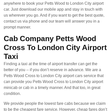
anywhere to book your Petts Wood to London City airport
car. Just download our mobile app and stay in touch with
us wherever you go. And if you want to get the best quote,
contact us via phone and our team will answer you in a
prompt manner.
Cab Company Petts Wood
Cross To London City Airport
Taxi
Finding a taxi at the time of airport transfer can get the
better of you -- if you don’t reserve in advance. We are a
Petts Wood Cross to London City airport cars service that
can provide you Petts Wood Cross to London City airport
minicab or cab in a timely manner. And that too, in great
condition.
We provide people the lowest fare cabs because we claim
to be the cheapest fare service. However, cheap fares don’t