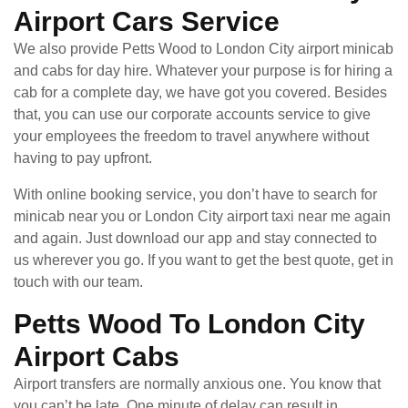
Airport Cars Service
We also provide Petts Wood to London City airport minicab
and cabs for day hire. Whatever your purpose is for hiring a
cab for a complete day, we have got you covered. Besides
that, you can use our corporate accounts service to give
your employees the freedom to travel anywhere without
having to pay upfront.
With online booking service, you don’t have to search for
minicab near you or London City airport taxi near me again
and again. Just download our app and stay connected to
us wherever you go. If you want to get the best quote, get in
touch with our team.
Petts Wood To London City
Airport Cabs
Airport transfers are normally anxious one. You know that
you can’t be late. One minute of delay can result in