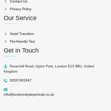
Contact Us
Privacy Policy
Our Service
Hotel Transfers
Pet-friendly Taxi
Get in Touch
Ravenhill Road, Upton Park, London E13 9BU, United
Kingdom
02037401947
info@londoncityairportcab.co.uk