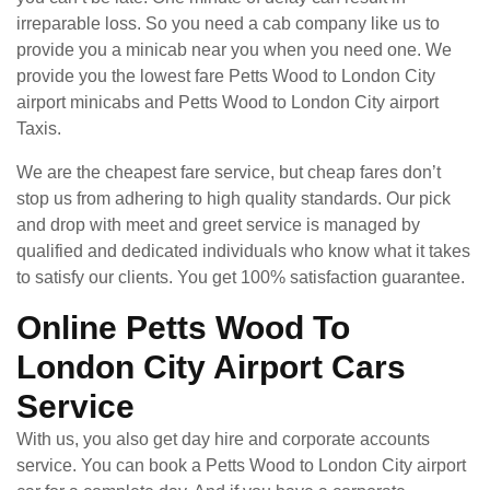
irreparable loss. So you need a cab company like us to
provide you a minicab near you when you need one. We
provide you the lowest fare Petts Wood to London City
airport minicabs and Petts Wood to London City airport
Taxis.
We are the cheapest fare service, but cheap fares don’t
stop us from adhering to high quality standards. Our pick
and drop with meet and greet service is managed by
qualified and dedicated individuals who know what it takes
to satisfy our clients. You get 100% satisfaction guarantee.
Online Petts Wood To
London City Airport Cars
Service
With us, you also get day hire and corporate accounts
service. You can book a Petts Wood to London City airport