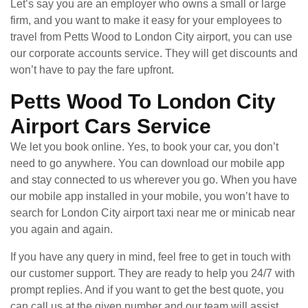
Let’s say you are an employer who owns a small or large
firm, and you want to make it easy for your employees to
travel from Petts Wood to London City airport, you can use
our corporate accounts service. They will get discounts and
won’t have to pay the fare upfront.
Petts Wood To London City
Airport Cars Service
We let you book online. Yes, to book your car, you don’t
need to go anywhere. You can download our mobile app
and stay connected to us wherever you go. When you have
our mobile app installed in your mobile, you won’t have to
search for London City airport taxi near me or minicab near
you again and again.
If you have any query in mind, feel free to get in touch with
our customer support. They are ready to help you 24/7 with
prompt replies. And if you want to get the best quote, you
can call us at the given number and our team will assist