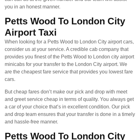
you in an honest manner.
Petts Wood To London City
Airport Taxi
When looking for a Petts Wood to London City airport cars,
consider us at your service. A credible cab company that
provides you finest of the Petts Wood to London city airport
minicabs for your transfer to the London City airport. We
are the cheapest fare service that provides you lowest fare
cars.
But cheap fares don’t make our pick and drop with meet
and greet service cheap in terms of quality. You always get
a car of your choice that’s in excellent condition. Our pick
and drop team ensures that your transfer is done in a timely
and hassle-free manner.
Petts Wood To London City