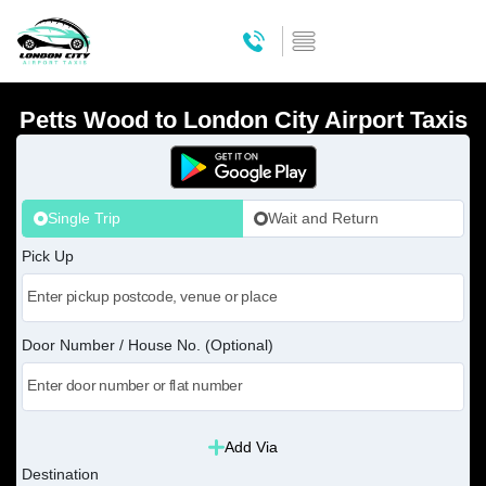
Petts Wood to London City Airport Taxis
Single Trip
Wait and Return
Pick Up
Door Number / House No. (Optional)
Add Via
Destination