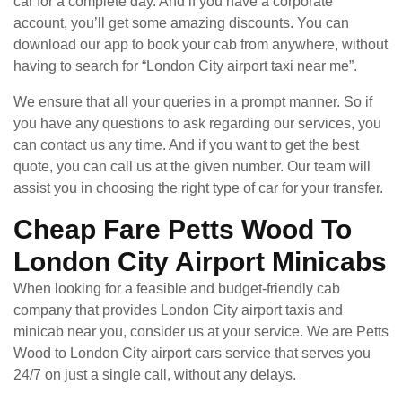
car for a complete day. And if you have a corporate
account, you’ll get some amazing discounts. You can
download our app to book your cab from anywhere, without
having to search for “London City airport taxi near me”.
We ensure that all your queries in a prompt manner. So if
you have any questions to ask regarding our services, you
can contact us any time. And if you want to get the best
quote, you can call us at the given number. Our team will
assist you in choosing the right type of car for your transfer.
Cheap Fare Petts Wood To
London City Airport Minicabs
When looking for a feasible and budget-friendly cab
company that provides London City airport taxis and
minicab near you, consider us at your service. We are Petts
Wood to London City airport cars service that serves you
24/7 on just a single call, without any delays.