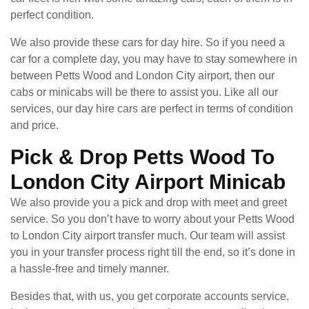
perfect condition.
We also provide these cars for day hire. So if you need a
car for a complete day, you may have to stay somewhere in
between Petts Wood and London City airport, then our
cabs or minicabs will be there to assist you. Like all our
services, our day hire cars are perfect in terms of condition
and price.
Pick & Drop Petts Wood To
London City Airport Minicab
We also provide you a pick and drop with meet and greet
service. So you don’t have to worry about your Petts Wood
to London City airport transfer much. Our team will assist
you in your transfer process right till the end, so it’s done in
a hassle-free and timely manner.
Besides that, with us, you get corporate accounts service.