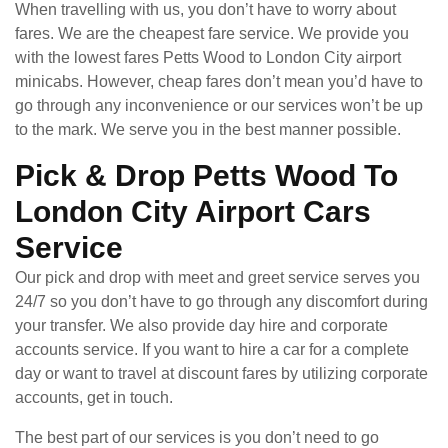
When travelling with us, you don’t have to worry about
fares. We are the cheapest fare service. We provide you
with the lowest fares Petts Wood to London City airport
minicabs. However, cheap fares don’t mean you’d have to
go through any inconvenience or our services won’t be up
to the mark. We serve you in the best manner possible.
Pick & Drop Petts Wood To
London City Airport Cars
Service
Our pick and drop with meet and greet service serves you
24/7 so you don’t have to go through any discomfort during
your transfer. We also provide day hire and corporate
accounts service. If you want to hire a car for a complete
day or want to travel at discount fares by utilizing corporate
accounts, get in touch.
The best part of our services is you don’t need to go