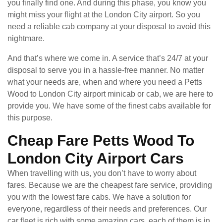
you finally find one. And during this phase, you know you
might miss your flight at the London City airport. So you
need a reliable cab company at your disposal to avoid this
nightmare.
And that’s where we come in. A service that’s 24/7 at your
disposal to serve you in a hassle-free manner. No matter
what your needs are, when and where you need a Petts
Wood to London City airport minicab or cab, we are here to
provide you. We have some of the finest cabs available for
this purpose.
Cheap Fare Petts Wood To
London City Airport Cars
When travelling with us, you don’t have to worry about
fares. Because we are the cheapest fare service, providing
you with the lowest fare cabs. We have a solution for
everyone, regardless of their needs and preferences. Our
car fleet is rich with some amazing cars, each of them is in