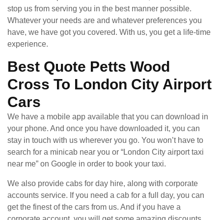
stop us from serving you in the best manner possible.
Whatever your needs are and whatever preferences you
have, we have got you covered. With us, you get a life-time
experience.
Best Quote Petts Wood
Cross To London City Airport
Cars
We have a mobile app available that you can download in
your phone. And once you have downloaded it, you can
stay in touch with us wherever you go. You won’t have to
search for a minicab near you or “London City airport taxi
near me” on Google in order to book your taxi.
We also provide cabs for day hire, along with corporate
accounts service. If you need a cab for a full day, you can
get the finest of the cars from us. And if you have a
corporate account, you will get some amazing discounts.