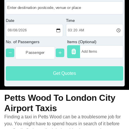
Date
Time
No. of Passengers
Items (Optional)
Get Quotes
Petts Wood To London City
Airport Taxis
Finding a taxi in Petts Wood can be a troublesome job for
you. You might have to spend hours in search of it before