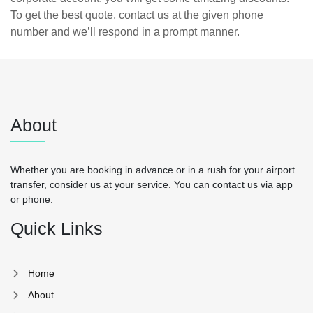
To get the best quote, contact us at the given phone
number and we’ll respond in a prompt manner.
About
Whether you are booking in advance or in a rush for your airport
transfer, consider us at your service. You can contact us via app
or phone.
Quick Links
Home
About