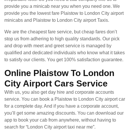
provide you a minicab near you when you need one. We
provide you the lowest fare Plaistow to London City airport
minicabs and Plaistow to London City airport Taxis.
We are the cheapest fare service, but cheap fares don’t
stop us from adhering to high quality standards. Our pick
and drop with meet and greet service is managed by
qualified and dedicated individuals who know what it takes
to satisfy our clients. You get 100% satisfaction guarantee.
Online Plaistow To London
City Airport Cars Service
With us, you also get day hire and corporate accounts
service. You can book a Plaistow to London City airport car
for a complete day. And if you have a corporate account,
you’ll get some amazing discounts. You can download our
app to book your cab from anywhere, without having to
search for “London City airport taxi near me”.