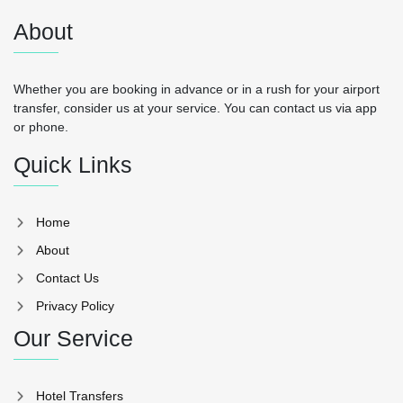
About
Whether you are booking in advance or in a rush for your airport
transfer, consider us at your service. You can contact us via app
or phone.
Quick Links
Home
About
Contact Us
Privacy Policy
Our Service
Hotel Transfers