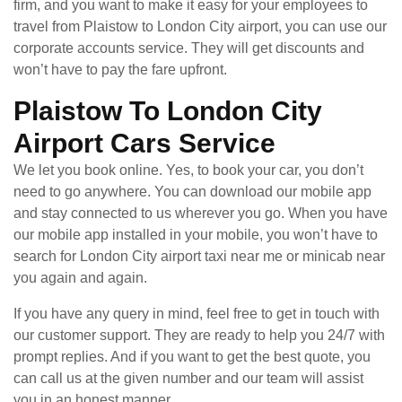
firm, and you want to make it easy for your employees to
travel from Plaistow to London City airport, you can use our
corporate accounts service. They will get discounts and
won’t have to pay the fare upfront.
Plaistow To London City
Airport Cars Service
We let you book online. Yes, to book your car, you don’t
need to go anywhere. You can download our mobile app
and stay connected to us wherever you go. When you have
our mobile app installed in your mobile, you won’t have to
search for London City airport taxi near me or minicab near
you again and again.
If you have any query in mind, feel free to get in touch with
our customer support. They are ready to help you 24/7 with
prompt replies. And if you want to get the best quote, you
can call us at the given number and our team will assist
you in an honest manner.