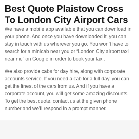
Best Quote Plaistow Cross
To London City Airport Cars
We have a mobile app available that you can download in
your phone. And once you have downloaded it, you can
stay in touch with us wherever you go. You won’t have to
search for a minicab near you or “London City airport taxi
near me” on Google in order to book your taxi.
We also provide cabs for day hire, along with corporate
accounts service. If you need a cab for a full day, you can
get the finest of the cars from us. And if you have a
corporate account, you will get some amazing discounts.
To get the best quote, contact us at the given phone
number and we’ll respond in a prompt manner.