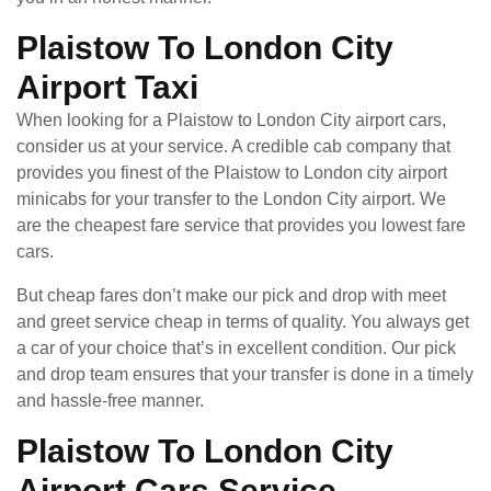
Plaistow To London City
Airport Taxi
When looking for a Plaistow to London City airport cars,
consider us at your service. A credible cab company that
provides you finest of the Plaistow to London city airport
minicabs for your transfer to the London City airport. We
are the cheapest fare service that provides you lowest fare
cars.
But cheap fares don’t make our pick and drop with meet
and greet service cheap in terms of quality. You always get
a car of your choice that’s in excellent condition. Our pick
and drop team ensures that your transfer is done in a timely
and hassle-free manner.
Plaistow To London City
Airport Cars Service