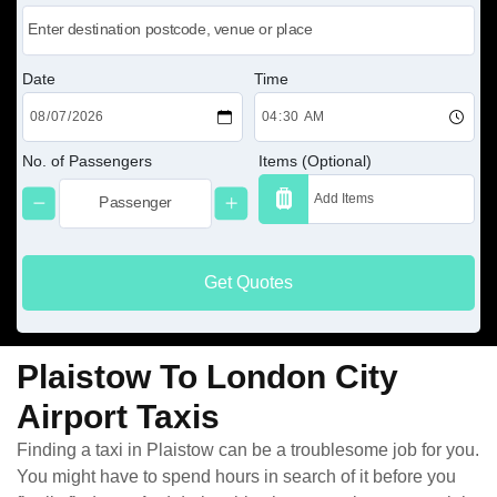
Date
Time
No. of Passengers
Items (Optional)
Get Quotes
Plaistow To London City
Airport Taxis
Finding a taxi in Plaistow can be a troublesome job for you.
You might have to spend hours in search of it before you