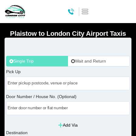
Plaistow to London City Airport Taxis
Single Trip
Wait and Return
Pick Up
Door Number / House No. (Optional)
Add Via
Destination