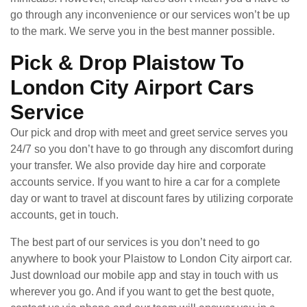
go through any inconvenience or our services won’t be up
to the mark. We serve you in the best manner possible.
Pick & Drop Plaistow To
London City Airport Cars
Service
Our pick and drop with meet and greet service serves you
24/7 so you don’t have to go through any discomfort during
your transfer. We also provide day hire and corporate
accounts service. If you want to hire a car for a complete
day or want to travel at discount fares by utilizing corporate
accounts, get in touch.
The best part of our services is you don’t need to go
anywhere to book your Plaistow to London City airport car.
Just download our mobile app and stay in touch with us
wherever you go. And if you want to get the best quote,