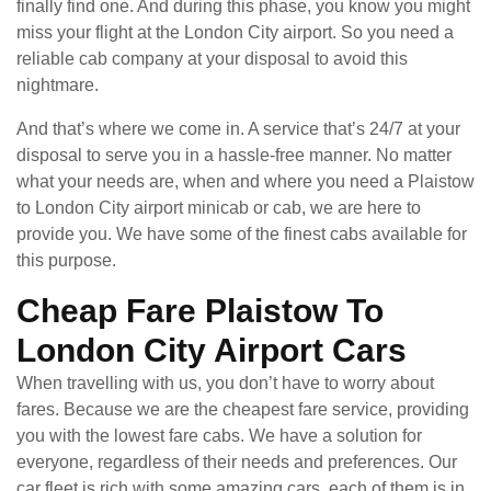
finally find one. And during this phase, you know you might
miss your flight at the London City airport. So you need a
reliable cab company at your disposal to avoid this
nightmare.
And that’s where we come in. A service that’s 24/7 at your
disposal to serve you in a hassle-free manner. No matter
what your needs are, when and where you need a Plaistow
to London City airport minicab or cab, we are here to
provide you. We have some of the finest cabs available for
this purpose.
Cheap Fare Plaistow To
London City Airport Cars
When travelling with us, you don’t have to worry about
fares. Because we are the cheapest fare service, providing
you with the lowest fare cabs. We have a solution for
everyone, regardless of their needs and preferences. Our
car fleet is rich with some amazing cars, each of them is in