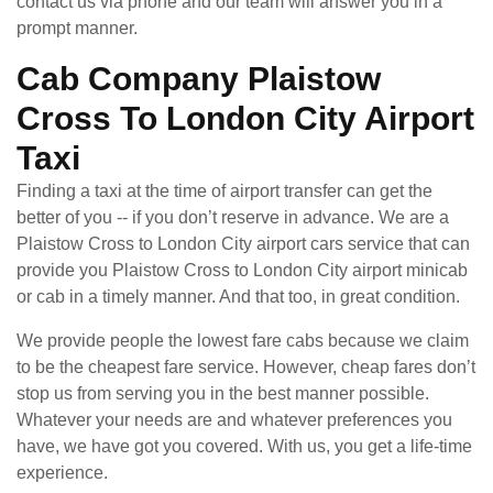
contact us via phone and our team will answer you in a
prompt manner.
Cab Company Plaistow
Cross To London City Airport
Taxi
Finding a taxi at the time of airport transfer can get the
better of you -- if you don’t reserve in advance. We are a
Plaistow Cross to London City airport cars service that can
provide you Plaistow Cross to London City airport minicab
or cab in a timely manner. And that too, in great condition.
We provide people the lowest fare cabs because we claim
to be the cheapest fare service. However, cheap fares don’t
stop us from serving you in the best manner possible.
Whatever your needs are and whatever preferences you
have, we have got you covered. With us, you get a life-time
experience.