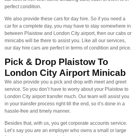
perfect condition.
We also provide these cars for day hire. So if you need a
car for a complete day, you may have to stay somewhere in
between Plaistow and London City airport, then our cabs or
minicabs will be there to assist you. Like all our services,
our day hire cars are perfect in terms of condition and price.
Pick & Drop Plaistow To
London City Airport Minicab
We also provide you a pick and drop with meet and greet
service. So you don’t have to worry about your Plaistow to
London City airport transfer much. Our team will assist you
in your transfer process right till the end, so it’s done in a
hassle-free and timely manner.
Besides that, with us, you get corporate accounts service.
Let’s say you are an employer who owns a small or large