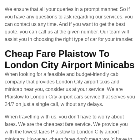
We ensure that all your queries in a prompt manner. So if
you have any questions to ask regarding our services, you
can contact us any time. And if you want to get the best
quote, you can call us at the given number. Our team will
assist you in choosing the right type of car for your transfer.
Cheap Fare Plaistow To
London City Airport Minicabs
When looking for a feasible and budget-friendly cab
company that provides London City airport taxis and
minicab near you, consider us at your service. We are
Plaistow to London City airport cars service that serves you
24/7 on just a single call, without any delays.
When travelling with us, you don’t have to worry about
fares. We are the cheapest fare service. We provide you
with the lowest fares Plaistow to London City airport
minicabs. However, cheap fares don’t mean you’d have to