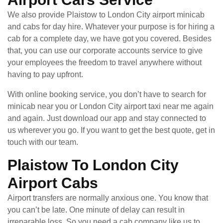
We also provide Plaistow to London City airport minicab
and cabs for day hire. Whatever your purpose is for hiring a
cab for a complete day, we have got you covered. Besides
that, you can use our corporate accounts service to give
your employees the freedom to travel anywhere without
having to pay upfront.
With online booking service, you don’t have to search for
minicab near you or London City airport taxi near me again
and again. Just download our app and stay connected to
us wherever you go. If you want to get the best quote, get in
touch with our team.
Plaistow To London City
Airport Cabs
Airport transfers are normally anxious one. You know that
you can’t be late. One minute of delay can result in
irreparable loss. So you need a cab company like us to