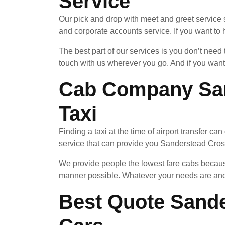
Service
Our pick and drop with meet and greet service 
and corporate accounts service. If you want to h
The best part of our services is you don’t nee
touch with us wherever you go. And if you want
Cab Company San
Taxi
Finding a taxi at the time of airport transfer c
service that can provide you Sanderstead Cross 
We provide people the lowest fare cabs because
manner possible. Whatever your needs are and 
Best Quote Sande