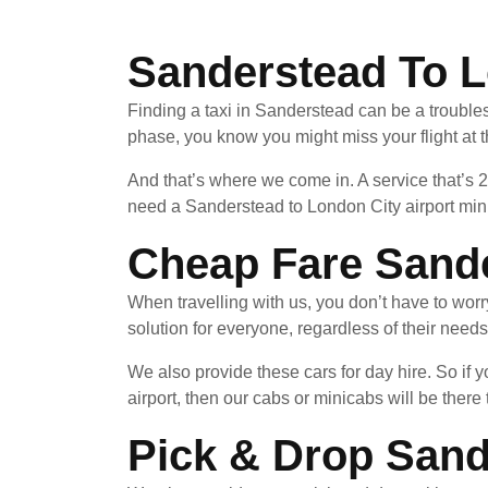
Sanderstead To L
Finding a taxi in Sanderstead can be a troubles
phase, you know you might miss your flight at 
And that’s where we come in. A service that’s 
need a Sanderstead to London City airport mini
Cheap Fare Sande
When travelling with us, you don’t have to wor
solution for everyone, regardless of their needs
We also provide these cars for day hire. So i
airport, then our cabs or minicabs will be there 
Pick & Drop Sand