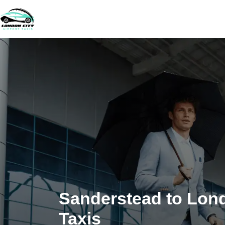
Sanderstead to Lond
Taxis