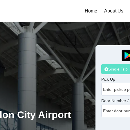
Home
About Us
Single Trip
Pick Up
Door Number / 
on City Airport