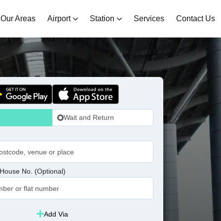
Our Areas
Airport
Station
Services
Contact Us
Wait and Return
House No. (Optional)
Add Via