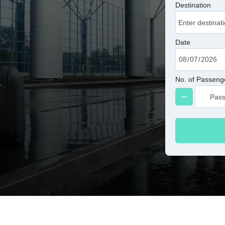
Destination
Date
No. of Passeng