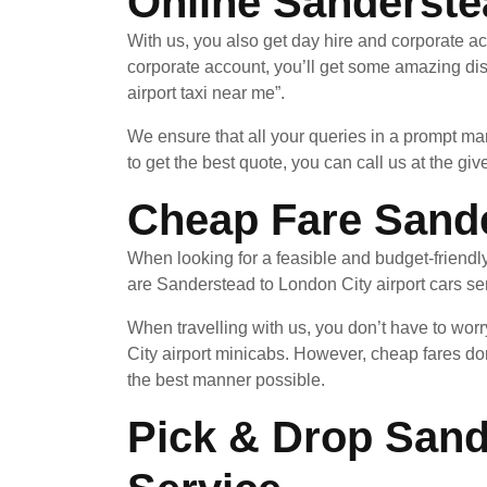
Online Sanderste
With us, you also get day hire and corporate a
corporate account, you’ll get some amazing di
airport taxi near me”.
We ensure that all your queries in a prompt ma
to get the best quote, you can call us at the giv
Cheap Fare Sande
When looking for a feasible and budget-friendl
are Sanderstead to London City airport cars serv
When travelling with us, you don’t have to wor
City airport minicabs. However, cheap fares do
the best manner possible.
Pick & Drop Sand