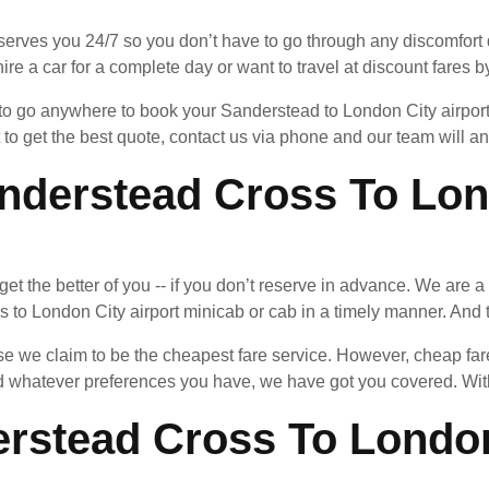
serves you 24/7 so you don’t have to go through any discomfort d
ire a car for a complete day or want to travel at discount fares by
d to go anywhere to book your Sanderstead to London City airpor
 to get the best quote, contact us via phone and our team will 
derstead Cross To Lond
an get the better of you -- if you don’t reserve in advance. We ar
to London City airport minicab or cab in a timely manner. And th
 we claim to be the cheapest fare service. However, cheap fares
whatever preferences you have, we have got you covered. With 
rstead Cross To London