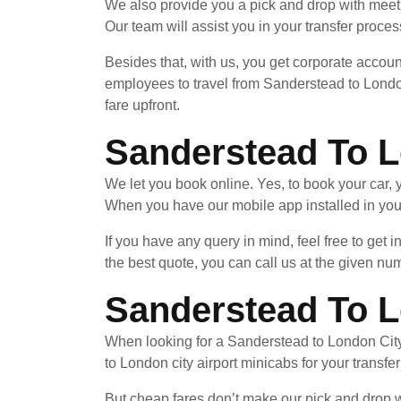
We also provide you a pick and drop with meet 
Our team will assist you in your transfer process
Besides that, with us, you get corporate accoun
employees to travel from Sanderstead to London
fare upfront.
Sanderstead To L
We let you book online. Yes, to book your car
When you have our mobile app installed in your
If you have any query in mind, feel free to get 
the best quote, you can call us at the given nu
Sanderstead To L
When looking for a Sanderstead to London City 
to London city airport minicabs for your transfe
But cheap fares don’t make our pick and drop wi