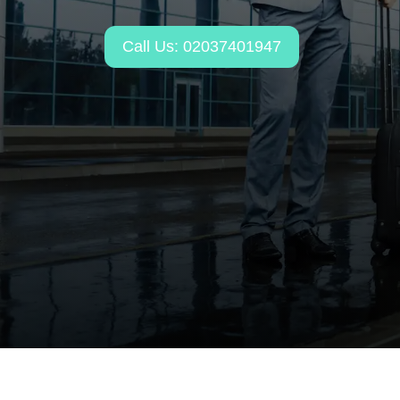
Call Us: 02037401947