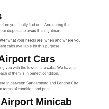
s
fore you finally find one. And during this
our disposal to avoid this nightmare.
 matter what your needs are, when and where you
est cabs available for this purpose.
Airport Cars
ing you with the lowest fare cabs. We have a
ach of them is in perfect condition.
where in between Sanderstead and London City
in terms of condition and price.
Airport Minicab