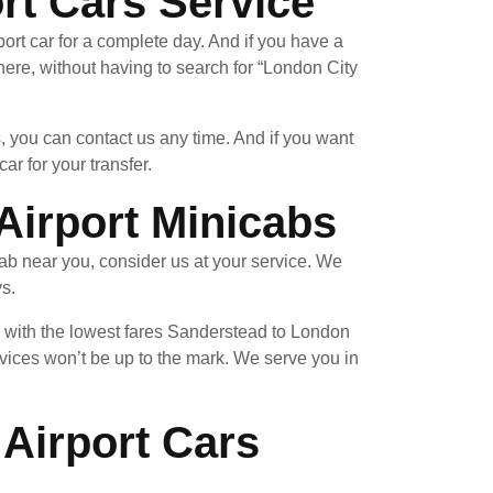
rt Cars Service
ort car for a complete day. And if you have a
re, without having to search for “London City
, you can contact us any time. And if you want
ar for your transfer.
Airport Minicabs
ab near you, consider us at your service. We
ys.
u with the lowest fares Sanderstead to London
vices won’t be up to the mark. We serve you in
Airport Cars