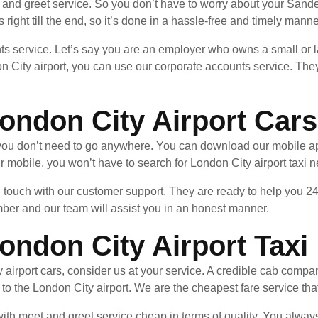
and greet service. So you don’t have to worry about your Sander
 right till the end, so it’s done in a hassle-free and timely manne
ts service. Let’s say you are an employer who owns a small or l
 City airport, you can use our corporate accounts service. They
ondon City Airport Cars
, you don’t need to go anywhere. You can download our mobile a
 mobile, you won’t have to search for London City airport taxi 
in touch with our customer support. They are ready to help you 24
mber and our team will assist you in an honest manner.
ondon City Airport Taxi
airport cars, consider us at your service. A credible cab compan
r to the London City airport. We are the cheapest fare service tha
th meet and greet service cheap in terms of quality. You always g