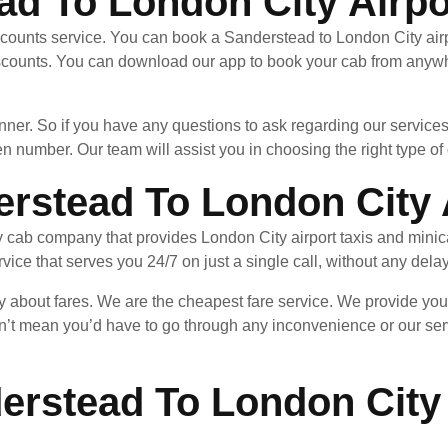
ad To London City Airpo
ccounts service. You can book a Sanderstead to London City airp
scounts. You can download our app to book your cab from anywhe
nner. So if you have any questions to ask regarding our services
en number. Our team will assist you in choosing the right type of c
rstead To London City 
y cab company that provides London City airport taxis and minic
ice that serves you 24/7 on just a single call, without any dela
ry about fares. We are the cheapest fare service. We provide yo
n’t mean you’d have to go through any inconvenience or our ser
erstead To London City 