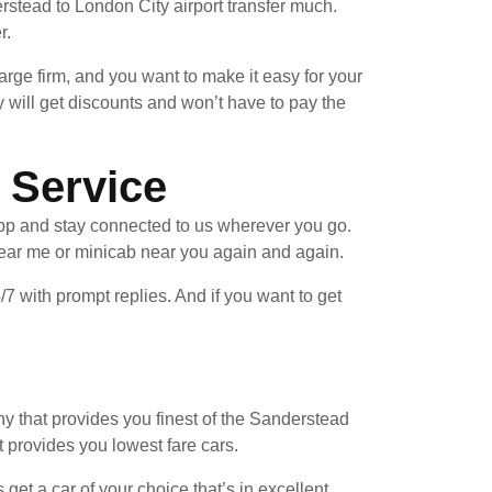
stead to London City airport transfer much.
r.
arge firm, and you want to make it easy for your
 will get discounts and won’t have to pay the
 Service
pp and stay connected to us wherever you go.
near me or minicab near you again and again.
/7 with prompt replies. And if you want to get
y that provides you finest of the Sanderstead
t provides you lowest fare cars.
et a car of your choice that’s in excellent