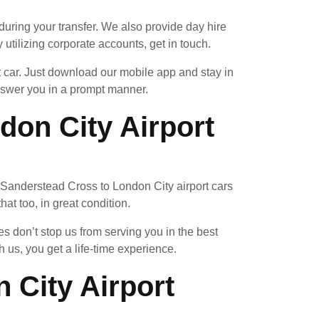
uring your transfer. We also provide day hire
 utilizing corporate accounts, get in touch.
t car. Just download our mobile app and stay in
answer you in a prompt manner.
on City Airport
e a Sanderstead Cross to London City airport cars
at too, in great condition.
 don’t stop us from serving you in the best
us, you get a life-time experience.
 City Airport