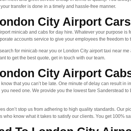
your transfer is done in a timely and hassle-free manner.
ondon City Airport Cars
port minicab and cabs for day hire. Whatever your purpose is fo
porate accounts service to give your employees the freedom to t
 search for minicab near you or London City airport taxi near m
nt to get the best quote, get in touch with our team.
ondon City Airport Cab
u know that you can’t be late. One minute of delay can result in
n you need one. We provide you the lowest fare Sanderstead to
es don’t stop us from adhering to high quality standards. Our pi
 who know what it takes to satisfy our clients. You get 100% sa