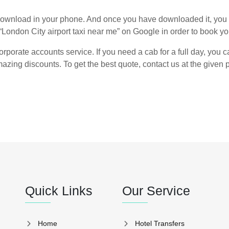
ownload in your phone. And once you have downloaded it, you 
“London City airport taxi near me” on Google in order to book you
rporate accounts service. If you need a cab for a full day, you ca
azing discounts. To get the best quote, contact us at the give
Quick Links
Our Service
Home
Hotel Transfers