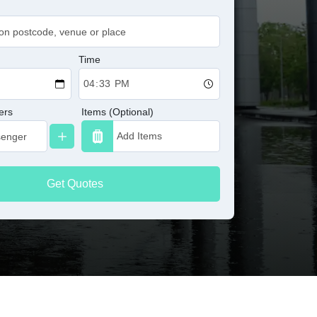
Time
ers
Items (Optional)
Get Quotes