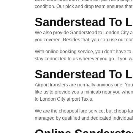
condition. Our pick and drop team ensures that 
Sanderstead To L
We also provide Sanderstead to London City air
you covered. Besides that, you can use our cor
With online booking service, you don’t have to
stay connected to us wherever you go. If you wa
Sanderstead To L
Airport transfers are normally anxious one. Yo
like us to provide you a minicab near you whe
to London City airport Taxis.
We are the cheapest fare service, but cheap far
managed by qualified and dedicated individuals