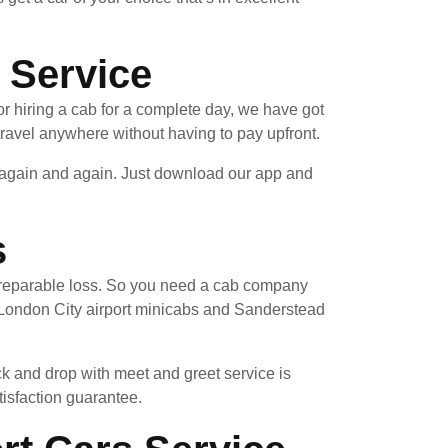
 Service
r hiring a cab for a complete day, we have got
ravel anywhere without having to pay upfront.
e again and again. Just download our app and
s
 irreparable loss. So you need a cab company
 London City airport minicabs and Sanderstead
ck and drop with meet and greet service is
tisfaction guarantee.