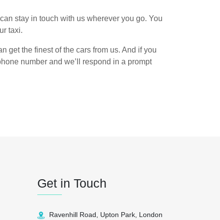
can stay in touch with us wherever you go. You
r taxi.
n get the finest of the cars from us. And if you
n phone number and we’ll respond in a prompt
Get in Touch
Ravenhill Road, Upton Park, London