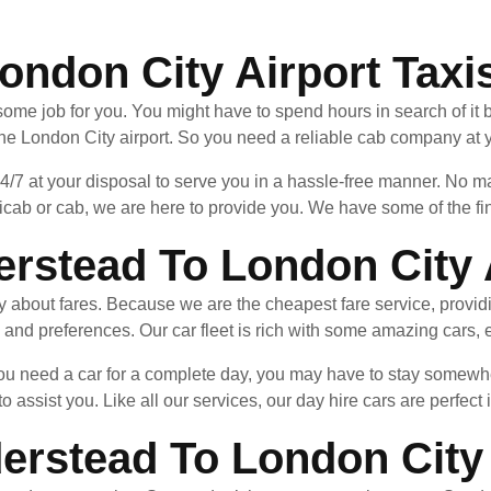
ondon City Airport Taxi
ome job for you. You might have to spend hours in search of it be
the London City airport. So you need a reliable cab company at y
24/7 at your disposal to serve you in a hassle-free manner. No
cab or cab, we are here to provide you. We have some of the fin
rstead To London City 
ry about fares. Because we are the cheapest fare service, provid
 and preferences. Our car fleet is rich with some amazing cars, e
f you need a car for a complete day, you may have to stay some
to assist you. Like all our services, our day hire cars are perfect 
erstead To London City 