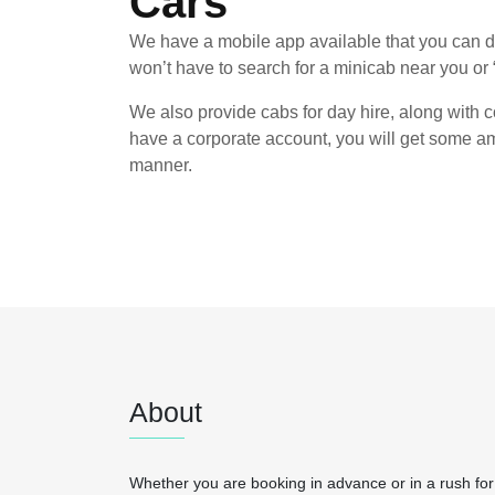
Cars
We have a mobile app available that you can d
won’t have to search for a minicab near you or 
We also provide cabs for day hire, along with co
have a corporate account, you will get some am
manner.
About
Whether you are booking in advance or in a rush for