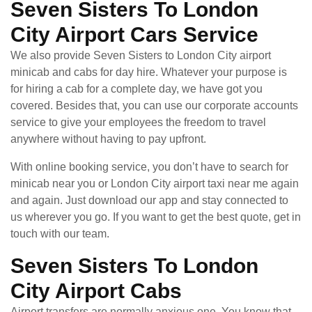
Seven Sisters To London
City Airport Cars Service
We also provide Seven Sisters to London City airport
minicab and cabs for day hire. Whatever your purpose is
for hiring a cab for a complete day, we have got you
covered. Besides that, you can use our corporate accounts
service to give your employees the freedom to travel
anywhere without having to pay upfront.
With online booking service, you don’t have to search for
minicab near you or London City airport taxi near me again
and again. Just download our app and stay connected to
us wherever you go. If you want to get the best quote, get in
touch with our team.
Seven Sisters To London
City Airport Cabs
Airport transfers are normally anxious one. You know that