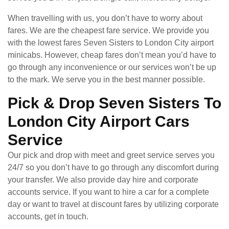
When travelling with us, you don’t have to worry about
fares. We are the cheapest fare service. We provide you
with the lowest fares Seven Sisters to London City airport
minicabs. However, cheap fares don’t mean you’d have to
go through any inconvenience or our services won’t be up
to the mark. We serve you in the best manner possible.
Pick & Drop Seven Sisters To
London City Airport Cars
Service
Our pick and drop with meet and greet service serves you
24/7 so you don’t have to go through any discomfort during
your transfer. We also provide day hire and corporate
accounts service. If you want to hire a car for a complete
day or want to travel at discount fares by utilizing corporate
accounts, get in touch.