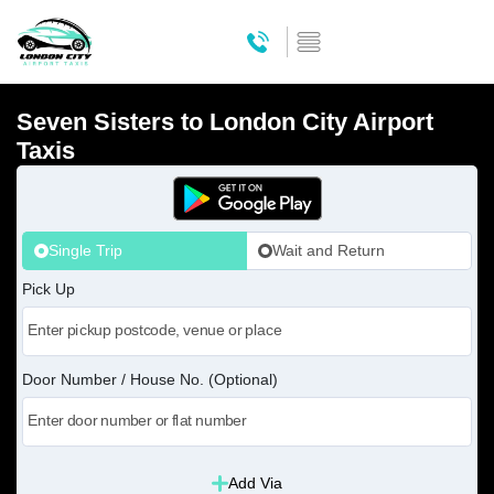
Seven Sisters to London City Airport
Taxis
Single Trip
Wait and Return
Pick Up
Door Number / House No. (Optional)
Add Via