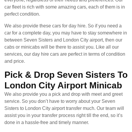
car fleet is rich with some amazing cars, each of them is in
perfect condition.
We also provide these cars for day hire. So if you need a
car for a complete day, you may have to stay somewhere in
between Seven Sisters and London City airport, then our
cabs or minicabs will be there to assist you. Like all our
services, our day hire cars are perfect in terms of condition
and price.
Pick & Drop Seven Sisters To
London City Airport Minicab
We also provide you a pick and drop with meet and greet
service. So you don’t have to worry about your Seven
Sisters to London City airport transfer much. Our team will
assist you in your transfer process right till the end, so it’s
done in a hassle-free and timely manner.