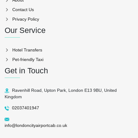
Contact Us
Privacy Policy
Our Service
Hotel Transfers
Pet-friendly Taxi
Get in Touch
Ravenhill Road, Upton Park, London E13 9BU, United
Kingdom
02037401947
info@londoncityairportcab.co.uk