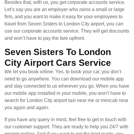
Besides that, with us, you get corporate accounts service.
Let’s say you are an employer who owns a small or large
firm, and you want to make it easy for your employees to
travel from Seven Sisters to London City airport, you can
use our corporate accounts service. They will get discounts
and won’t have to pay the fare upfront.
Seven Sisters To London
City Airport Cars Service
We let you book online. Yes, to book your car, you don’t
need to go anywhere. You can download our mobile app
and stay connected to us wherever you go. When you have
our mobile app installed in your mobile, you won’t have to
search for London City airport taxi near me or minicab near
you again and again.
If you have any query in mind, feel free to get in touch with
our customer support. They are ready to help you 24/7 with
prompt replies. And if you want to get the best quote, you