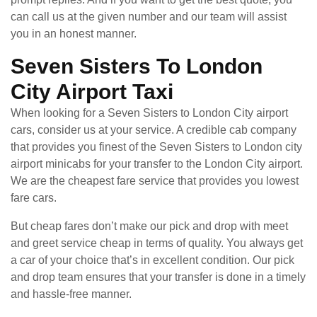
can call us at the given number and our team will assist
you in an honest manner.
Seven Sisters To London
City Airport Taxi
When looking for a Seven Sisters to London City airport
cars, consider us at your service. A credible cab company
that provides you finest of the Seven Sisters to London city
airport minicabs for your transfer to the London City airport.
We are the cheapest fare service that provides you lowest
fare cars.
But cheap fares don’t make our pick and drop with meet
and greet service cheap in terms of quality. You always get
a car of your choice that’s in excellent condition. Our pick
and drop team ensures that your transfer is done in a timely
and hassle-free manner.