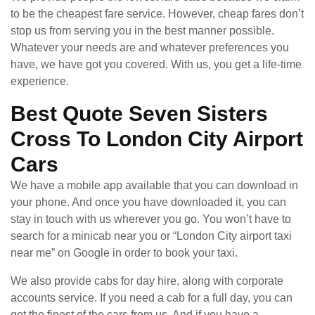
to be the cheapest fare service. However, cheap fares don’t
stop us from serving you in the best manner possible.
Whatever your needs are and whatever preferences you
have, we have got you covered. With us, you get a life-time
experience.
Best Quote Seven Sisters
Cross To London City Airport
Cars
We have a mobile app available that you can download in
your phone. And once you have downloaded it, you can
stay in touch with us wherever you go. You won’t have to
search for a minicab near you or “London City airport taxi
near me” on Google in order to book your taxi.
We also provide cabs for day hire, along with corporate
accounts service. If you need a cab for a full day, you can
get the finest of the cars from us. And if you have a