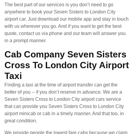
The best part of our services is you don’t need to go
anywhere to book your Seven Sisters to London City
airport car. Just download our mobile app and stay in touch
with us wherever you go. And if you want to get the best
quote, contact us via phone and our team will answer you
in a prompt manner.
Cab Company Seven Sisters
Cross To London City Airport
Taxi
Finding a taxi at the time of airport transfer can get the
better of you -- if you don’t reserve in advance. We are a
Seven Sisters Cross to London City airport cars service
that can provide you Seven Sisters Cross to London City
airport minicab or cab in a timely manner. And that too, in
great condition.
We provide people the lowest fare cabs because we claim