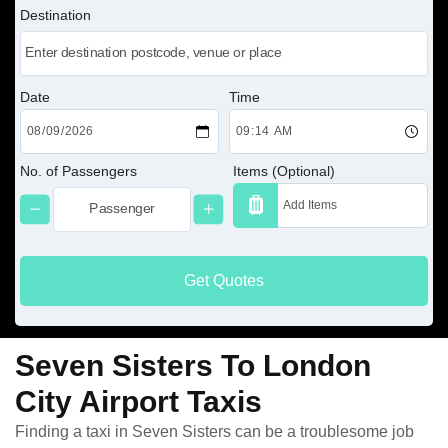
Destination
Date
Time
No. of Passengers
Items (Optional)
Get Quotes
Seven Sisters To London
City Airport Taxis
Finding a taxi in Seven Sisters can be a troublesome job