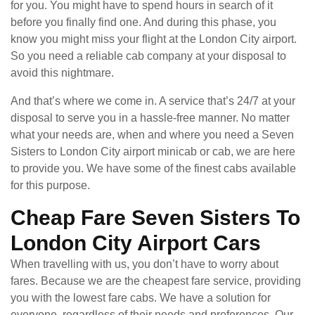
for you. You might have to spend hours in search of it
before you finally find one. And during this phase, you
know you might miss your flight at the London City airport.
So you need a reliable cab company at your disposal to
avoid this nightmare.
And that’s where we come in. A service that’s 24/7 at your
disposal to serve you in a hassle-free manner. No matter
what your needs are, when and where you need a Seven
Sisters to London City airport minicab or cab, we are here
to provide you. We have some of the finest cabs available
for this purpose.
Cheap Fare Seven Sisters To
London City Airport Cars
When travelling with us, you don’t have to worry about
fares. Because we are the cheapest fare service, providing
you with the lowest fare cabs. We have a solution for
everyone, regardless of their needs and preferences. Our