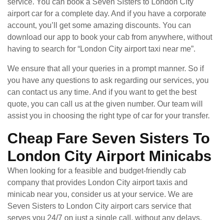
service. You can book a Seven Sisters to London City
airport car for a complete day. And if you have a corporate
account, you’ll get some amazing discounts. You can
download our app to book your cab from anywhere, without
having to search for “London City airport taxi near me”.
We ensure that all your queries in a prompt manner. So if
you have any questions to ask regarding our services, you
can contact us any time. And if you want to get the best
quote, you can call us at the given number. Our team will
assist you in choosing the right type of car for your transfer.
Cheap Fare Seven Sisters To
London City Airport Minicabs
When looking for a feasible and budget-friendly cab
company that provides London City airport taxis and
minicab near you, consider us at your service. We are
Seven Sisters to London City airport cars service that
serves you 24/7 on just a single call, without any delays.