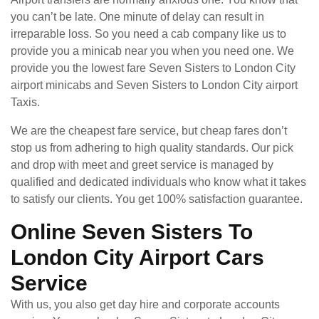
you can’t be late. One minute of delay can result in
irreparable loss. So you need a cab company like us to
provide you a minicab near you when you need one. We
provide you the lowest fare Seven Sisters to London City
airport minicabs and Seven Sisters to London City airport
Taxis.
We are the cheapest fare service, but cheap fares don’t
stop us from adhering to high quality standards. Our pick
and drop with meet and greet service is managed by
qualified and dedicated individuals who know what it takes
to satisfy our clients. You get 100% satisfaction guarantee.
Online Seven Sisters To
London City Airport Cars
Service
With us, you also get day hire and corporate accounts