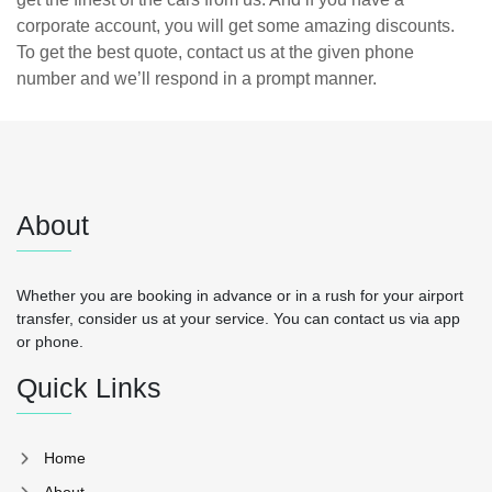
corporate account, you will get some amazing discounts.
To get the best quote, contact us at the given phone
number and we’ll respond in a prompt manner.
About
Whether you are booking in advance or in a rush for your airport
transfer, consider us at your service. You can contact us via app
or phone.
Quick Links
Home
About