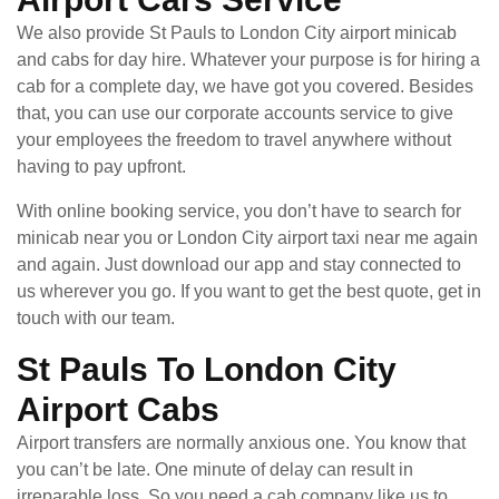
We also provide St Pauls to London City airport minicab
and cabs for day hire. Whatever your purpose is for hiring a
cab for a complete day, we have got you covered. Besides
that, you can use our corporate accounts service to give
your employees the freedom to travel anywhere without
having to pay upfront.
With online booking service, you don’t have to search for
minicab near you or London City airport taxi near me again
and again. Just download our app and stay connected to
us wherever you go. If you want to get the best quote, get in
touch with our team.
St Pauls To London City
Airport Cabs
Airport transfers are normally anxious one. You know that
you can’t be late. One minute of delay can result in
irreparable loss. So you need a cab company like us to