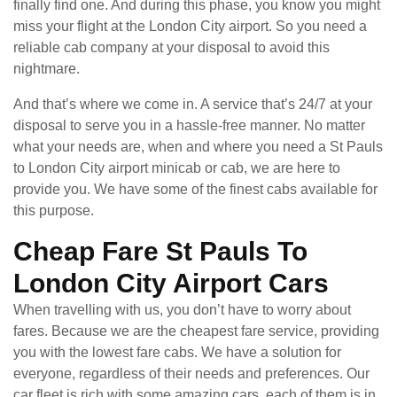
finally find one. And during this phase, you know you might
miss your flight at the London City airport. So you need a
reliable cab company at your disposal to avoid this
nightmare.
And that’s where we come in. A service that’s 24/7 at your
disposal to serve you in a hassle-free manner. No matter
what your needs are, when and where you need a St Pauls
to London City airport minicab or cab, we are here to
provide you. We have some of the finest cabs available for
this purpose.
Cheap Fare St Pauls To
London City Airport Cars
When travelling with us, you don’t have to worry about
fares. Because we are the cheapest fare service, providing
you with the lowest fare cabs. We have a solution for
everyone, regardless of their needs and preferences. Our
car fleet is rich with some amazing cars, each of them is in