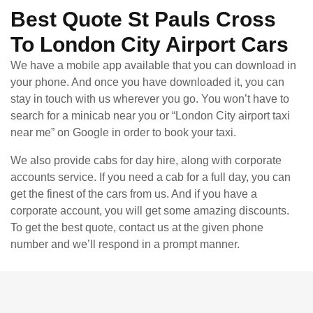
Best Quote St Pauls Cross
To London City Airport Cars
We have a mobile app available that you can download in
your phone. And once you have downloaded it, you can
stay in touch with us wherever you go. You won’t have to
search for a minicab near you or “London City airport taxi
near me” on Google in order to book your taxi.
We also provide cabs for day hire, along with corporate
accounts service. If you need a cab for a full day, you can
get the finest of the cars from us. And if you have a
corporate account, you will get some amazing discounts.
To get the best quote, contact us at the given phone
number and we’ll respond in a prompt manner.