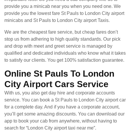
provide you a minicab near you when you need one. We
provide you the lowest fare St Pauls to London City airport
minicabs and St Pauls to London City airport Taxis.
We are the cheapest fare service, but cheap fares don’t
stop us from adhering to high quality standards. Our pick
and drop with meet and greet service is managed by
qualified and dedicated individuals who know what it takes
to satisfy our clients. You get 100% satisfaction guarantee.
Online St Pauls To London
City Airport Cars Service
With us, you also get day hire and corporate accounts
service. You can book a St Pauls to London City airport car
for a complete day. And if you have a corporate account,
you’ll get some amazing discounts. You can download our
app to book your cab from anywhere, without having to
search for “London City airport taxi near me”.