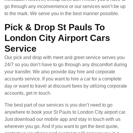
go through any inconvenience or our services won’t be up
to the mark. We serve you in the best manner possible.
Pick & Drop St Pauls To
London City Airport Cars
Service
Our pick and drop with meet and greet service serves you
24/7 so you don’t have to go through any discomfort during
your transfer. We also provide day hire and corporate
accounts service. If you want to hire a car for a complete
day or want to travel at discount fares by utilizing corporate
accounts, get in touch.
The best part of our services is you don’t need to go
anywhere to book your St Pauls to London City airport car.
Just download our mobile app and stay in touch with us
wherever you go. And if you want to get the best quote,