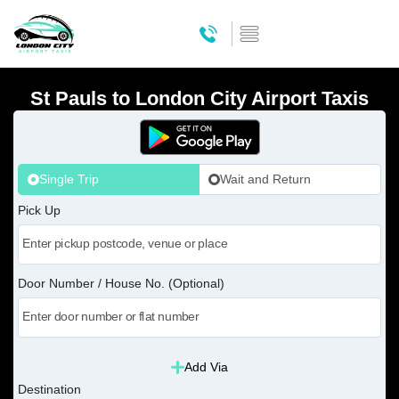
St Pauls to London City Airport Taxis
Single Trip
Wait and Return
Pick Up
Door Number / House No. (Optional)
Add Via
Destination