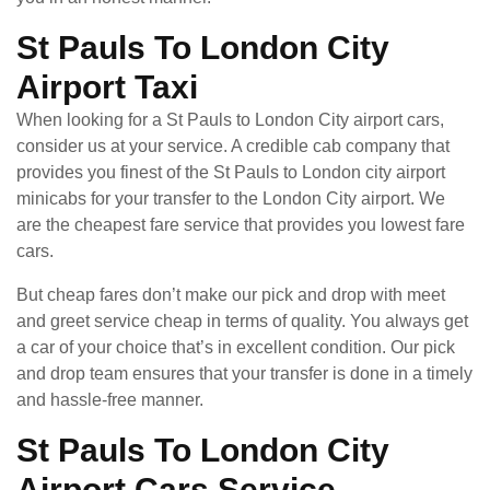
St Pauls To London City
Airport Taxi
When looking for a St Pauls to London City airport cars,
consider us at your service. A credible cab company that
provides you finest of the St Pauls to London city airport
minicabs for your transfer to the London City airport. We
are the cheapest fare service that provides you lowest fare
cars.
But cheap fares don’t make our pick and drop with meet
and greet service cheap in terms of quality. You always get
a car of your choice that’s in excellent condition. Our pick
and drop team ensures that your transfer is done in a timely
and hassle-free manner.
St Pauls To London City
Airport Cars Service