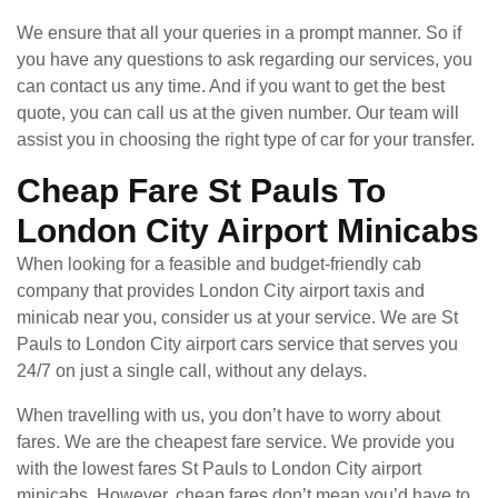
We ensure that all your queries in a prompt manner. So if
you have any questions to ask regarding our services, you
can contact us any time. And if you want to get the best
quote, you can call us at the given number. Our team will
assist you in choosing the right type of car for your transfer.
Cheap Fare St Pauls To
London City Airport Minicabs
When looking for a feasible and budget-friendly cab
company that provides London City airport taxis and
minicab near you, consider us at your service. We are St
Pauls to London City airport cars service that serves you
24/7 on just a single call, without any delays.
When travelling with us, you don’t have to worry about
fares. We are the cheapest fare service. We provide you
with the lowest fares St Pauls to London City airport
minicabs. However, cheap fares don’t mean you’d have to