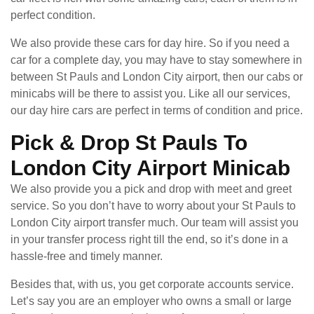
perfect condition.
We also provide these cars for day hire. So if you need a
car for a complete day, you may have to stay somewhere in
between St Pauls and London City airport, then our cabs or
minicabs will be there to assist you. Like all our services,
our day hire cars are perfect in terms of condition and price.
Pick & Drop St Pauls To
London City Airport Minicab
We also provide you a pick and drop with meet and greet
service. So you don’t have to worry about your St Pauls to
London City airport transfer much. Our team will assist you
in your transfer process right till the end, so it’s done in a
hassle-free and timely manner.
Besides that, with us, you get corporate accounts service.
Let’s say you are an employer who owns a small or large