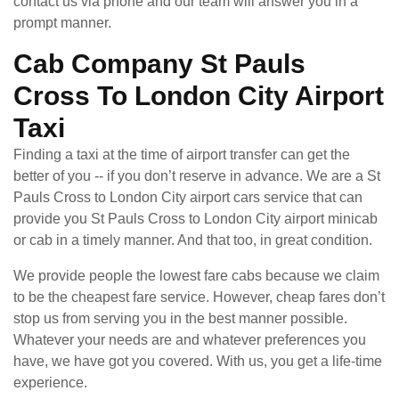
contact us via phone and our team will answer you in a
prompt manner.
Cab Company St Pauls
Cross To London City Airport
Taxi
Finding a taxi at the time of airport transfer can get the
better of you -- if you don’t reserve in advance. We are a St
Pauls Cross to London City airport cars service that can
provide you St Pauls Cross to London City airport minicab
or cab in a timely manner. And that too, in great condition.
We provide people the lowest fare cabs because we claim
to be the cheapest fare service. However, cheap fares don’t
stop us from serving you in the best manner possible.
Whatever your needs are and whatever preferences you
have, we have got you covered. With us, you get a life-time
experience.