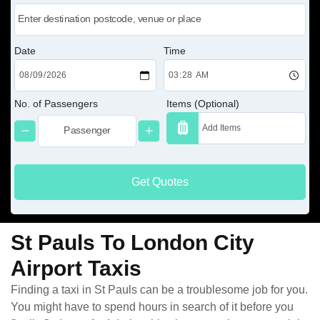
Date
Time
No. of Passengers
Items (Optional)
Get Quotes
St Pauls To London City
Airport Taxis
Finding a taxi in St Pauls can be a troublesome job for you.
You might have to spend hours in search of it before you