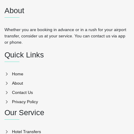
About
Whether you are booking in advance or in a rush for your airport
transfer, consider us at your service. You can contact us via app
or phone.
Quick Links
Home
About
Contact Us
Privacy Policy
Our Service
Hotel Transfers