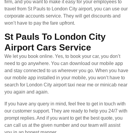
firm, and you want to make it easy for your employees to
travel from St Pauls to London City airport, you can use our
corporate accounts service. They will get discounts and
won’t have to pay the fare upfront.
St Pauls To London City
Airport Cars Service
We let you book online. Yes, to book your car, you don’t
need to go anywhere. You can download our mobile app
and stay connected to us wherever you go. When you have
our mobile app installed in your mobile, you won’t have to
search for London City airport taxi near me or minicab near
you again and again.
If you have any query in mind, feel free to get in touch with
our customer support. They are ready to help you 24/7 with
prompt replies. And if you want to get the best quote, you
can call us at the given number and our team will assist
you in an honest manner.