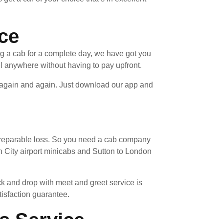
ice
ng a cab for a complete day, we have got you
l anywhere without having to pay upfront.
e again and again. Just download our app and
 irreparable loss. So you need a cab company
 City airport minicabs and Sutton to London
ck and drop with meet and greet service is
tisfaction guarantee.