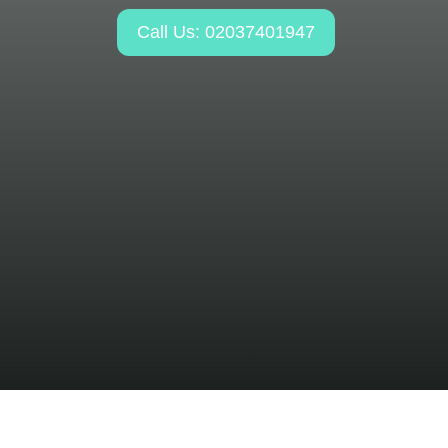
Call Us: 02037401947