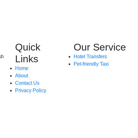
Quick
Our Service
Links
sh
Hotel Transfers
Pet-friendly Taxi
Home
About
Contact Us
Privacy Policy