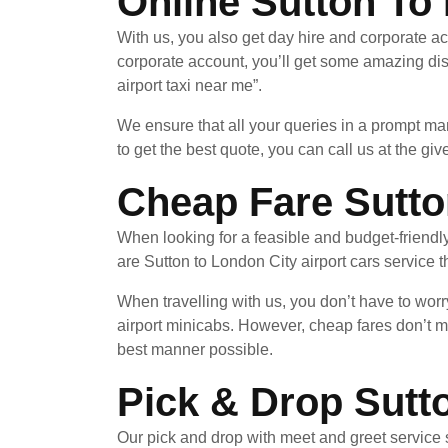
Online Sutton To 
With us, you also get day hire and corporate ac
corporate account, you’ll get some amazing di
airport taxi near me”.
We ensure that all your queries in a prompt ma
to get the best quote, you can call us at the giv
Cheap Fare Sutto
When looking for a feasible and budget-friendl
are Sutton to London City airport cars service t
When travelling with us, you don’t have to worr
airport minicabs. However, cheap fares don’t m
best manner possible.
Pick & Drop Sutt
Our pick and drop with meet and greet service 