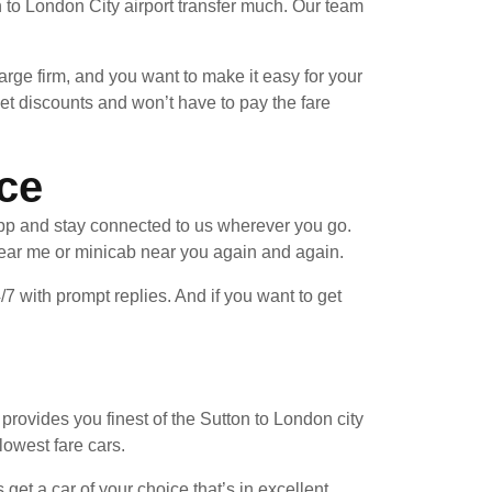
 to London City airport transfer much. Our team
arge firm, and you want to make it easy for your
et discounts and won’t have to pay the fare
ice
pp and stay connected to us wherever you go.
near me or minicab near you again and again.
/7 with prompt replies. And if you want to get
provides you finest of the Sutton to London city
lowest fare cars.
et a car of your choice that’s in excellent