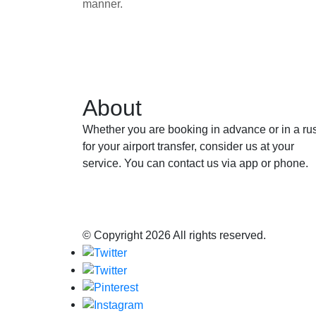
manner.
About
Whether you are booking in advance or in a ru
for your airport transfer, consider us at your
service. You can contact us via app or phone.
© Copyright
2026 All rights reserved.