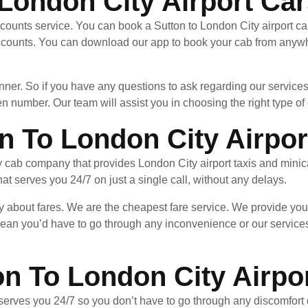
London City Airport Car
counts service. You can book a Sutton to London City airport ca
scounts. You can download our app to book your cab from anywhe
nner. So if you have any questions to ask regarding our services
en number. Our team will assist you in choosing the right type of c
n To London City Airpor
y cab company that provides London City airport taxis and minic
hat serves you 24/7 on just a single call, without any delays.
y about fares. We are the cheapest fare service. We provide you
ean you’d have to go through any inconvenience or our services
on To London City Airpo
serves you 24/7 so you don’t have to go through any discomfort d