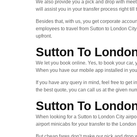
We also provide you a pick and drop with meet 
will assist you in your transfer process right til
Besides that, with us, you get corporate accoun
employees to travel from Sutton to London City 
upfront.
Sutton To London
We let you book online. Yes, to book your car
When you have our mobile app installed in your
If you have any query in mind, feel free to get 
the best quote, you can call us at the given nu
Sutton To London 
When looking for a Sutton to London City airpor
airport minicabs for your transfer to the London
But cheap fares don’t make our pick and drop wi