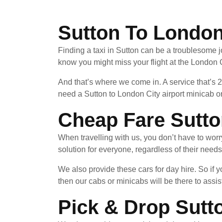
Sutton To London 
Finding a taxi in Sutton can be a troublesome j
know you might miss your flight at the London C
And that’s where we come in. A service that’s 
need a Sutton to London City airport minicab or
Cheap Fare Sutto
When travelling with us, you don’t have to wor
solution for everyone, regardless of their needs
We also provide these cars for day hire. So if
then our cabs or minicabs will be there to assist
Pick & Drop Sutt