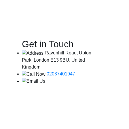
Get in Touch
Ravenhill Road, Upton
Park, London E13 9BU, United
Kingdom
02037401947
info@londoncityairportcab.co.uk