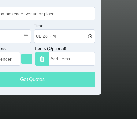
Time
ers
Items (Optional)
Get Quotes