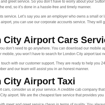
and greet service. So you don’t have to worry about your Sutton
l the end, so it’s done in a hassle-free and timely manner.
ts service. Let’s say you are an employer who owns a small or l
airport, you can use our corporate accounts service. They will g
 City Airport Cars Serv
, you don’t need to go anywhere. You can download our mobile a
 mobile, you won’t have to search for London City airport taxi 
in touch with our customer support. They are ready to help you 24
mber and our team will assist you in an honest manner.
City Airport Taxi
t cars, consider us at your service. A credible cab company that 
 City airport. We are the cheapest fare service that provides you 
th meet and greet service cheap in terms of quality. You always g