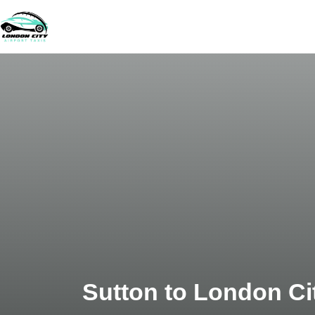
Sutton to London Cit