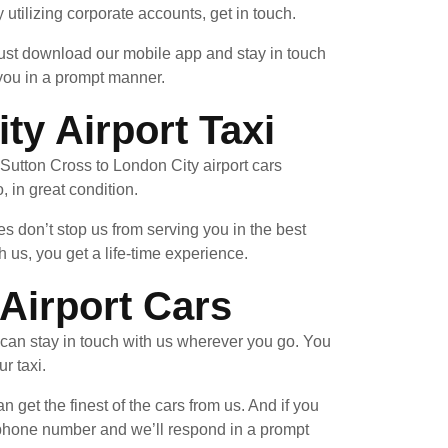
 utilizing corporate accounts, get in touch.
 Just download our mobile app and stay in touch
 you in a prompt manner.
y Airport Taxi
a Sutton Cross to London City airport cars
, in great condition.
 don’t stop us from serving you in the best
us, you get a life-time experience.
Airport Cars
can stay in touch with us wherever you go. You
r taxi.
n get the finest of the cars from us. And if you
n phone number and we’ll respond in a prompt