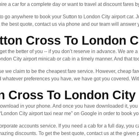
ire a car for a complete day or want to travel at discount fares by
 to go anywhere to book your Sutton to London City airport car.
t the best quote, contact us via phone and our team will answer
on Cross To London Cit
n get the better of you -- if you don’t reserve in advance. We are 
don City airport minicab or cab in a timely manner. And that too
 we claim to be the cheapest fare service. However, cheap fares
whatever preferences you have, we have got you covered. With 
n Cross To London City 
ownload in your phone. And once you have downloaded it, you 
“London City airport taxi near me” on Google in order to book you
rporate accounts service. If you need a cab for a full day, you ca
azing discounts. To get the best quote, contact us at the give