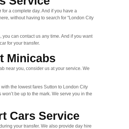
s Service
r for a complete day. And if you have a
re, without having to search for “London City
, you can contact us any time. And if you want
ar for your transfer.
t Minicabs
ab near you, consider us at your service. We
 with the lowest fares Sutton to London City
 won’t be up to the mark. We serve you in the
rt Cars Service
uring your transfer. We also provide day hire