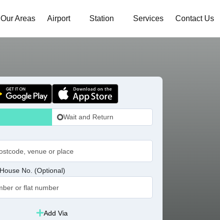
Our Areas
Airport
Station
Services
Contact Us
Wait and Return
House No. (Optional)
Add Via