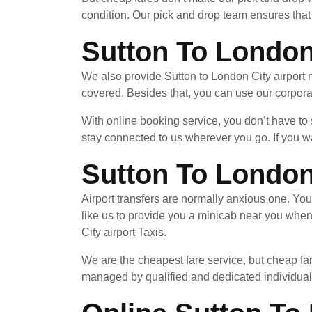
condition. Our pick and drop team ensures that 
Sutton To London
We also provide Sutton to London City airport 
covered. Besides that, you can use our corpora
With online booking service, you don’t have to
stay connected to us wherever you go. If you wa
Sutton To London
Airport transfers are normally anxious one. Yo
like us to provide you a minicab near you whe
City airport Taxis.
We are the cheapest fare service, but cheap far
managed by qualified and dedicated individuals