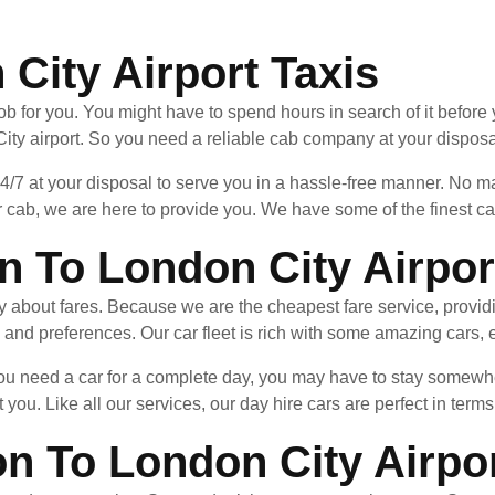
City Airport Taxis
ob for you. You might have to spend hours in search of it before 
ity airport. So you need a reliable cab company at your disposal
24/7 at your disposal to serve you in a hassle-free manner. No
 cab, we are here to provide you. We have some of the finest cab
n To London City Airpor
ry about fares. Because we are the cheapest fare service, provid
 and preferences. Our car fleet is rich with some amazing cars, e
 you need a car for a complete day, you may have to stay somewh
 you. Like all our services, our day hire cars are perfect in terms
on To London City Airpo