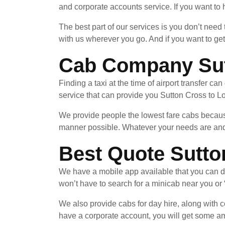
and corporate accounts service. If you want to h
The best part of our services is you don’t need
with us wherever you go. And if you want to ge
Cab Company Sutt
Finding a taxi at the time of airport transfer ca
service that can provide you Sutton Cross to Lon
We provide people the lowest fare cabs because
manner possible. Whatever your needs are and 
Best Quote Sutto
We have a mobile app available that you can d
won’t have to search for a minicab near you or 
We also provide cabs for day hire, along with co
have a corporate account, you will get some am