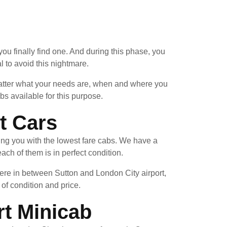
you finally find one. And during this phase, you
 to avoid this nightmare.
 matter what your needs are, when and where you
s available for this purpose.
t Cars
ing you with the lowest fare cabs. We have a
ach of them is in perfect condition.
ere in between Sutton and London City airport,
 of condition and price.
rt Minicab