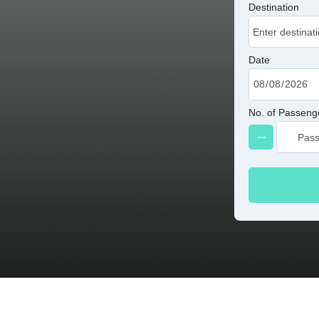
Destination
Date
No. of Passeng