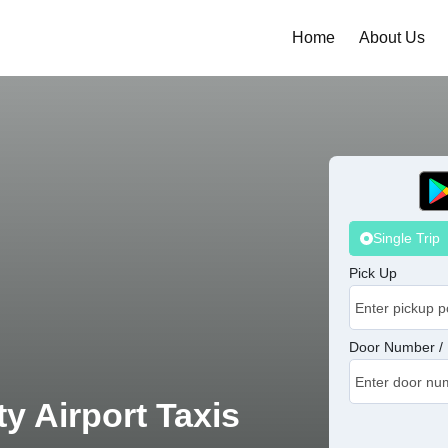
Home
About Us
Single Trip
Pick Up
Door Number / 
y Airport Taxis