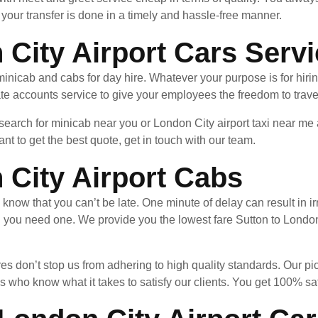
your transfer is done in a timely and hassle-free manner.
 City Airport Cars Serv
minicab and cabs for day hire. Whatever your purpose is for hiri
te accounts service to give your employees the freedom to trave
 search for minicab near you or London City airport taxi near m
nt to get the best quote, get in touch with our team.
 City Airport Cabs
u know that you can’t be late. One minute of delay can result in
n you need one. We provide you the lowest fare Sutton to London
es don’t stop us from adhering to high quality standards. Our pi
 who know what it takes to satisfy our clients. You get 100% sa