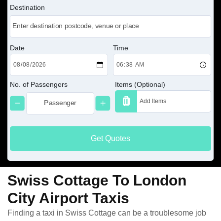
Destination
Date
Time
No. of Passengers
Items (Optional)
Get Quotes
Swiss Cottage To London
City Airport Taxis
Finding a taxi in Swiss Cottage can be a troublesome job