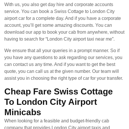
With us, you also get day hire and corporate accounts
service. You can book a Swiss Cottage to London City
airport car for a complete day. And if you have a corporate
account, you’ll get some amazing discounts. You can
download our app to book your cab from anywhere, without
having to search for “London City airport taxi near me”.
We ensure that all your queries in a prompt manner. So if
you have any questions to ask regarding our services, you
can contact us any time. And if you want to get the best
quote, you can call us at the given number. Our team will
assist you in choosing the right type of car for your transfer.
Cheap Fare Swiss Cottage
To London City Airport
Minicabs
When looking for a feasible and budget-friendly cab
company that provides London City airport taxis and