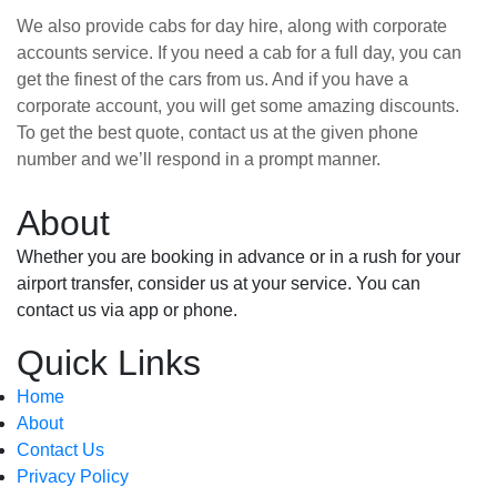
We also provide cabs for day hire, along with corporate
accounts service. If you need a cab for a full day, you can
get the finest of the cars from us. And if you have a
corporate account, you will get some amazing discounts.
To get the best quote, contact us at the given phone
number and we’ll respond in a prompt manner.
About
Whether you are booking in advance or in a rush for your
airport transfer, consider us at your service. You can
contact us via app or phone.
Quick Links
Home
About
Contact Us
Privacy Policy