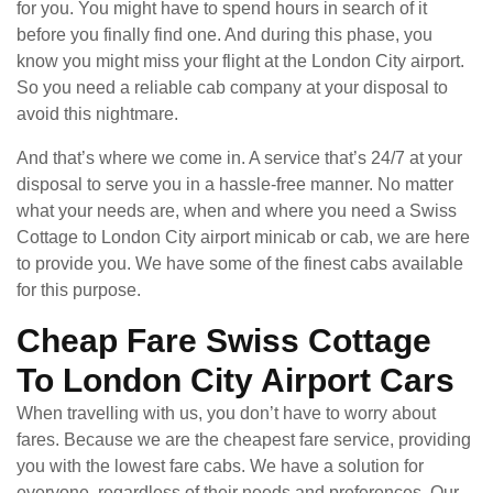
for you. You might have to spend hours in search of it
before you finally find one. And during this phase, you
know you might miss your flight at the London City airport.
So you need a reliable cab company at your disposal to
avoid this nightmare.
And that’s where we come in. A service that’s 24/7 at your
disposal to serve you in a hassle-free manner. No matter
what your needs are, when and where you need a Swiss
Cottage to London City airport minicab or cab, we are here
to provide you. We have some of the finest cabs available
for this purpose.
Cheap Fare Swiss Cottage
To London City Airport Cars
When travelling with us, you don’t have to worry about
fares. Because we are the cheapest fare service, providing
you with the lowest fare cabs. We have a solution for
everyone, regardless of their needs and preferences. Our