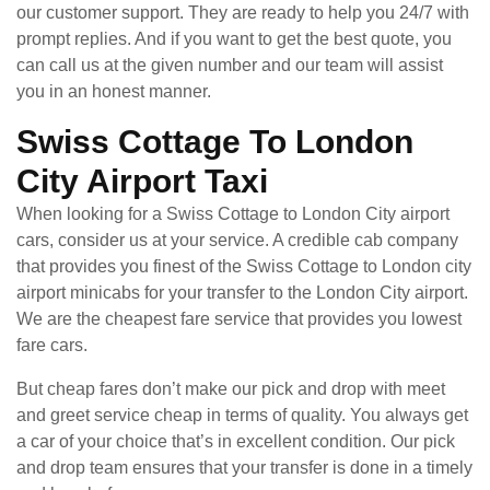
our customer support. They are ready to help you 24/7 with
prompt replies. And if you want to get the best quote, you
can call us at the given number and our team will assist
you in an honest manner.
Swiss Cottage To London
City Airport Taxi
When looking for a Swiss Cottage to London City airport
cars, consider us at your service. A credible cab company
that provides you finest of the Swiss Cottage to London city
airport minicabs for your transfer to the London City airport.
We are the cheapest fare service that provides you lowest
fare cars.
But cheap fares don’t make our pick and drop with meet
and greet service cheap in terms of quality. You always get
a car of your choice that’s in excellent condition. Our pick
and drop team ensures that your transfer is done in a timely