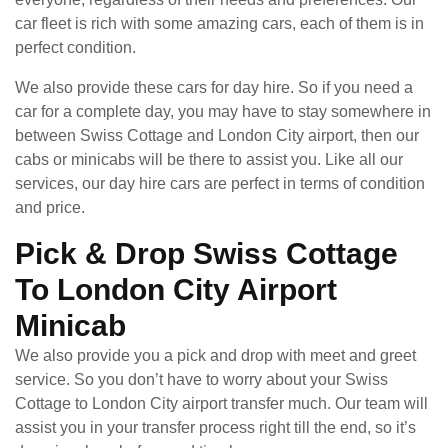
car fleet is rich with some amazing cars, each of them is in
perfect condition.
We also provide these cars for day hire. So if you need a
car for a complete day, you may have to stay somewhere in
between Swiss Cottage and London City airport, then our
cabs or minicabs will be there to assist you. Like all our
services, our day hire cars are perfect in terms of condition
and price.
Pick & Drop Swiss Cottage
To London City Airport
Minicab
We also provide you a pick and drop with meet and greet
service. So you don’t have to worry about your Swiss
Cottage to London City airport transfer much. Our team will
assist you in your transfer process right till the end, so it’s