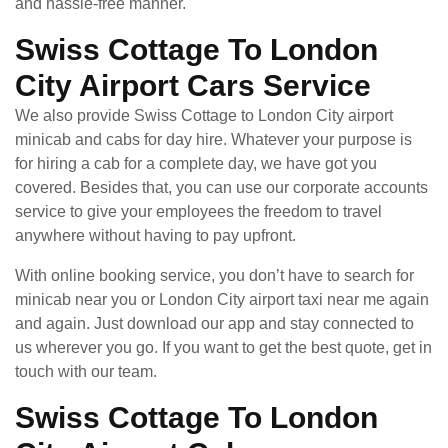
and hassle-free manner.
Swiss Cottage To London
City Airport Cars Service
We also provide Swiss Cottage to London City airport
minicab and cabs for day hire. Whatever your purpose is
for hiring a cab for a complete day, we have got you
covered. Besides that, you can use our corporate accounts
service to give your employees the freedom to travel
anywhere without having to pay upfront.
With online booking service, you don’t have to search for
minicab near you or London City airport taxi near me again
and again. Just download our app and stay connected to
us wherever you go. If you want to get the best quote, get in
touch with our team.
Swiss Cottage To London