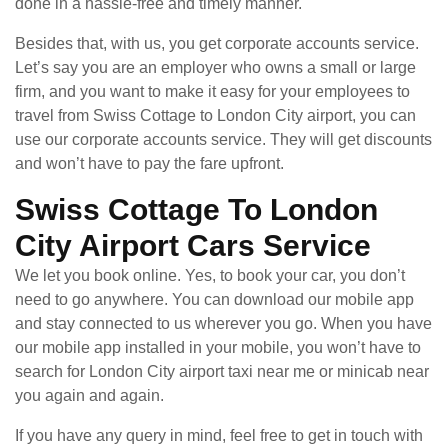
done in a hassle-free and timely manner.
Besides that, with us, you get corporate accounts service.
Let’s say you are an employer who owns a small or large
firm, and you want to make it easy for your employees to
travel from Swiss Cottage to London City airport, you can
use our corporate accounts service. They will get discounts
and won’t have to pay the fare upfront.
Swiss Cottage To London
City Airport Cars Service
We let you book online. Yes, to book your car, you don’t
need to go anywhere. You can download our mobile app
and stay connected to us wherever you go. When you have
our mobile app installed in your mobile, you won’t have to
search for London City airport taxi near me or minicab near
you again and again.
If you have any query in mind, feel free to get in touch with