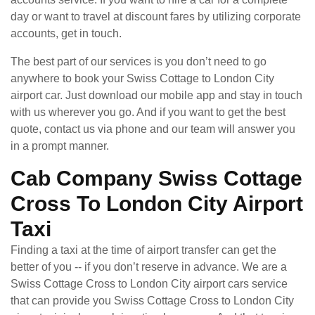
day or want to travel at discount fares by utilizing corporate
accounts, get in touch.
The best part of our services is you don’t need to go
anywhere to book your Swiss Cottage to London City
airport car. Just download our mobile app and stay in touch
with us wherever you go. And if you want to get the best
quote, contact us via phone and our team will answer you
in a prompt manner.
Cab Company Swiss Cottage
Cross To London City Airport
Taxi
Finding a taxi at the time of airport transfer can get the
better of you -- if you don’t reserve in advance. We are a
Swiss Cottage Cross to London City airport cars service
that can provide you Swiss Cottage Cross to London City