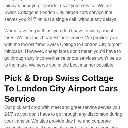
minicab near you, consider us at your service. We are
Swiss Cottage to London City airport cars service that
serves you 24/7 on just a single call, without any delays.
When travelling with us, you don’t have to worry about
fares. We are the cheapest fare service. We provide you
with the lowest fares Swiss Cottage to London City airport
minicabs. However, cheap fares don’t mean you’d have to
go through any inconvenience or our services won’t be up
to the mark. We serve you in the best manner possible.
Pick & Drop Swiss Cottage
To London City Airport Cars
Service
Our pick and drop with meet and greet service serves you
24/7 so you don’t have to go through any discomfort during
your transfer. We also provide day hire and corporate
accounts service. If you want to hire a car for a complete