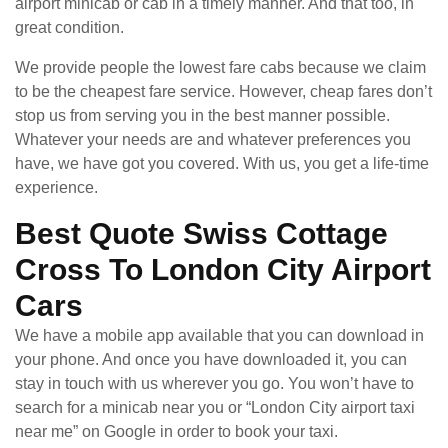
airport minicab or cab in a timely manner. And that too, in
great condition.
We provide people the lowest fare cabs because we claim
to be the cheapest fare service. However, cheap fares don’t
stop us from serving you in the best manner possible.
Whatever your needs are and whatever preferences you
have, we have got you covered. With us, you get a life-time
experience.
Best Quote Swiss Cottage
Cross To London City Airport
Cars
We have a mobile app available that you can download in
your phone. And once you have downloaded it, you can
stay in touch with us wherever you go. You won’t have to
search for a minicab near you or “London City airport taxi
near me” on Google in order to book your taxi.