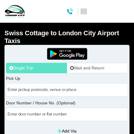
Swiss Cottage to London City Airport
Taxis
Single Trip
Wait and Return
Pick Up
Door Number / House No. (Optional)
Add Via