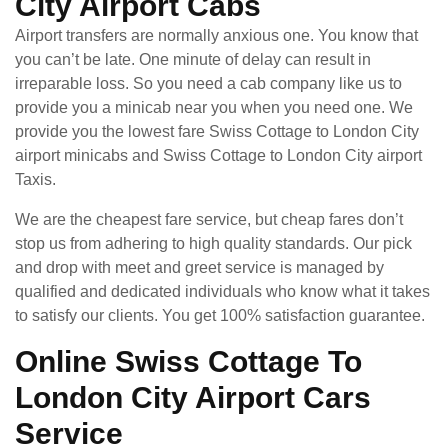
City Airport Cabs
Airport transfers are normally anxious one. You know that
you can’t be late. One minute of delay can result in
irreparable loss. So you need a cab company like us to
provide you a minicab near you when you need one. We
provide you the lowest fare Swiss Cottage to London City
airport minicabs and Swiss Cottage to London City airport
Taxis.
We are the cheapest fare service, but cheap fares don’t
stop us from adhering to high quality standards. Our pick
and drop with meet and greet service is managed by
qualified and dedicated individuals who know what it takes
to satisfy our clients. You get 100% satisfaction guarantee.
Online Swiss Cottage To
London City Airport Cars
Service