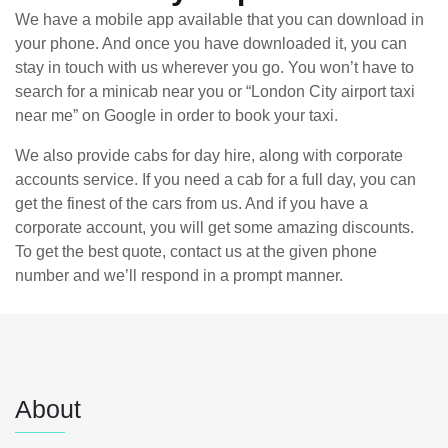
We have a mobile app available that you can download in
your phone. And once you have downloaded it, you can
stay in touch with us wherever you go. You won’t have to
search for a minicab near you or “London City airport taxi
near me” on Google in order to book your taxi.
We also provide cabs for day hire, along with corporate
accounts service. If you need a cab for a full day, you can
get the finest of the cars from us. And if you have a
corporate account, you will get some amazing discounts.
To get the best quote, contact us at the given phone
number and we’ll respond in a prompt manner.
About