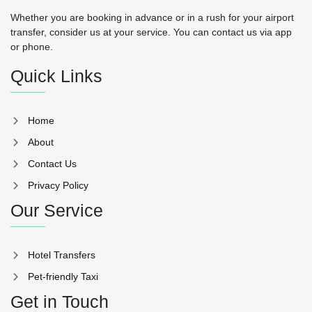
Whether you are booking in advance or in a rush for your airport
transfer, consider us at your service. You can contact us via app
or phone.
Quick Links
Home
About
Contact Us
Privacy Policy
Our Service
Hotel Transfers
Pet-friendly Taxi
Get in Touch