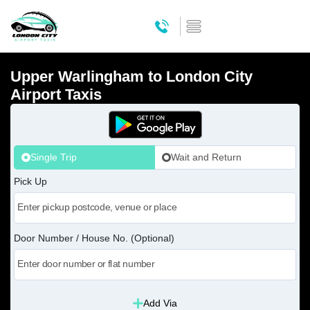
Upper Warlingham to London City
Airport Taxis
Single Trip
Wait and Return
Pick Up
Door Number / House No. (Optional)
Add Via