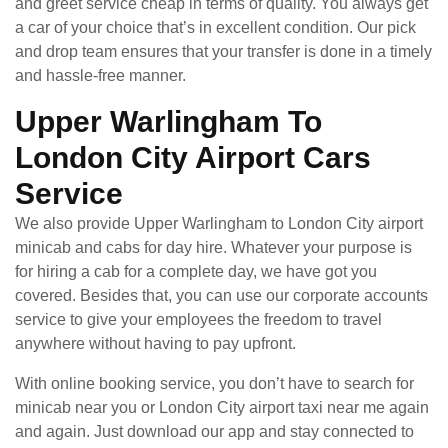
and greet service cheap in terms of quality. You always get
a car of your choice that’s in excellent condition. Our pick
and drop team ensures that your transfer is done in a timely
and hassle-free manner.
Upper Warlingham To
London City Airport Cars
Service
We also provide Upper Warlingham to London City airport
minicab and cabs for day hire. Whatever your purpose is
for hiring a cab for a complete day, we have got you
covered. Besides that, you can use our corporate accounts
service to give your employees the freedom to travel
anywhere without having to pay upfront.
With online booking service, you don’t have to search for
minicab near you or London City airport taxi near me again
and again. Just download our app and stay connected to