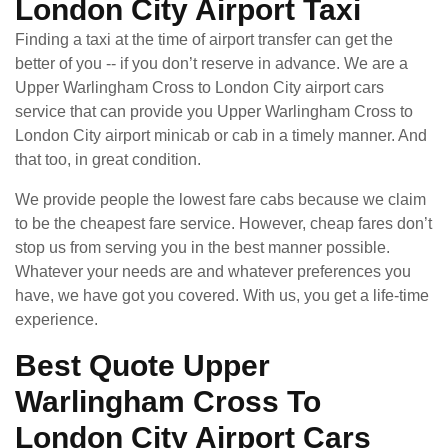
London City Airport Taxi
Finding a taxi at the time of airport transfer can get the
better of you -- if you don’t reserve in advance. We are a
Upper Warlingham Cross to London City airport cars
service that can provide you Upper Warlingham Cross to
London City airport minicab or cab in a timely manner. And
that too, in great condition.
We provide people the lowest fare cabs because we claim
to be the cheapest fare service. However, cheap fares don’t
stop us from serving you in the best manner possible.
Whatever your needs are and whatever preferences you
have, we have got you covered. With us, you get a life-time
experience.
Best Quote Upper
Warlingham Cross To
London City Airport Cars