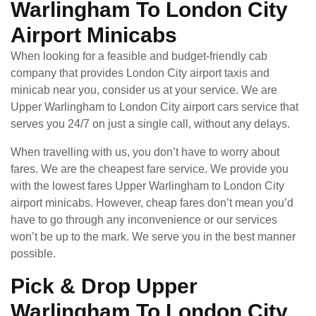
Warlingham To London City
Airport Minicabs
When looking for a feasible and budget-friendly cab
company that provides London City airport taxis and
minicab near you, consider us at your service. We are
Upper Warlingham to London City airport cars service that
serves you 24/7 on just a single call, without any delays.
When travelling with us, you don’t have to worry about
fares. We are the cheapest fare service. We provide you
with the lowest fares Upper Warlingham to London City
airport minicabs. However, cheap fares don’t mean you’d
have to go through any inconvenience or our services
won’t be up to the mark. We serve you in the best manner
possible.
Pick & Drop Upper
Warlingham To London City