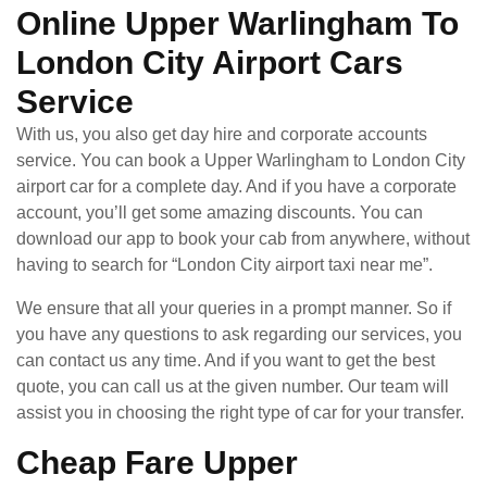
Online Upper Warlingham To
London City Airport Cars
Service
With us, you also get day hire and corporate accounts
service. You can book a Upper Warlingham to London City
airport car for a complete day. And if you have a corporate
account, you’ll get some amazing discounts. You can
download our app to book your cab from anywhere, without
having to search for “London City airport taxi near me”.
We ensure that all your queries in a prompt manner. So if
you have any questions to ask regarding our services, you
can contact us any time. And if you want to get the best
quote, you can call us at the given number. Our team will
assist you in choosing the right type of car for your transfer.
Cheap Fare Upper