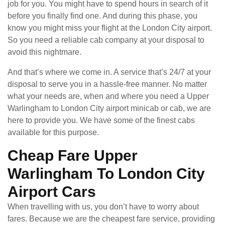
job for you. You might have to spend hours in search of it
before you finally find one. And during this phase, you
know you might miss your flight at the London City airport.
So you need a reliable cab company at your disposal to
avoid this nightmare.
And that’s where we come in. A service that’s 24/7 at your
disposal to serve you in a hassle-free manner. No matter
what your needs are, when and where you need a Upper
Warlingham to London City airport minicab or cab, we are
here to provide you. We have some of the finest cabs
available for this purpose.
Cheap Fare Upper
Warlingham To London City
Airport Cars
When travelling with us, you don’t have to worry about
fares. Because we are the cheapest fare service, providing