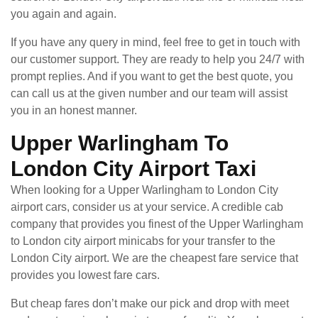
you again and again.
If you have any query in mind, feel free to get in touch with
our customer support. They are ready to help you 24/7 with
prompt replies. And if you want to get the best quote, you
can call us at the given number and our team will assist
you in an honest manner.
Upper Warlingham To
London City Airport Taxi
When looking for a Upper Warlingham to London City
airport cars, consider us at your service. A credible cab
company that provides you finest of the Upper Warlingham
to London city airport minicabs for your transfer to the
London City airport. We are the cheapest fare service that
provides you lowest fare cars.
But cheap fares don’t make our pick and drop with meet