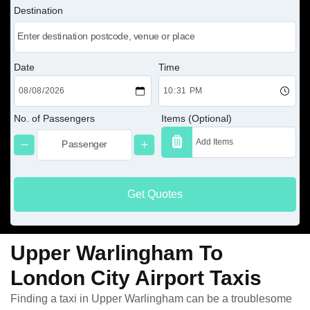
Destination
Date
Time
No. of Passengers
Items (Optional)
Get Quotes
Upper Warlingham To
London City Airport Taxis
Finding a taxi in Upper Warlingham can be a troublesome