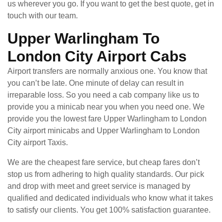
us wherever you go. If you want to get the best quote, get in
touch with our team.
Upper Warlingham To
London City Airport Cabs
Airport transfers are normally anxious one. You know that
you can’t be late. One minute of delay can result in
irreparable loss. So you need a cab company like us to
provide you a minicab near you when you need one. We
provide you the lowest fare Upper Warlingham to London
City airport minicabs and Upper Warlingham to London
City airport Taxis.
We are the cheapest fare service, but cheap fares don’t
stop us from adhering to high quality standards. Our pick
and drop with meet and greet service is managed by
qualified and dedicated individuals who know what it takes
to satisfy our clients. You get 100% satisfaction guarantee.