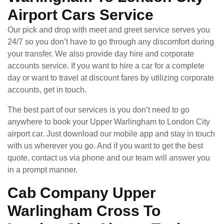
Airport Cars Service
Our pick and drop with meet and greet service serves you
24/7 so you don’t have to go through any discomfort during
your transfer. We also provide day hire and corporate
accounts service. If you want to hire a car for a complete
day or want to travel at discount fares by utilizing corporate
accounts, get in touch.
The best part of our services is you don’t need to go
anywhere to book your Upper Warlingham to London City
airport car. Just download our mobile app and stay in touch
with us wherever you go. And if you want to get the best
quote, contact us via phone and our team will answer you
in a prompt manner.
Cab Company Upper
Warlingham Cross To