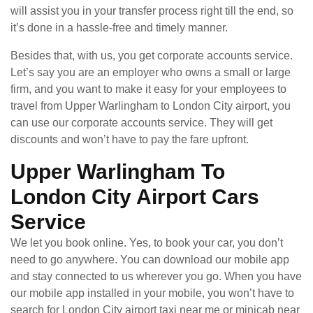
will assist you in your transfer process right till the end, so
it’s done in a hassle-free and timely manner.
Besides that, with us, you get corporate accounts service.
Let’s say you are an employer who owns a small or large
firm, and you want to make it easy for your employees to
travel from Upper Warlingham to London City airport, you
can use our corporate accounts service. They will get
discounts and won’t have to pay the fare upfront.
Upper Warlingham To
London City Airport Cars
Service
We let you book online. Yes, to book your car, you don’t
need to go anywhere. You can download our mobile app
and stay connected to us wherever you go. When you have
our mobile app installed in your mobile, you won’t have to
search for London City airport taxi near me or minicab near