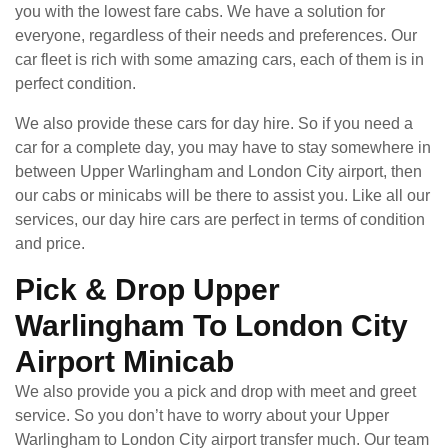
you with the lowest fare cabs. We have a solution for
everyone, regardless of their needs and preferences. Our
car fleet is rich with some amazing cars, each of them is in
perfect condition.
We also provide these cars for day hire. So if you need a
car for a complete day, you may have to stay somewhere in
between Upper Warlingham and London City airport, then
our cabs or minicabs will be there to assist you. Like all our
services, our day hire cars are perfect in terms of condition
and price.
Pick & Drop Upper
Warlingham To London City
Airport Minicab
We also provide you a pick and drop with meet and greet
service. So you don’t have to worry about your Upper
Warlingham to London City airport transfer much. Our team