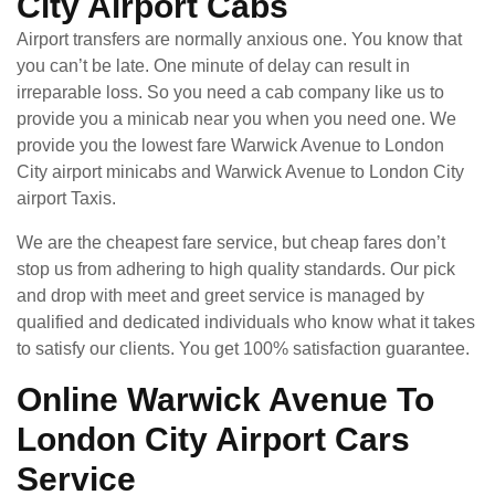
City Airport Cabs
Airport transfers are normally anxious one. You know that
you can’t be late. One minute of delay can result in
irreparable loss. So you need a cab company like us to
provide you a minicab near you when you need one. We
provide you the lowest fare Warwick Avenue to London
City airport minicabs and Warwick Avenue to London City
airport Taxis.
We are the cheapest fare service, but cheap fares don’t
stop us from adhering to high quality standards. Our pick
and drop with meet and greet service is managed by
qualified and dedicated individuals who know what it takes
to satisfy our clients. You get 100% satisfaction guarantee.
Online Warwick Avenue To
London City Airport Cars
Service