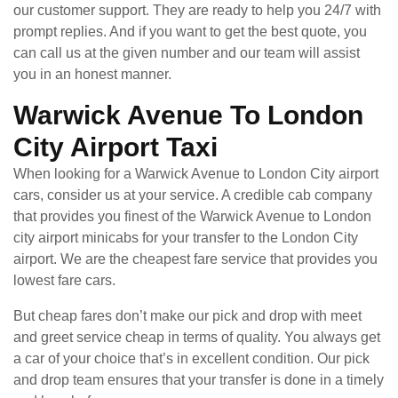
our customer support. They are ready to help you 24/7 with
prompt replies. And if you want to get the best quote, you
can call us at the given number and our team will assist
you in an honest manner.
Warwick Avenue To London
City Airport Taxi
When looking for a Warwick Avenue to London City airport
cars, consider us at your service. A credible cab company
that provides you finest of the Warwick Avenue to London
city airport minicabs for your transfer to the London City
airport. We are the cheapest fare service that provides you
lowest fare cars.
But cheap fares don’t make our pick and drop with meet
and greet service cheap in terms of quality. You always get
a car of your choice that’s in excellent condition. Our pick
and drop team ensures that your transfer is done in a timely