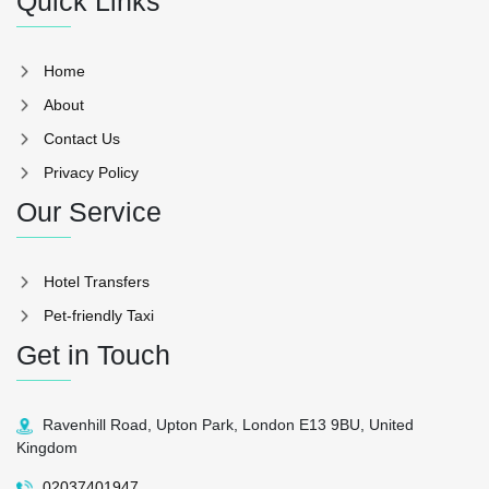
Quick Links
Home
About
Contact Us
Privacy Policy
Our Service
Hotel Transfers
Pet-friendly Taxi
Get in Touch
Ravenhill Road, Upton Park, London E13 9BU, United
Kingdom
02037401947