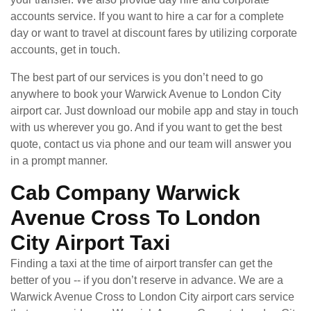
accounts service. If you want to hire a car for a complete
day or want to travel at discount fares by utilizing corporate
accounts, get in touch.
The best part of our services is you don’t need to go
anywhere to book your Warwick Avenue to London City
airport car. Just download our mobile app and stay in touch
with us wherever you go. And if you want to get the best
quote, contact us via phone and our team will answer you
in a prompt manner.
Cab Company Warwick
Avenue Cross To London
City Airport Taxi
Finding a taxi at the time of airport transfer can get the
better of you -- if you don’t reserve in advance. We are a
Warwick Avenue Cross to London City airport cars service