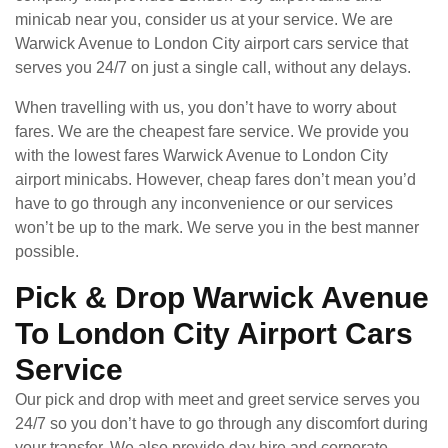
minicab near you, consider us at your service. We are
Warwick Avenue to London City airport cars service that
serves you 24/7 on just a single call, without any delays.
When travelling with us, you don’t have to worry about
fares. We are the cheapest fare service. We provide you
with the lowest fares Warwick Avenue to London City
airport minicabs. However, cheap fares don’t mean you’d
have to go through any inconvenience or our services
won’t be up to the mark. We serve you in the best manner
possible.
Pick & Drop Warwick Avenue
To London City Airport Cars
Service
Our pick and drop with meet and greet service serves you
24/7 so you don’t have to go through any discomfort during
your transfer. We also provide day hire and corporate