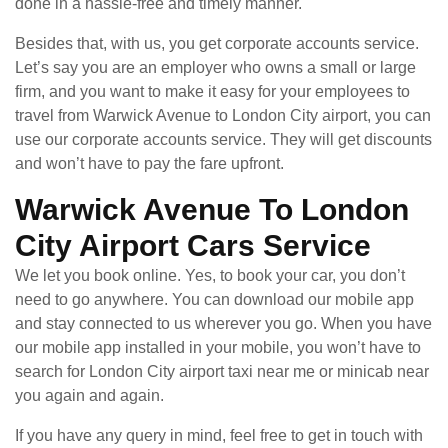
done in a hassle-free and timely manner.
Besides that, with us, you get corporate accounts service.
Let’s say you are an employer who owns a small or large
firm, and you want to make it easy for your employees to
travel from Warwick Avenue to London City airport, you can
use our corporate accounts service. They will get discounts
and won’t have to pay the fare upfront.
Warwick Avenue To London
City Airport Cars Service
We let you book online. Yes, to book your car, you don’t
need to go anywhere. You can download our mobile app
and stay connected to us wherever you go. When you have
our mobile app installed in your mobile, you won’t have to
search for London City airport taxi near me or minicab near
you again and again.
If you have any query in mind, feel free to get in touch with