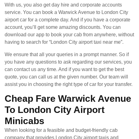
With us, you also get day hire and corporate accounts
service. You can book a Warwick Avenue to London City
airport car for a complete day. And if you have a corporate
account, you’ll get some amazing discounts. You can
download our app to book your cab from anywhere, without
having to search for “London City airport taxi near me”.
We ensure that all your queries in a prompt manner. So if
you have any questions to ask regarding our services, you
can contact us any time. And if you want to get the best
quote, you can call us at the given number. Our team will
assist you in choosing the right type of car for your transfer.
Cheap Fare Warwick Avenue
To London City Airport
Minicabs
When looking for a feasible and budget-friendly cab
company that provides London City airport taxis and