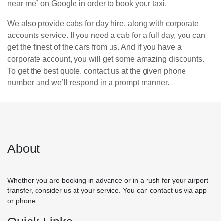
near me” on Google in order to book your taxi.
We also provide cabs for day hire, along with corporate
accounts service. If you need a cab for a full day, you can
get the finest of the cars from us. And if you have a
corporate account, you will get some amazing discounts.
To get the best quote, contact us at the given phone
number and we’ll respond in a prompt manner.
About
Whether you are booking in advance or in a rush for your airport
transfer, consider us at your service. You can contact us via app
or phone.