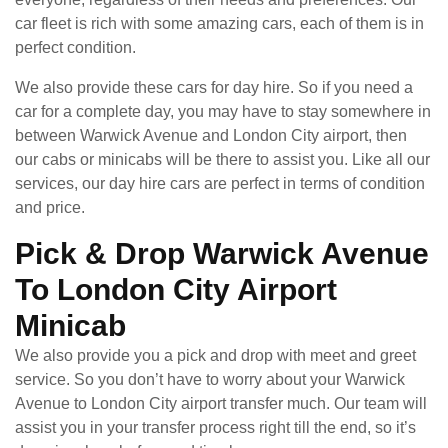
car fleet is rich with some amazing cars, each of them is in
perfect condition.
We also provide these cars for day hire. So if you need a
car for a complete day, you may have to stay somewhere in
between Warwick Avenue and London City airport, then
our cabs or minicabs will be there to assist you. Like all our
services, our day hire cars are perfect in terms of condition
and price.
Pick & Drop Warwick Avenue
To London City Airport
Minicab
We also provide you a pick and drop with meet and greet
service. So you don’t have to worry about your Warwick
Avenue to London City airport transfer much. Our team will
assist you in your transfer process right till the end, so it’s