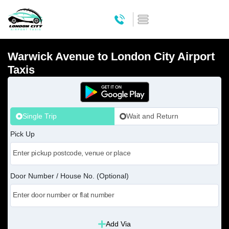
Warwick Avenue to London City Airport
Taxis
Single Trip
Wait and Return
Pick Up
Door Number / House No. (Optional)
Add Via