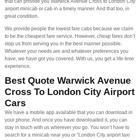
that can provide you Warwick Avenue Cross to London City
airport minicab or cab in a timely manner. And that too, in
great condition.
We provide people the lowest fare cabs because we claim
to be the cheapest fare service. However, cheap fares don’t
stop us from serving you in the best manner possible.
Whatever your needs are and whatever preferences you
have, we have got you covered. With us, you get a life-time
experience.
Best Quote Warwick Avenue
Cross To London City Airport
Cars
We have a mobile app available that you can download in
your phone. And once you have downloaded it, you can
stay in touch with us wherever you go. You won’t have to
search for a minicab near you or “London City airport taxi