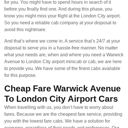
for you. You might have to spend hours in search of it
before you finally find one. And during this phase, you
know you might miss your flight at the London City airport.
So you need a reliable cab company at your disposal to
avoid this nightmare.
And that’s where we come in. A service that’s 24/7 at your
disposal to serve you in a hassle-free manner. No matter
what your needs are, when and where you need a Warwick
Avenue to London City airport minicab or cab, we are here
to provide you. We have some of the finest cabs available
for this purpose.
Cheap Fare Warwick Avenue
To London City Airport Cars
When travelling with us, you don’t have to worry about
fares. Because we are the cheapest fare service, providing
you with the lowest fare cabs. We have a solution for
everyone, regardless of their needs and preferences. Our