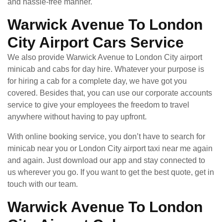
and hassle-free manner.
Warwick Avenue To London
City Airport Cars Service
We also provide Warwick Avenue to London City airport
minicab and cabs for day hire. Whatever your purpose is
for hiring a cab for a complete day, we have got you
covered. Besides that, you can use our corporate accounts
service to give your employees the freedom to travel
anywhere without having to pay upfront.
With online booking service, you don’t have to search for
minicab near you or London City airport taxi near me again
and again. Just download our app and stay connected to
us wherever you go. If you want to get the best quote, get in
touch with our team.
Warwick Avenue To London