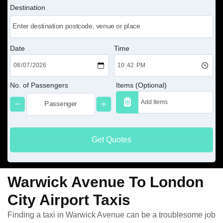
Destination
Date
Time
No. of Passengers
Items (Optional)
Get Quotes
Warwick Avenue To London
City Airport Taxis
Finding a taxi in Warwick Avenue can be a troublesome job