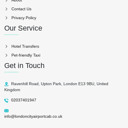
Contact Us
Privacy Policy
Our Service
Hotel Transfers
Pet-friendly Taxi
Get in Touch
Ravenhill Road, Upton Park, London E13 9BU, United
Kingdom
02037401947
info@londoncityairportcab.co.uk