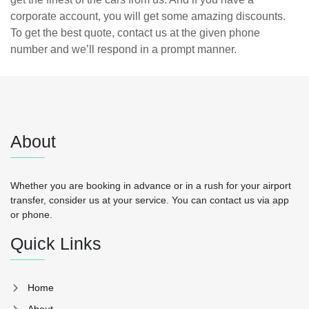
corporate account, you will get some amazing discounts.
To get the best quote, contact us at the given phone
number and we’ll respond in a prompt manner.
About
Whether you are booking in advance or in a rush for your airport
transfer, consider us at your service. You can contact us via app
or phone.
Quick Links
Home
About