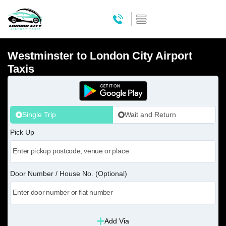
Westminster to London City Airport
Taxis
Single Trip
Wait and Return
Pick Up
Door Number / House No. (Optional)
Add Via