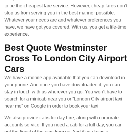
to be the cheapest fare service. However, cheap fares don’t
stop us from serving you in the best manner possible.
Whatever your needs are and whatever preferences you
have, we have got you covered. With us, you get a life-time
experience.
Best Quote Westminster
Cross To London City Airport
Cars
We have a mobile app available that you can download in
your phone. And once you have downloaded it, you can
stay in touch with us wherever you go. You won’t have to
search for a minicab near you or “London City airport taxi
near me” on Google in order to book your taxi.
We also provide cabs for day hire, along with corporate
accounts service. If you need a cab for a full day, you can
get the finest of the cars from us. And if you have a