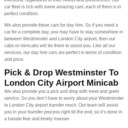
car fleet is rich with some amazing cars, each of them is in
perfect condition.
We also provide these cars for day hire. So if you need a
car for a complete day, you may have to stay somewhere in
between Westminster and London City airport, then our
cabs or minicabs will be there to assist you. Like all our
services, our day hire cars are perfect in terms of condition
and price.
Pick & Drop Westminster To
London City Airport Minicab
We also provide you a pick and drop with meet and greet
service. So you don’t have to worry about your Westminster
to London City airport transfer much. Our team will assist
you in your transfer process right till the end, so it’s done in
a hassle-free and timely manner.