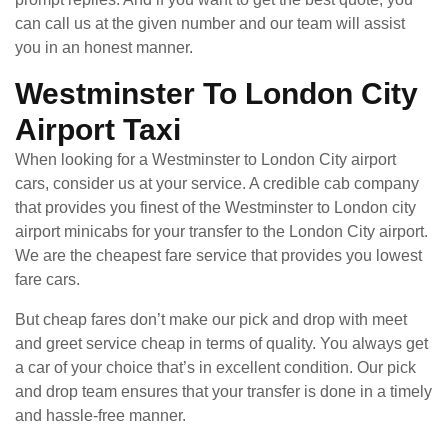
can call us at the given number and our team will assist
you in an honest manner.
Westminster To London City
Airport Taxi
When looking for a Westminster to London City airport
cars, consider us at your service. A credible cab company
that provides you finest of the Westminster to London city
airport minicabs for your transfer to the London City airport.
We are the cheapest fare service that provides you lowest
fare cars.
But cheap fares don’t make our pick and drop with meet
and greet service cheap in terms of quality. You always get
a car of your choice that’s in excellent condition. Our pick
and drop team ensures that your transfer is done in a timely
and hassle-free manner.