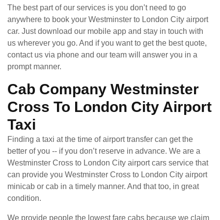
The best part of our services is you don’t need to go
anywhere to book your Westminster to London City airport
car. Just download our mobile app and stay in touch with
us wherever you go. And if you want to get the best quote,
contact us via phone and our team will answer you in a
prompt manner.
Cab Company Westminster
Cross To London City Airport
Taxi
Finding a taxi at the time of airport transfer can get the
better of you -- if you don’t reserve in advance. We are a
Westminster Cross to London City airport cars service that
can provide you Westminster Cross to London City airport
minicab or cab in a timely manner. And that too, in great
condition.
We provide people the lowest fare cabs because we claim