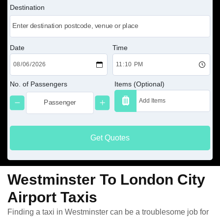
Destination
Date
Time
No. of Passengers
Items (Optional)
Get Quotes
Westminster To London City
Airport Taxis
Finding a taxi in Westminster can be a troublesome job for