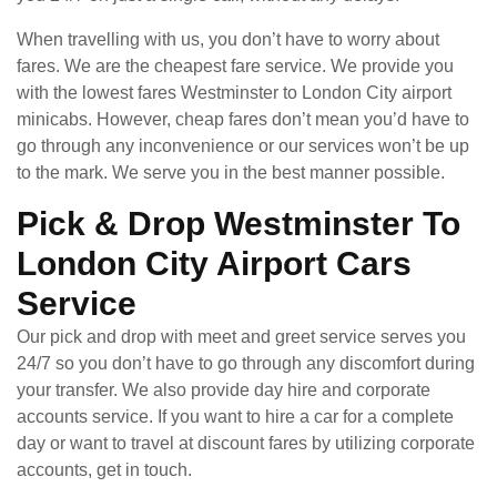
When travelling with us, you don’t have to worry about
fares. We are the cheapest fare service. We provide you
with the lowest fares Westminster to London City airport
minicabs. However, cheap fares don’t mean you’d have to
go through any inconvenience or our services won’t be up
to the mark. We serve you in the best manner possible.
Pick & Drop Westminster To
London City Airport Cars
Service
Our pick and drop with meet and greet service serves you
24/7 so you don’t have to go through any discomfort during
your transfer. We also provide day hire and corporate
accounts service. If you want to hire a car for a complete
day or want to travel at discount fares by utilizing corporate
accounts, get in touch.