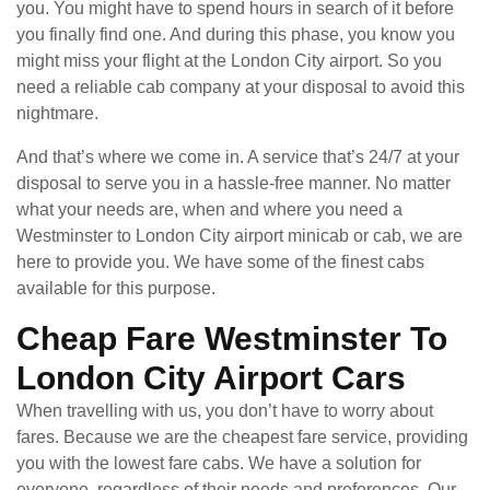
you. You might have to spend hours in search of it before
you finally find one. And during this phase, you know you
might miss your flight at the London City airport. So you
need a reliable cab company at your disposal to avoid this
nightmare.
And that’s where we come in. A service that’s 24/7 at your
disposal to serve you in a hassle-free manner. No matter
what your needs are, when and where you need a
Westminster to London City airport minicab or cab, we are
here to provide you. We have some of the finest cabs
available for this purpose.
Cheap Fare Westminster To
London City Airport Cars
When travelling with us, you don’t have to worry about
fares. Because we are the cheapest fare service, providing
you with the lowest fare cabs. We have a solution for
everyone, regardless of their needs and preferences. Our