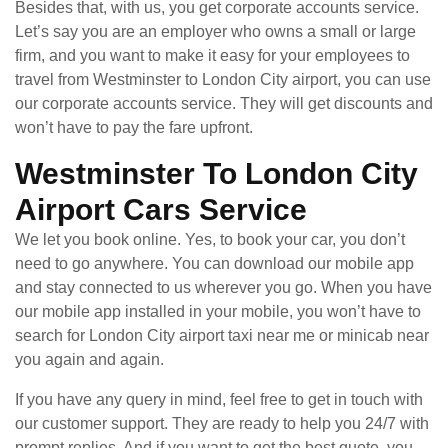
Besides that, with us, you get corporate accounts service.
Let’s say you are an employer who owns a small or large
firm, and you want to make it easy for your employees to
travel from Westminster to London City airport, you can use
our corporate accounts service. They will get discounts and
won’t have to pay the fare upfront.
Westminster To London City
Airport Cars Service
We let you book online. Yes, to book your car, you don’t
need to go anywhere. You can download our mobile app
and stay connected to us wherever you go. When you have
our mobile app installed in your mobile, you won’t have to
search for London City airport taxi near me or minicab near
you again and again.
If you have any query in mind, feel free to get in touch with
our customer support. They are ready to help you 24/7 with
prompt replies. And if you want to get the best quote, you