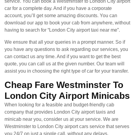
service. You can book a Westminster to London City airport
car for a complete day. And if you have a corporate
account, you’ll get some amazing discounts. You can
download our app to book your cab from anywhere, without
having to search for “London City airport taxi near me”.
We ensure that all your queries in a prompt manner. So if
you have any questions to ask regarding our services, you
can contact us any time. And if you want to get the best
quote, you can call us at the given number. Our team will
assist you in choosing the right type of car for your transfer.
Cheap Fare Westminster To
London City Airport Minicabs
When looking for a feasible and budget-friendly cab
company that provides London City airport taxis and
minicab near you, consider us at your service. We are
Westminster to London City airport cars service that serves
you 24/7 on just a single call, without any delays.