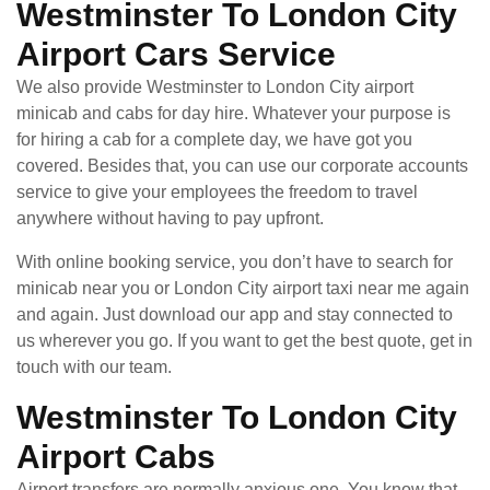
Westminster To London City
Airport Cars Service
We also provide Westminster to London City airport
minicab and cabs for day hire. Whatever your purpose is
for hiring a cab for a complete day, we have got you
covered. Besides that, you can use our corporate accounts
service to give your employees the freedom to travel
anywhere without having to pay upfront.
With online booking service, you don’t have to search for
minicab near you or London City airport taxi near me again
and again. Just download our app and stay connected to
us wherever you go. If you want to get the best quote, get in
touch with our team.
Westminster To London City
Airport Cabs
Airport transfers are normally anxious one. You know that