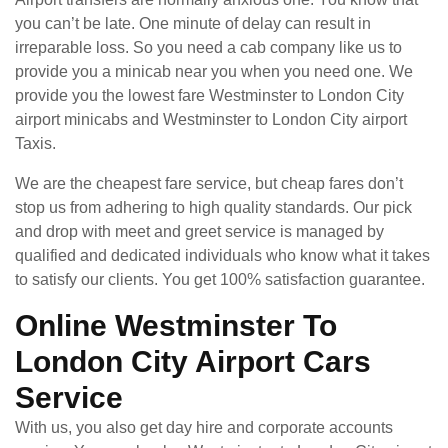
you can’t be late. One minute of delay can result in
irreparable loss. So you need a cab company like us to
provide you a minicab near you when you need one. We
provide you the lowest fare Westminster to London City
airport minicabs and Westminster to London City airport
Taxis.
We are the cheapest fare service, but cheap fares don’t
stop us from adhering to high quality standards. Our pick
and drop with meet and greet service is managed by
qualified and dedicated individuals who know what it takes
to satisfy our clients. You get 100% satisfaction guarantee.
Online Westminster To
London City Airport Cars
Service
With us, you also get day hire and corporate accounts