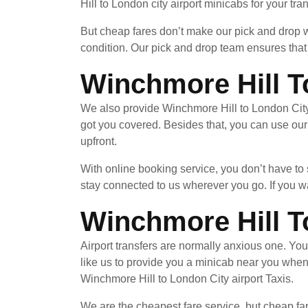
Hill to London city airport minicabs for your tr
But cheap fares don’t make our pick and drop wi
condition. Our pick and drop team ensures that 
Winchmore Hill T
We also provide Winchmore Hill to London City 
got you covered. Besides that, you can use our
upfront.
With online booking service, you don’t have to
stay connected to us wherever you go. If you wa
Winchmore Hill T
Airport transfers are normally anxious one. Yo
like us to provide you a minicab near you whe
Winchmore Hill to London City airport Taxis.
We are the cheapest fare service, but cheap far