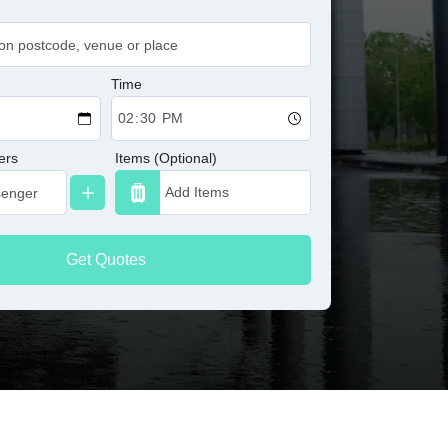
Time
ers
Items (Optional)
Get Quotes