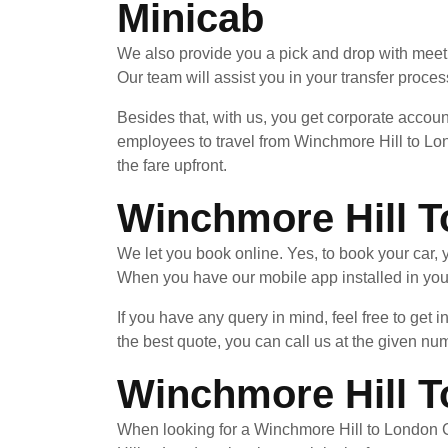
Minicab
We also provide you a pick and drop with meet 
Our team will assist you in your transfer process
Besides that, with us, you get corporate accoun
employees to travel from Winchmore Hill to Lon
the fare upfront.
Winchmore Hill T
We let you book online. Yes, to book your car
When you have our mobile app installed in your
If you have any query in mind, feel free to get 
the best quote, you can call us at the given nu
Winchmore Hill To
When looking for a Winchmore Hill to London Ci