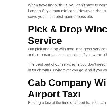
When travelling with us, you don’t have to wor
London City airport minicabs. However, cheap 
serve you in the best manner possible.
Pick & Drop Winc
Service
Our pick and drop with meet and greet service 
and corporate accounts service. If you want to h
The best part of our services is you don’t nee
in touch with us wherever you go. And if you w
Cab Company Win
Airport Taxi
Finding a taxi at the time of airport transfer c