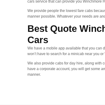
cars service that can provide you Winchmore Hil
We provide people the lowest fare cabs because
manner possible. Whatever your needs are and 
Best Quote Winch
Cars
We have a mobile app available that you can d
won’t have to search for a minicab near you or 
We also provide cabs for day hire, along with co
have a corporate account, you will get some am
manner.