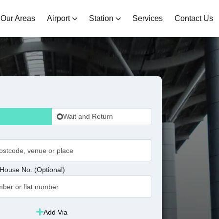
Our Areas
Airport
Station
Services
Contact Us
Wait and Return
House No. (Optional)
Add Via