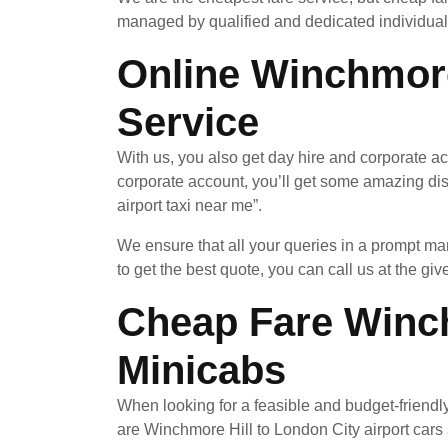
managed by qualified and dedicated individuals
Online Winchmore
Service
With us, you also get day hire and corporate a
corporate account, you’ll get some amazing di
airport taxi near me”.
We ensure that all your queries in a prompt ma
to get the best quote, you can call us at the giv
Cheap Fare Winch
Minicabs
When looking for a feasible and budget-friendl
are Winchmore Hill to London City airport cars s