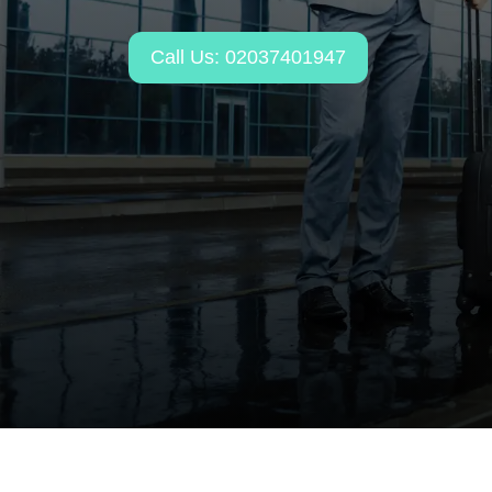
Call Us: 02037401947