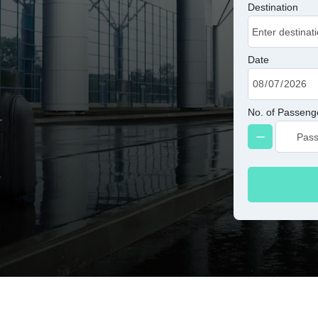
Destination
Date
No. of Passeng