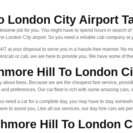
o London City Airport T
lesome job for you. You might have to spend hours in search of it
the London City airport. So you need a reliable cab company at y
24/7 at your disposal to serve you in a hassle-free manner. No
inicab or cab, we are here to provide you. We have some of the f
more Hill To London Cit
ry about fares. Because we are the cheapest fare service, provid
 and preferences. Our car fleet is rich with some amazing cars, e
f you need a car for a complete day, you may have to stay som
here to assist you. Like all our services, our day hire cars are per
hmore Hill To London Ci