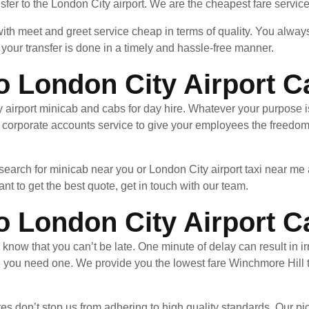
ansfer to the London City airport. We are the cheapest fare servic
th meet and greet service cheap in terms of quality. You always g
your transfer is done in a timely and hassle-free manner.
o London City Airport C
airport minicab and cabs for day hire. Whatever your purpose is
 corporate accounts service to give your employees the freedom
 search for minicab near you or London City airport taxi near m
nt to get the best quote, get in touch with our team.
o London City Airport C
u know that you can’t be late. One minute of delay can result in
n you need one. We provide you the lowest fare Winchmore Hill 
es don’t stop us from adhering to high quality standards. Our pi