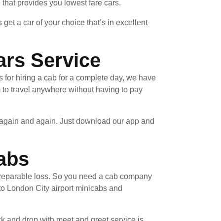
e that provides you lowest fare cars.
et a car of your choice that’s in excellent
ars Service
 for hiring a cab for a complete day, we have
 to travel anywhere without having to pay
e again and again. Just download our app and
abs
 irreparable loss. So you need a cab company
to London City airport minicabs and
ck and drop with meet and greet service is