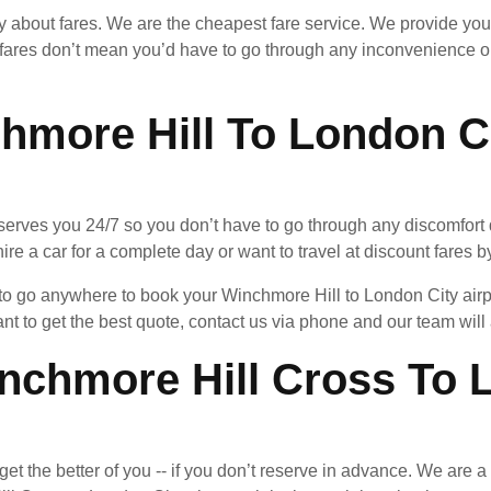
ry about fares. We are the cheapest fare service. We provide you
fares don’t mean you’d have to go through any inconvenience or
hmore Hill To London Ci
serves you 24/7 so you don’t have to go through any discomfort d
ire a car for a complete day or want to travel at discount fares by
d to go anywhere to book your Winchmore Hill to London City air
ant to get the best quote, contact us via phone and our team wil
chmore Hill Cross To L
an get the better of you -- if you don’t reserve in advance. We are