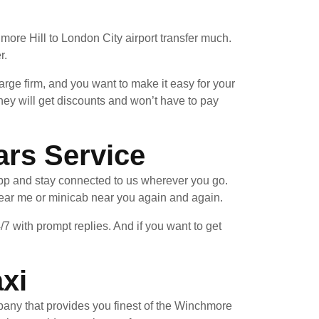
ore Hill to London City airport transfer much.
r.
arge firm, and you want to make it easy for your
hey will get discounts and won’t have to pay
ars Service
pp and stay connected to us wherever you go.
near me or minicab near you again and again.
/7 with prompt replies. And if you want to get
xi
mpany that provides you finest of the Winchmore