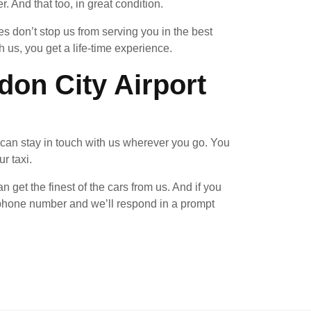
 And that too, in great condition.
 don’t stop us from serving you in the best
us, you get a life-time experience.
on City Airport
can stay in touch with us wherever you go. You
r taxi.
n get the finest of the cars from us. And if you
n phone number and we’ll respond in a prompt