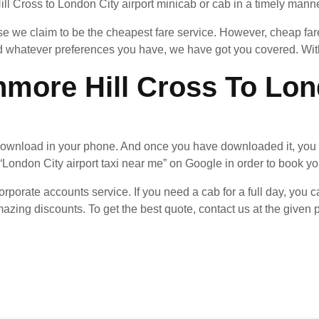
l Cross to London City airport minicab or cab in a timely manner.
 we claim to be the cheapest fare service. However, cheap fares
whatever preferences you have, we have got you covered. With 
more Hill Cross To Lond
ownload in your phone. And once you have downloaded it, you 
“London City airport taxi near me” on Google in order to book you
rporate accounts service. If you need a cab for a full day, you ca
azing discounts. To get the best quote, contact us at the give