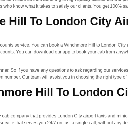
 who know what it takes to satisfy our clients. You get 100% sa
 Hill To London City Ai
ccounts service. You can book a Winchmore Hill to London City ai
scounts. You can download our app to book your cab from anywhe
nner. So if you have any questions to ask regarding our services
en number. Our team will assist you in choosing the right type of c
more Hill To London Cit
y cab company that provides London City airport taxis and minic
ervice that serves you 24/7 on just a single call, without any de