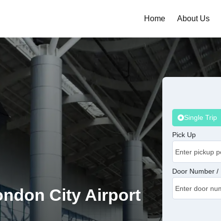
Home
About Us
Single Trip
Pick Up
Door Number / 
ondon City Airport