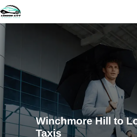
Winchmore Hill to L
Taxis