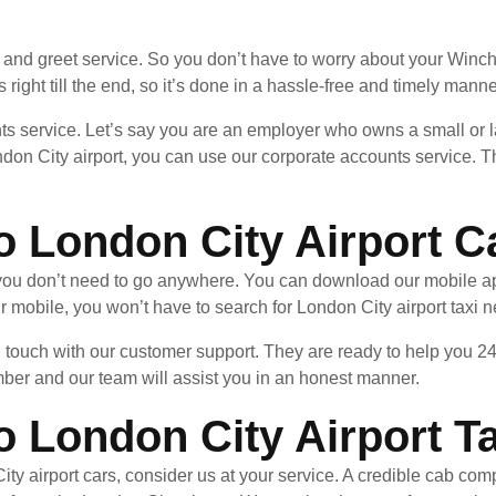
and greet service. So you don’t have to worry about your Winchm
 right till the end, so it’s done in a hassle-free and timely manne
ts service. Let’s say you are an employer who owns a small or l
don City airport, you can use our corporate accounts service. T
o London City Airport C
, you don’t need to go anywhere. You can download our mobile a
 mobile, you won’t have to search for London City airport taxi 
in touch with our customer support. They are ready to help you 24
mber and our team will assist you in an honest manner.
 London City Airport Ta
ty airport cars, consider us at your service. A credible cab co