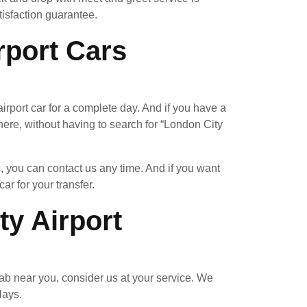
tisfaction guarantee.
rport Cars
rport car for a complete day. And if you have a
re, without having to search for “London City
, you can contact us any time. And if you want
ar for your transfer.
y Airport
ab near you, consider us at your service. We
lays.