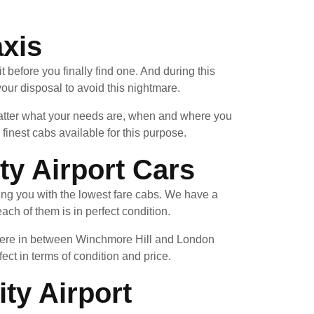
axis
 before you finally find one. And during this
our disposal to avoid this nightmare.
 matter what your needs are, when and where you
inest cabs available for this purpose.
y Airport Cars
ing you with the lowest fare cabs. We have a
ach of them is in perfect condition.
ewhere in between Winchmore Hill and London
fect in terms of condition and price.
ty Airport