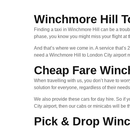
Winchmore Hill T
Finding a taxi in Winchmore Hill can be a troub
phase, you know you might miss your flight at 
And that’s where we come in. A service that’s 
need a Winchmore Hill to London City airport m
Cheap Fare Winch
When travelling with us, you don’t have to wor
solution for everyone, regardless of their needs
We also provide these cars for day hire. So i
City airport, then our cabs or minicabs will be t
Pick & Drop Winc