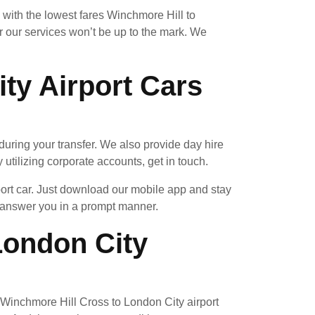
 with the lowest fares Winchmore Hill to
 our services won’t be up to the mark. We
ty Airport Cars
uring your transfer. We also provide day hire
 utilizing corporate accounts, get in touch.
port car. Just download our mobile app and stay
l answer you in a prompt manner.
ondon City
 a Winchmore Hill Cross to London City airport