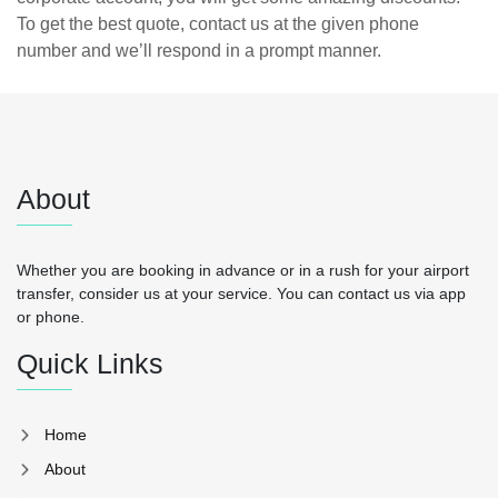
To get the best quote, contact us at the given phone
number and we’ll respond in a prompt manner.
About
Whether you are booking in advance or in a rush for your airport
transfer, consider us at your service. You can contact us via app
or phone.
Quick Links
Home
About