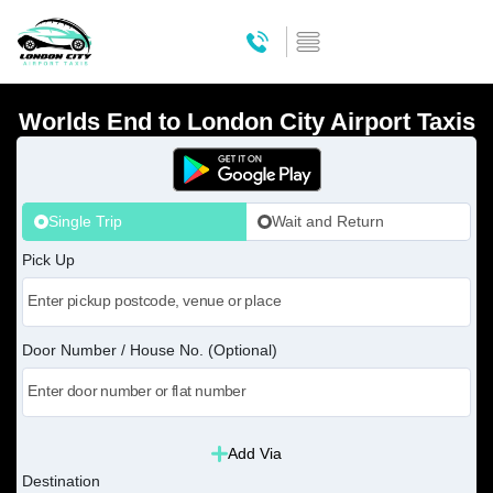
Worlds End to London City Airport Taxis
Single Trip
Wait and Return
Pick Up
Door Number / House No. (Optional)
Add Via
Destination