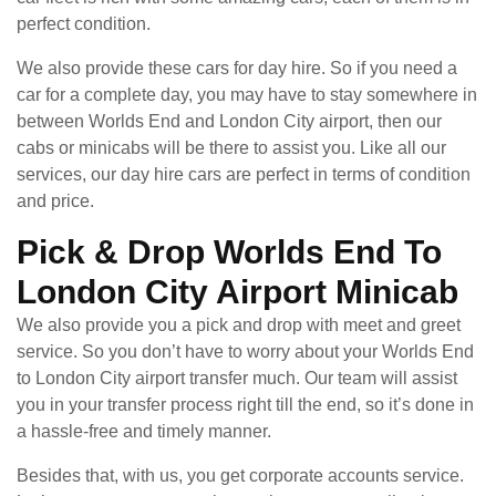
perfect condition.
We also provide these cars for day hire. So if you need a
car for a complete day, you may have to stay somewhere in
between Worlds End and London City airport, then our
cabs or minicabs will be there to assist you. Like all our
services, our day hire cars are perfect in terms of condition
and price.
Pick & Drop Worlds End To
London City Airport Minicab
We also provide you a pick and drop with meet and greet
service. So you don’t have to worry about your Worlds End
to London City airport transfer much. Our team will assist
you in your transfer process right till the end, so it’s done in
a hassle-free and timely manner.
Besides that, with us, you get corporate accounts service.