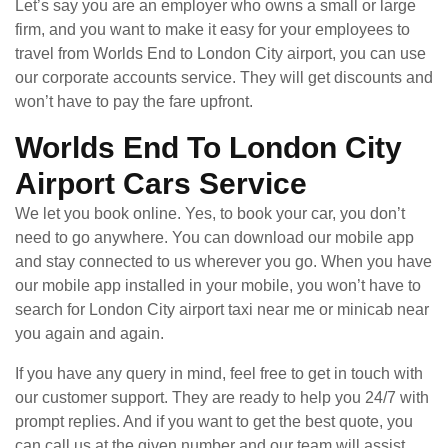
Let’s say you are an employer who owns a small or large
firm, and you want to make it easy for your employees to
travel from Worlds End to London City airport, you can use
our corporate accounts service. They will get discounts and
won’t have to pay the fare upfront.
Worlds End To London City
Airport Cars Service
We let you book online. Yes, to book your car, you don’t
need to go anywhere. You can download our mobile app
and stay connected to us wherever you go. When you have
our mobile app installed in your mobile, you won’t have to
search for London City airport taxi near me or minicab near
you again and again.
If you have any query in mind, feel free to get in touch with
our customer support. They are ready to help you 24/7 with
prompt replies. And if you want to get the best quote, you
can call us at the given number and our team will assist