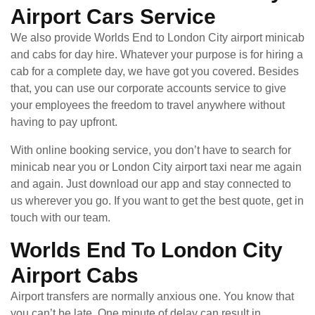
Airport Cars Service
We also provide Worlds End to London City airport minicab
and cabs for day hire. Whatever your purpose is for hiring a
cab for a complete day, we have got you covered. Besides
that, you can use our corporate accounts service to give
your employees the freedom to travel anywhere without
having to pay upfront.
With online booking service, you don’t have to search for
minicab near you or London City airport taxi near me again
and again. Just download our app and stay connected to
us wherever you go. If you want to get the best quote, get in
touch with our team.
Worlds End To London City
Airport Cabs
Airport transfers are normally anxious one. You know that
you can’t be late. One minute of delay can result in