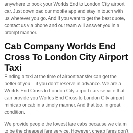
anywhere to book your Worlds End to London City airport
car. Just download our mobile app and stay in touch with
us wherever you go. And if you want to get the best quote,
contact us via phone and our team will answer you in a
prompt manner.
Cab Company Worlds End
Cross To London City Airport
Taxi
Finding a taxi at the time of airport transfer can get the
better of you -- if you don’t reserve in advance. We are a
Worlds End Cross to London City airport cars service that
can provide you Worlds End Cross to London City airport
minicab or cab in a timely manner. And that too, in great
condition.
We provide people the lowest fare cabs because we claim
to be the cheapest fare service. However, cheap fares don’t