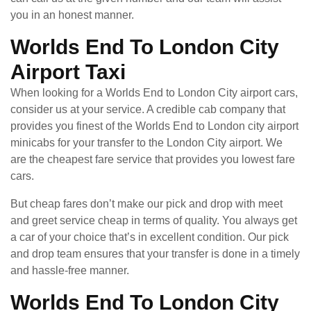
you in an honest manner.
Worlds End To London City
Airport Taxi
When looking for a Worlds End to London City airport cars,
consider us at your service. A credible cab company that
provides you finest of the Worlds End to London city airport
minicabs for your transfer to the London City airport. We
are the cheapest fare service that provides you lowest fare
cars.
But cheap fares don’t make our pick and drop with meet
and greet service cheap in terms of quality. You always get
a car of your choice that’s in excellent condition. Our pick
and drop team ensures that your transfer is done in a timely
and hassle-free manner.
Worlds End To London City