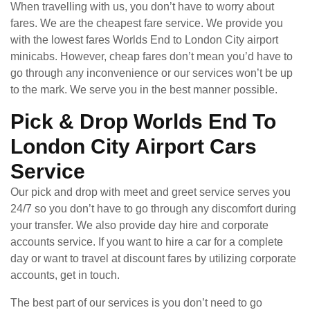
When travelling with us, you don’t have to worry about
fares. We are the cheapest fare service. We provide you
with the lowest fares Worlds End to London City airport
minicabs. However, cheap fares don’t mean you’d have to
go through any inconvenience or our services won’t be up
to the mark. We serve you in the best manner possible.
Pick & Drop Worlds End To
London City Airport Cars
Service
Our pick and drop with meet and greet service serves you
24/7 so you don’t have to go through any discomfort during
your transfer. We also provide day hire and corporate
accounts service. If you want to hire a car for a complete
day or want to travel at discount fares by utilizing corporate
accounts, get in touch.
The best part of our services is you don’t need to go