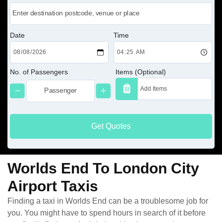
Date
Time
No. of Passengers
Items (Optional)
Get Quotes
Worlds End To London City
Airport Taxis
Finding a taxi in Worlds End can be a troublesome job for
you. You might have to spend hours in search of it before