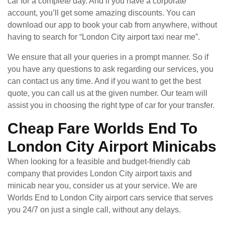
car for a complete day. And if you have a corporate
account, you’ll get some amazing discounts. You can
download our app to book your cab from anywhere, without
having to search for “London City airport taxi near me”.
We ensure that all your queries in a prompt manner. So if
you have any questions to ask regarding our services, you
can contact us any time. And if you want to get the best
quote, you can call us at the given number. Our team will
assist you in choosing the right type of car for your transfer.
Cheap Fare Worlds End To
London City Airport Minicabs
When looking for a feasible and budget-friendly cab
company that provides London City airport taxis and
minicab near you, consider us at your service. We are
Worlds End to London City airport cars service that serves
you 24/7 on just a single call, without any delays.