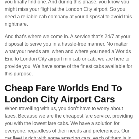
you finally find one. And during this phase, you know you
might miss your flight at the London City airport. So you
need a reliable cab company at your disposal to avoid this
nightmare.
And that’s where we come in. A service that’s 24/7 at your
disposal to serve you in a hassle-free manner. No matter
what your needs are, when and where you need a Worlds
End to London City airport minicab or cab, we are here to
provide you. We have some of the finest cabs available for
this purpose.
Cheap Fare Worlds End To
London City Airport Cars
When travelling with us, you don’t have to worry about
fares. Because we are the cheapest fare service, providing
you with the lowest fare cabs. We have a solution for
everyone, regardless of their needs and preferences. Our
car fleet is rich with some amazing cars, each of them is in