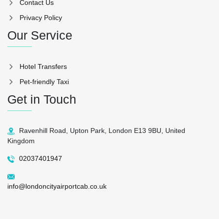
Contact Us
Privacy Policy
Our Service
Hotel Transfers
Pet-friendly Taxi
Get in Touch
Ravenhill Road, Upton Park, London E13 9BU, United
Kingdom
02037401947
info@londoncityairportcab.co.uk