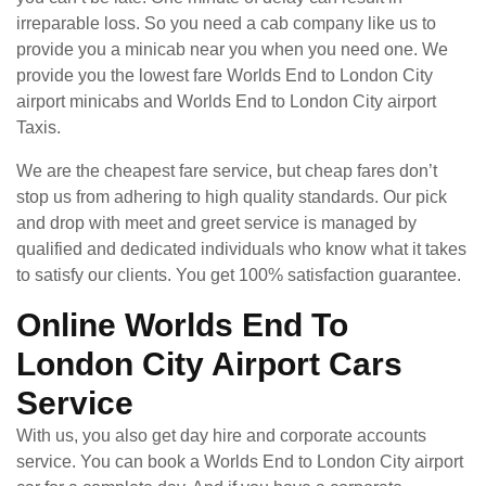
irreparable loss. So you need a cab company like us to
provide you a minicab near you when you need one. We
provide you the lowest fare Worlds End to London City
airport minicabs and Worlds End to London City airport
Taxis.
We are the cheapest fare service, but cheap fares don’t
stop us from adhering to high quality standards. Our pick
and drop with meet and greet service is managed by
qualified and dedicated individuals who know what it takes
to satisfy our clients. You get 100% satisfaction guarantee.
Online Worlds End To
London City Airport Cars
Service
With us, you also get day hire and corporate accounts
service. You can book a Worlds End to London City airport