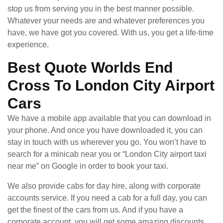
stop us from serving you in the best manner possible.
Whatever your needs are and whatever preferences you
have, we have got you covered. With us, you get a life-time
experience.
Best Quote Worlds End
Cross To London City Airport
Cars
We have a mobile app available that you can download in
your phone. And once you have downloaded it, you can
stay in touch with us wherever you go. You won’t have to
search for a minicab near you or “London City airport taxi
near me” on Google in order to book your taxi.
We also provide cabs for day hire, along with corporate
accounts service. If you need a cab for a full day, you can
get the finest of the cars from us. And if you have a
corporate account, you will get some amazing discounts.